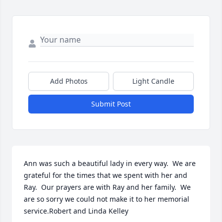
Add Photos
Light Candle
Submit Post
Ann was such a beautiful lady in every way.  We are 
grateful for the times that we spent with her and 
Ray.  Our prayers are with Ray and her family.  We 
are so sorry we could not make it to her memorial 
service.Robert and Linda Kelley