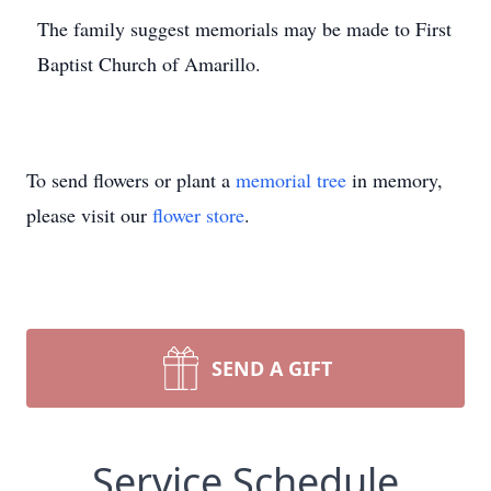
The family suggest memorials may be made to First
Baptist Church of Amarillo.
To send flowers or plant a
memorial tree
in memory,
please visit our
flower store
.
SEND A GIFT
Service Schedule