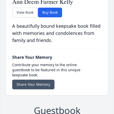
Ann Deem Farmer Kelly
View Book
Buy Book
A beautifully bound keepsake book filled
with memories and condolences from
family and friends.
Share Your Memory
Contribute your memory to the online
guestbook to be featured in this unique
keepsake book.
Share Your Memory
Guestbook