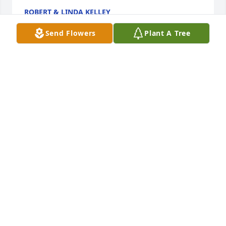
ROBERT & LINDA KELLEY
May 11, 2021
Send Flowers
Plant A Tree
So very sorry for your loss; Pat, she loved you and 
Amy and you guys had a beautiful relationship.  
While the loss is great, the memories are greater 
and the hope for an everlasting tomorrow always 
reminds us, our loved ones we will see again.  Love 
you guys - Alyssa
ALYSSA
May 11, 2021