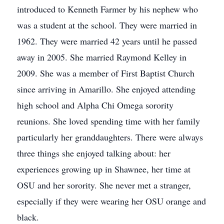
introduced to Kenneth Farmer by his nephew who
was a student at the school. They were married in
1962. They were married 42 years until he passed
away in 2005. She married Raymond Kelley in
2009. She was a member of First Baptist Church
since arriving in Amarillo. She enjoyed attending
high school and Alpha Chi Omega sorority
reunions. She loved spending time with her family
particularly her granddaughters. There were always
three things she enjoyed talking about: her
experiences growing up in Shawnee, her time at
OSU and her sorority. She never met a stranger,
especially if they were wearing her OSU orange and
black.