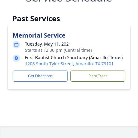
Past Services
Memorial Service
Tuesday, May 11, 2021
Starts at 12:00 pm (Central time)
First Baptist Church Sanctuary (Amarillo, Texas)
1208 South Tyler Street, Amarillo, TX 79101
Get Directions
Plant Trees