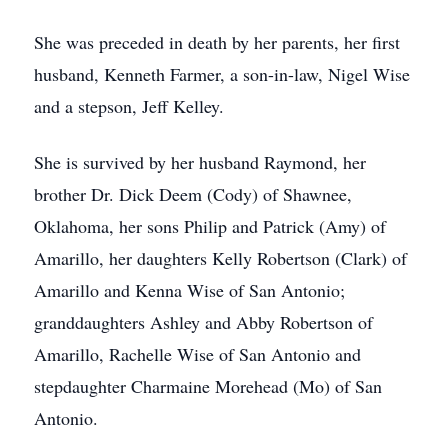
She was preceded in death by her parents, her first
husband, Kenneth Farmer, a son-in-law, Nigel Wise
and a stepson, Jeff Kelley.
She is survived by her husband Raymond, her
brother Dr. Dick Deem (Cody) of Shawnee,
Oklahoma, her sons Philip and Patrick (Amy) of
Amarillo, her daughters Kelly Robertson (Clark) of
Amarillo and Kenna Wise of San Antonio;
granddaughters Ashley and Abby Robertson of
Amarillo, Rachelle Wise of San Antonio and
stepdaughter Charmaine Morehead (Mo) of San
Antonio.