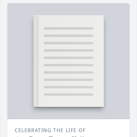
CELEBRATING THE LIFE OF