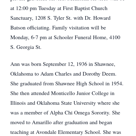
at 12:00 pm Tuesday at First Baptist Church
Sanctuary, 1208 S. Tyler St. with Dr. Howard
Batson officiating. Family visitation will be
Monday, 6-7 pm at Schooler Funeral Home, 4100
S. Georgia St.
Ann was born September 12, 1936 in Shawnee,
Oklahoma to Adam Charles and Dorothy Deem.
She graduated from Shawnee High School in 1954.
She then attended Monticello Junior College in
Illinois and Oklahoma State University where she
was a member of Alpha Chi Omega Sorority. She
moved to Amarillo after graduation and began
teaching at Avondale Elementary School. She was