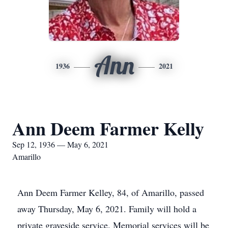
Ann
1936
2021
Ann Deem Farmer Kelly
Sep 12, 1936 — May 6, 2021
Amarillo
Ann Deem Farmer Kelley, 84, of Amarillo, passed
away Thursday, May 6, 2021. Family will hold a
private graveside service. Memorial services will be