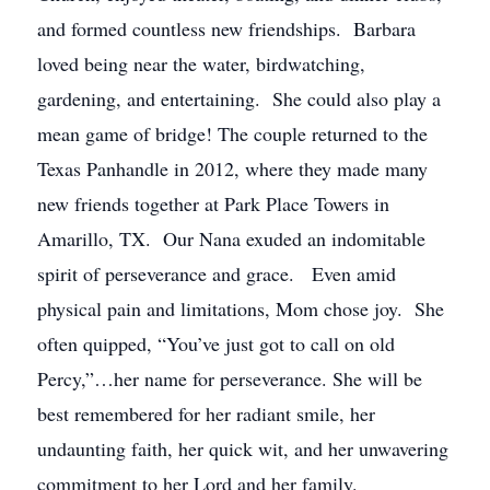
and formed countless new friendships. Barbara
loved being near the water, birdwatching,
gardening, and entertaining. She could also play a
mean game of bridge! The couple returned to the
Texas Panhandle in 2012, where they made many
new friends together at Park Place Towers in
Amarillo, TX. Our Nana exuded an indomitable
spirit of perseverance and grace. Even amid
physical pain and limitations, Mom chose joy. She
often quipped, “You’ve just got to call on old
Percy,”…her name for perseverance. She will be
best remembered for her radiant smile, her
undaunting faith, her quick wit, and her unwavering
commitment to her Lord and her family.