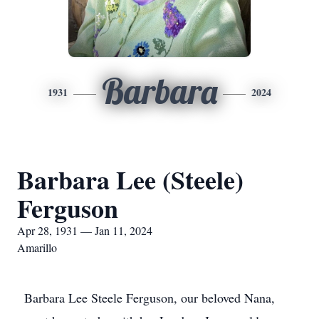
Barbara
1931
2024
Barbara Lee (Steele)
Ferguson
Apr 28, 1931 — Jan 11, 2024
Amarillo
Barbara Lee Steele Ferguson, our beloved Nana,