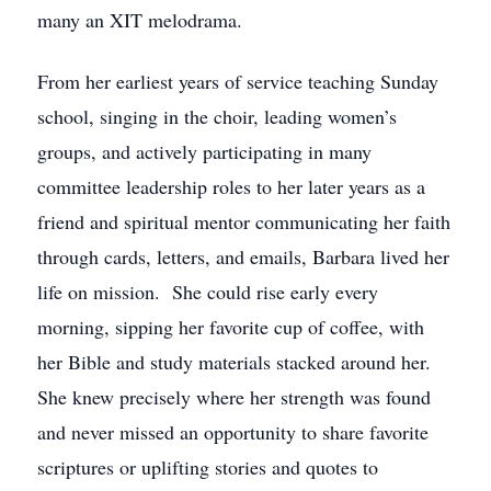
many an XIT melodrama.
From her earliest years of service teaching Sunday
school, singing in the choir, leading women’s
groups, and actively participating in many
committee leadership roles to her later years as a
friend and spiritual mentor communicating her faith
through cards, letters, and emails, Barbara lived her
life on mission. She could rise early every
morning, sipping her favorite cup of coffee, with
her Bible and study materials stacked around her.
She knew precisely where her strength was found
and never missed an opportunity to share favorite
scriptures or uplifting stories and quotes to