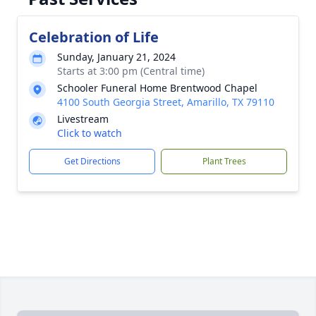
Celebration of Life
Sunday, January 21, 2024
Starts at 3:00 pm (Central time)
Schooler Funeral Home Brentwood Chapel
4100 South Georgia Street, Amarillo, TX 79110
Livestream
Click to watch
Get Directions
Plant Trees