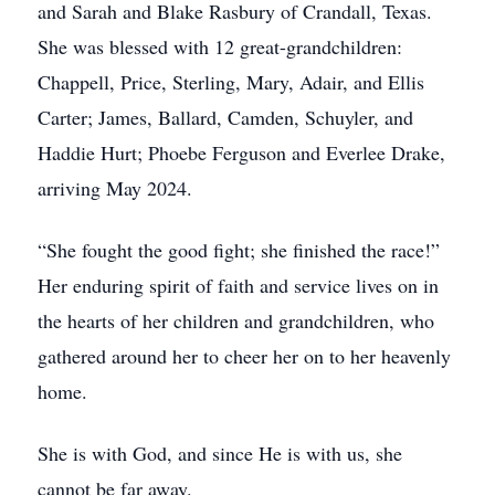
and Sarah and Blake Rasbury of Crandall, Texas.
She was blessed with 12 great-grandchildren:
Chappell, Price, Sterling, Mary, Adair, and Ellis
Carter; James, Ballard, Camden, Schuyler, and
Haddie Hurt; Phoebe Ferguson and Everlee Drake,
arriving May 2024.
“She fought the good fight; she finished the race!”
Her enduring spirit of faith and service lives on in
the hearts of her children and grandchildren, who
gathered around her to cheer her on to her heavenly
home.
She is with God, and since He is with us, she
cannot be far away.