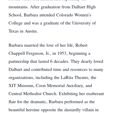
mountains. After graduation from Dalhart High
School, Barbara attended Colorado Women’s
College and was a graduate of the University of
Texas in Austin.
Barbara married the love of her life, Robert
Chappell Ferguson, Jr., in 1953, beginning a
partnership that lasted 6 decades. They dearly loved
Dalhart and contributed time and resources to many
organizations, including the LaRita Theatre, the
XIT Museum, Coon Memorial Auxiliary, and
Central Methodist Church. Exhibiting her exuberant
flair for the dramatic, Barbara performed as the
beautiful heroine opposite the dastardly villain in