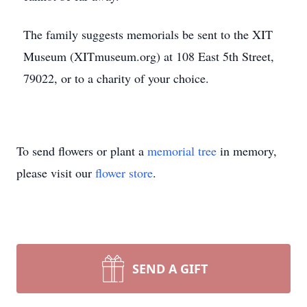
The family suggests memorials be sent to the XIT
Museum (XITmuseum.org) at 108 East 5th Street,
79022, or to a charity of your choice.
To send flowers or plant a
memorial tree
in memory,
please visit our
flower store
.
SEND A GIFT