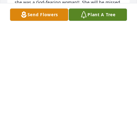
she was a God-fearing woman!!  She will be missed 
tremendously!     Katie Morgan
Send Flowers
Plant A Tree
KATIE MORGAN
Feb 08, 2024
My name is Amanda Sullivan Barber.  Barbara was 
my mother's cousin (Edna Lee Steele Sullivan) from 
SIdney, Arkansas.  She and Barbara kept in contact 
for many years but lost contact due to mother's 
dementia.  Mother (Edna Lee Steele Sullivan) died 
on January 18, 2024 just a few days after Barbara.  
She was 101 years old.  I found her name in 
mother's address book.  So sorry about your loss.
AMANDA SULLIVAN BARBER
Jan 29, 2024