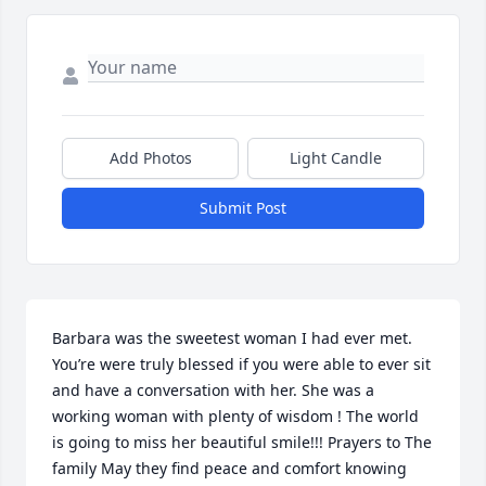
Add Photos
Light Candle
Submit Post
Barbara was the sweetest woman I had ever met. 
You’re were truly blessed if you were able to ever sit 
and have a conversation with her. She was a 
working woman with plenty of wisdom ! The world 
is going to miss her beautiful smile!!! Prayers to The 
family May they find peace and comfort knowing 