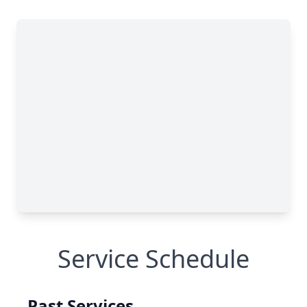
Service Schedule
Past Services