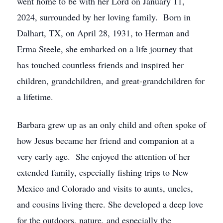
went home to be with her Lord on January 11,
2024, surrounded by her loving family. Born in
Dalhart, TX, on April 28, 1931, to Herman and
Erma Steele, she embarked on a life journey that
has touched countless friends and inspired her
children, grandchildren, and great-grandchildren for
a lifetime.
Barbara grew up as an only child and often spoke of
how Jesus became her friend and companion at a
very early age. She enjoyed the attention of her
extended family, especially fishing trips to New
Mexico and Colorado and visits to aunts, uncles,
and cousins living there. She developed a deep love
for the outdoors, nature, and especially the