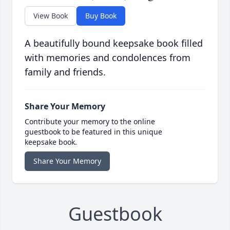
View Book
Buy Book
A beautifully bound keepsake book filled
with memories and condolences from
family and friends.
Share Your Memory
Contribute your memory to the online
guestbook to be featured in this unique
keepsake book.
Share Your Memory
Guestbook