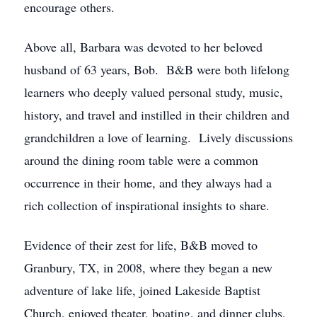
encourage others.
Above all, Barbara was devoted to her beloved
husband of 63 years, Bob. B&B were both lifelong
learners who deeply valued personal study, music,
history, and travel and instilled in their children and
grandchildren a love of learning. Lively discussions
around the dining room table were a common
occurrence in their home, and they always had a
rich collection of inspirational insights to share.
Evidence of their zest for life, B&B moved to
Granbury, TX, in 2008, where they began a new
adventure of lake life, joined Lakeside Baptist
Church, enjoyed theater, boating, and dinner clubs,