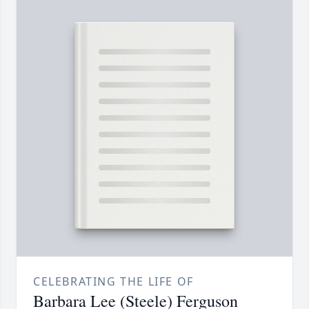
CELEBRATING THE LIFE OF
Barbara Lee (Steele) Ferguson