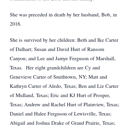
She was preceded in death by her husband, Bob, in
2016.
She is survived by her children: Beth and Ike Carter
of Dalhart; Susan and David Hurt of Ransom
Canyon; and Lee and Jamye Ferguson of Marshall,
Texas. Her eight grandchildren are Cy and
Genevieve Carter of Smithtown, NY; Matt and
Kathryn Carter of Aledo, Texas; Ben and Liz Carter
of Midland, Texas; Eric and KJ Hurt of Prosper,
Texas; Andrew and Rachel Hurt of Plainview, Texas;
Daniel and Halee Ferguson of Lewisville, Texas;
Abigail and Joshua Drake of Grand Prairie, Texas;