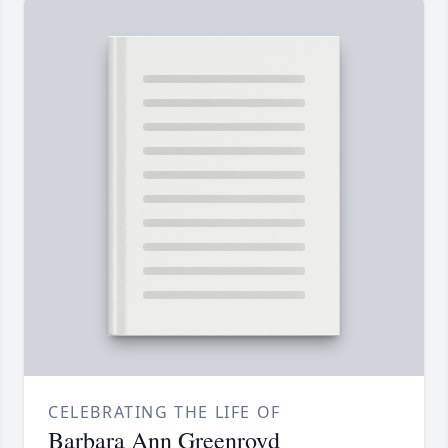
CELEBRATING THE LIFE OF
Barbara Ann Greenroyd