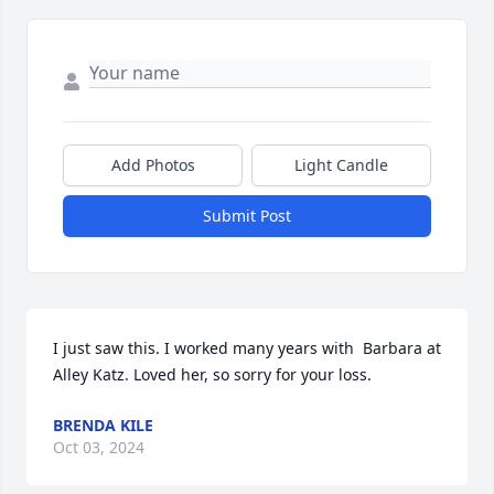
Add Photos
Light Candle
Submit Post
I just saw this. I worked many years with  Barbara at 
Alley Katz. Loved her, so sorry for your loss.
BRENDA KILE
Oct 03, 2024