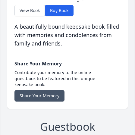
View Book
Buy Book
A beautifully bound keepsake book filled
with memories and condolences from
family and friends.
Share Your Memory
Contribute your memory to the online
guestbook to be featured in this unique
keepsake book.
Share Your Memory
Guestbook