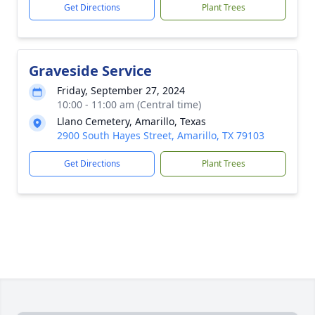
Get Directions
Plant Trees
Graveside Service
Friday, September 27, 2024
10:00 - 11:00 am (Central time)
Llano Cemetery, Amarillo, Texas
2900 South Hayes Street, Amarillo, TX 79103
Get Directions
Plant Trees