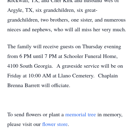
Rockwall, TX, and Cher Kirk and husband Wes of
Argyle, TX, six grandchildren, six great-
grandchildren, two brothers, one sister, and numerous
nieces and nephews, who will all miss her very much.
The family will receive guests on Thursday evening
from 6 PM until 7 PM at Schooler Funeral Home,
4100 South Georgia. A graveside service will be on
Friday at 10:00 AM at Llano Cemetery. Chaplain
Brenna Barrett will officiate.
To send flowers or plant a
memorial tree
in memory,
please visit our
flower store
.