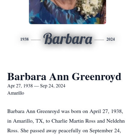
Barbara
1938
2024
Barbara Ann Greenroyd
Apr 27, 1938 — Sep 24, 2024
Amarillo
Barbara Ann Greenroyd was born on April 27, 1938,
in Amarillo, TX, to Charlie Martin Ross and Neldehn
Ross. She passed away peacefully on September 24,