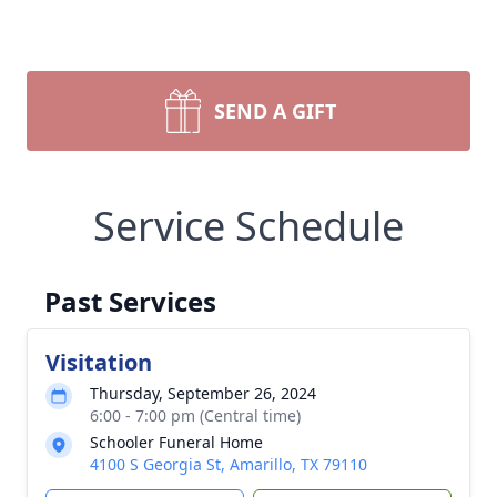
SEND A GIFT
Service Schedule
Past Services
Visitation
Thursday, September 26, 2024
6:00 - 7:00 pm (Central time)
Schooler Funeral Home
4100 S Georgia St, Amarillo, TX 79110