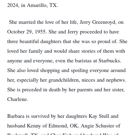
2024, in Amarillo, TX.
She married the love of her life, Jerry Greenroyd, on
October 29, 1955. She and Jerry proceeded to have
three beautiful daughters that she was so proud of. She
loved her family and would share stories of them with
anyone and everyone, even the baristas at Starbucks.
She also loved shopping and spoiling everyone around
her, especially her grandchildren, nieces and nephews.
She is preceded in death by her parents and her sister,
Charlene.
Barbara is survived by her daughters Kay Stull and
husband Kenny of Edmond, OK, Angie Schuster of