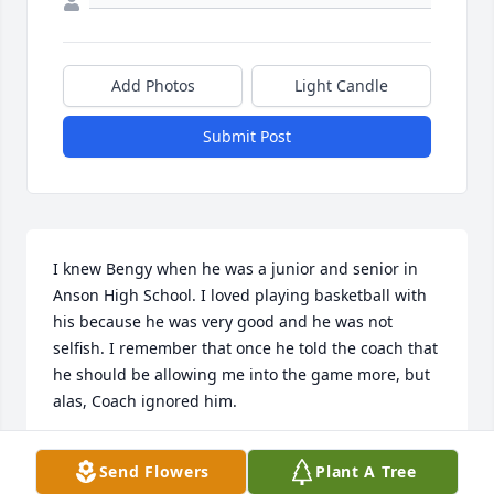
Add Photos
Light Candle
Submit Post
I knew Bengy when he was a junior and senior in 
Anson High School. I loved playing basketball with 
his because he was very good and he was not 
selfish. I remember that once he told the coach that 
he should be allowing me into the game more, but 
alas, Coach ignored him.
CHARLIE BORING
Send Flowers
Plant A Tree
Mar 11, 2025