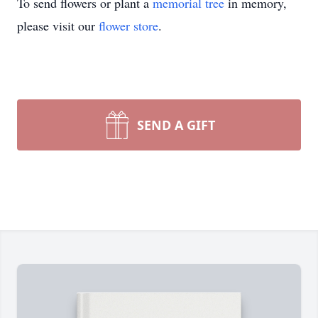
To send flowers or plant a
memorial tree
in memory,
please visit our
flower store
.
SEND A GIFT