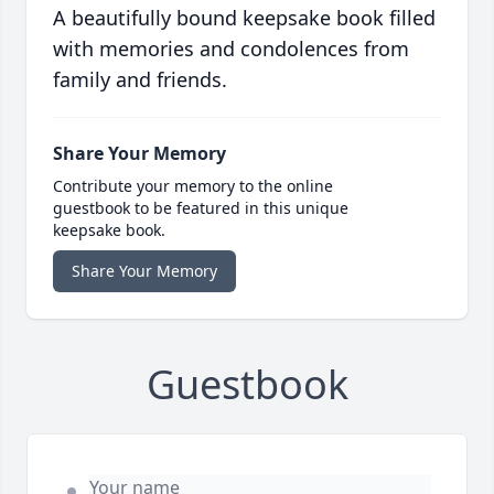
A beautifully bound keepsake book filled
with memories and condolences from
family and friends.
Share Your Memory
Contribute your memory to the online
guestbook to be featured in this unique
keepsake book.
Share Your Memory
Guestbook