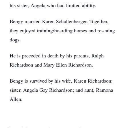
his sister, Angela who had limited ability.
Bengy married Karen Schallenberger. Together,
they enjoyed training/boarding horses and rescuing
dogs.
He is preceded in death by his parents, Ralph
Richardson and Mary Ellen Richardson.
Bengy is survived by his wife, Karen Richardson;
sister, Angela Gay Richardson; and aunt, Ramona
Allen.