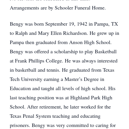
Arrangements are by Schooler Funeral Home.
Bengy was born September 19, 1942 in Pampa, TX
to Ralph and Mary Ellen Richardson. He grew up in
Pampa then graduated from Anson High School.
Bengy was offered a scholarship to play Basketball
at Frank Phillips College. He was always interested
in basketball and tennis. He graduated from Texas
Tech University earning a Master’s Degree in
Education and taught all levels of high school. His
last teaching position was at Highland Park High
School. After retirement, he later worked for the
Texas Penal System teaching and educating
prisoners. Bengy was very committed to caring for