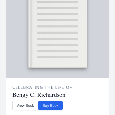
CELEBRATING THE LIFE OF
Bengy C. Richardson
View Book
Buy Book