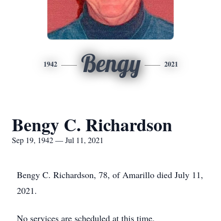
Bengy
1942
2021
Bengy C. Richardson
Sep 19, 1942 — Jul 11, 2021
Bengy C. Richardson, 78, of Amarillo died July 11,
2021.
No services are scheduled at this time.