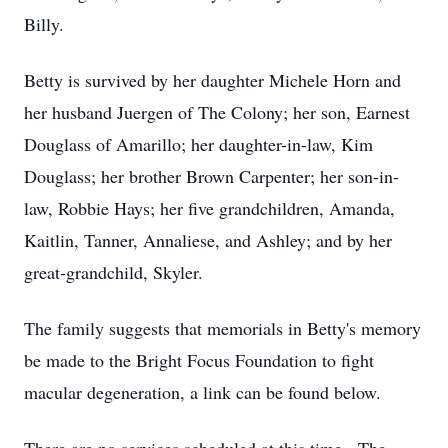
Billy.
Betty is survived by her daughter Michele Horn and
her husband Juergen of The Colony; her son, Earnest
Douglass of Amarillo; her daughter-in-law, Kim
Douglass; her brother Brown Carpenter; her son-in-
law, Robbie Hays; her five grandchildren, Amanda,
Kaitlin, Tanner, Annaliese, and Ashley; and by her
great-grandchild, Skyler.
The family suggests that memorials in Betty's memory
be made to the Bright Focus Foundation to fight
macular degeneration, a link can be found below.