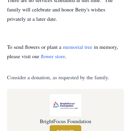
There are no services scheduled at this time. The
family will celebrate and honor Betty's wishes
privately at a later date.
To send flowers or plant a
memorial tree
in memory,
please visit our
flower store
.
Consider a donation, as requested by the family.
BrightFocus Foundation