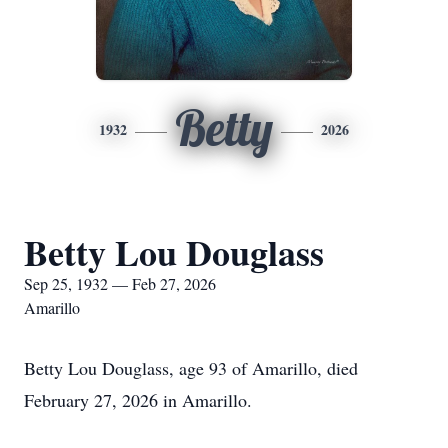
Betty
1932
2026
Betty Lou Douglass
Sep 25, 1932 — Feb 27, 2026
Amarillo
Betty Lou Douglass, age 93 of Amarillo, died
February 27, 2026 in Amarillo.