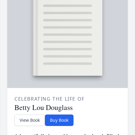
CELEBRATING THE LIFE OF
Betty Lou Douglass
View Book
Buy Book