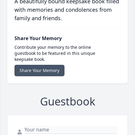
A beautifully bound keepsake book filled
with memories and condolences from
family and friends.
Share Your Memory
Contribute your memory to the online
guestbook to be featured in this unique
keepsake book.
Share Your Memory
Guestbook