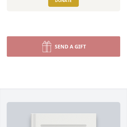
DONATE
SEND A GIFT