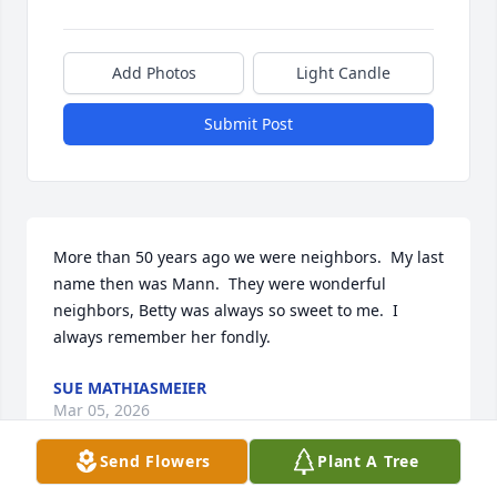
Add Photos
Light Candle
Submit Post
More than 50 years ago we were neighbors.  My last 
name then was Mann.  They were wonderful 
neighbors, Betty was always so sweet to me.  I 
always remember her fondly.
SUE MATHIASMEIER
Mar 05, 2026
Send Flowers
Plant A Tree