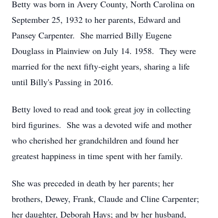
Betty was born in Avery County, North Carolina on
September 25, 1932 to her parents, Edward and
Pansey Carpenter. She married Billy Eugene
Douglass in Plainview on July 14. 1958. They were
married for the next fifty-eight years, sharing a life
until Billy's Passing in 2016.
Betty loved to read and took great joy in collecting
bird figurines. She was a devoted wife and mother
who cherished her grandchildren and found her
greatest happiness in time spent with her family.
She was preceded in death by her parents; her
brothers, Dewey, Frank, Claude and Cline Carpenter;
her daughter, Deborah Hays; and by her husband,