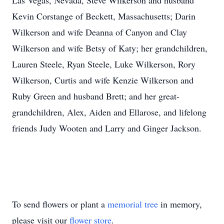
Las Vegas, Nevada, Steve Wilkerson and husband
Kevin Corstange of Beckett, Massachusetts; Darin
Wilkerson and wife Deanna of Canyon and Clay
Wilkerson and wife Betsy of Katy; her grandchildren,
Lauren Steele, Ryan Steele, Luke Wilkerson, Rory
Wilkerson, Curtis and wife Kenzie Wilkerson and
Ruby Green and husband Brett; and her great-
grandchildren, Alex, Aiden and Ellarose, and lifelong
friends Judy Wooten and Larry and Ginger Jackson.
To send flowers or plant a
memorial tree
in memory,
please visit our
flower store
.