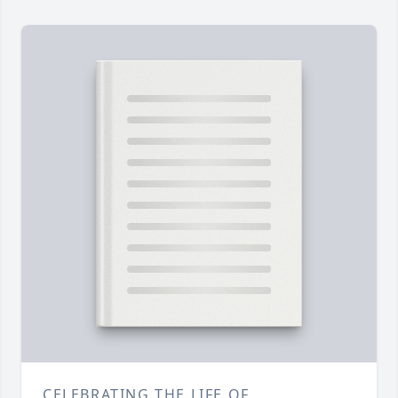
CELEBRATING THE LIFE OF