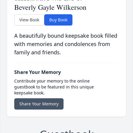
Beverly Gayle Wilkerson
View Book
Buy Book
A beautifully bound keepsake book filled
with memories and condolences from
family and friends.
Share Your Memory
Contribute your memory to the online
guestbook to be featured in this unique
keepsake book.
Share Your Memory