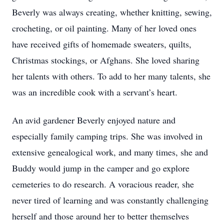
Beverly was always creating, whether knitting, sewing,
crocheting, or oil painting. Many of her loved ones
have received gifts of homemade sweaters, quilts,
Christmas stockings, or Afghans. She loved sharing
her talents with others. To add to her many talents, she
was an incredible cook with a servant’s heart.
An avid gardener Beverly enjoyed nature and
especially family camping trips. She was involved in
extensive genealogical work, and many times, she and
Buddy would jump in the camper and go explore
cemeteries to do research. A voracious reader, she
never tired of learning and was constantly challenging
herself and those around her to better themselves