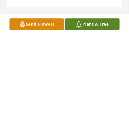
Send Flowers
Plant A Tree
The Brown Sims, P.C. Family has purchased Tender 
Tranquility Spray for Beverly Wilkerson