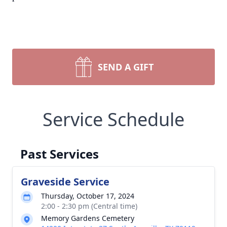
SEND A GIFT
Service Schedule
Past Services
Graveside Service
Thursday, October 17, 2024
2:00 - 2:30 pm (Central time)
Memory Gardens Cemetery