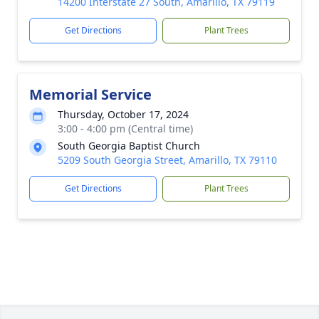
14200 Interstate 27 South, Amarillo, TX 79119
Get Directions
Plant Trees
Memorial Service
Thursday, October 17, 2024
3:00 - 4:00 pm (Central time)
South Georgia Baptist Church
5209 South Georgia Street, Amarillo, TX 79110
Get Directions
Plant Trees