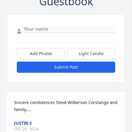
Guestbook
Add Photos
Light Candle
Submit Post
Sincere condolences Steve Wilkerson Corstange and 
family…..
JUSTIN S
Oct 29, 2024