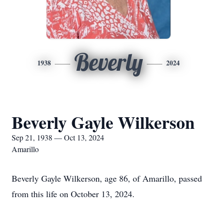
Beverly
1938
2024
Beverly Gayle Wilkerson
Sep 21, 1938 — Oct 13, 2024
Amarillo
Beverly Gayle Wilkerson, age 86, of Amarillo, passed
from this life on October 13, 2024.