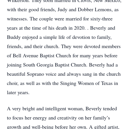
Wilkerson. They soon married in Clovis, New Mexico,
with their good friends, Judy and Dobber Lemons, as
witnesses. The couple were married for sixty-three
years at the time of his death in 2020. . Beverly and
Buddy enjoyed a simple life of devotion to family,
friends, and their church. They were devoted members
of Bell Avenue Baptist Church for many years before
joining South Georgia Baptist Church. Beverly had a
beautiful Soprano voice and always sang in the church
choir, as well as with the Singing Women of Texas in
later years.
A very bright and intelligent woman, Beverly tended
to focus her energy and creativity on her family’s
growth and well-being before her own. A gifted artist,