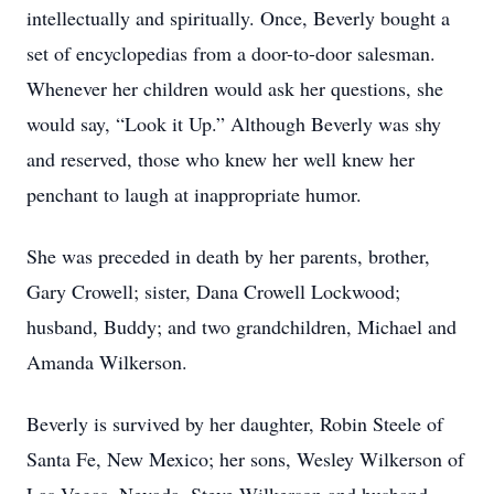
intellectually and spiritually. Once, Beverly bought a
set of encyclopedias from a door-to-door salesman.
Whenever her children would ask her questions, she
would say, “Look it Up.” Although Beverly was shy
and reserved, those who knew her well knew her
penchant to laugh at inappropriate humor.
She was preceded in death by her parents, brother,
Gary Crowell; sister, Dana Crowell Lockwood;
husband, Buddy; and two grandchildren, Michael and
Amanda Wilkerson.
Beverly is survived by her daughter, Robin Steele of
Santa Fe, New Mexico; her sons, Wesley Wilkerson of