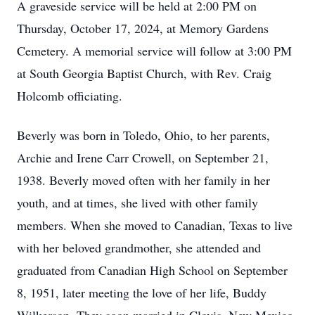
A graveside service will be held at 2:00 PM on
Thursday, October 17, 2024, at Memory Gardens
Cemetery. A memorial service will follow at 3:00 PM
at South Georgia Baptist Church, with Rev. Craig
Holcomb officiating.
Beverly was born in Toledo, Ohio, to her parents,
Archie and Irene Carr Crowell, on September 21,
1938. Beverly moved often with her family in her
youth, and at times, she lived with other family
members. When she moved to Canadian, Texas to live
with her beloved grandmother, she attended and
graduated from Canadian High School on September
8, 1951, later meeting the love of her life, Buddy