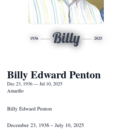
Billy
1936
2025
Billy Edward Penton
Dec 23, 1936 — Jul 10, 2025
Amarillo
Billy Edward Penton
December 23, 1936 – July 10, 2025