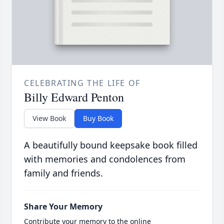
CELEBRATING THE LIFE OF
Billy Edward Penton
View Book
Buy Book
A beautifully bound keepsake book filled
with memories and condolences from
family and friends.
Share Your Memory
Contribute your memory to the online