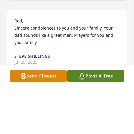
Rod,

Sincere condolences to you and your family. Your 
dad sounds like a great man. Prayers for you and 
your family
STEVE SHILLINGS
Jul 25, 2025
Send Flowers
Plant A Tree
Billy and family,

I’m so sorry for your loss. Always in my prayers and 
my heart. 

Love ya,

Kritch