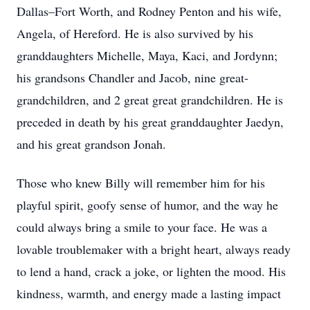
Dallas–Fort Worth, and Rodney Penton and his wife,
Angela, of Hereford. He is also survived by his
granddaughters Michelle, Maya, Kaci, and Jordynn;
his grandsons Chandler and Jacob, nine great-
grandchildren, and 2 great great grandchildren. He is
preceded in death by his great granddaughter Jaedyn,
and his great grandson Jonah.
Those who knew Billy will remember him for his
playful spirit, goofy sense of humor, and the way he
could always bring a smile to your face. He was a
lovable troublemaker with a bright heart, always ready
to lend a hand, crack a joke, or lighten the mood. His
kindness, warmth, and energy made a lasting impact