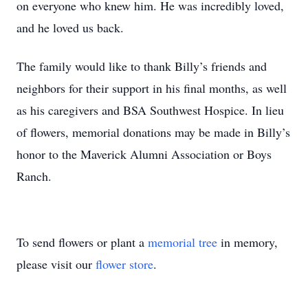
on everyone who knew him. He was incredibly loved,
and he loved us back.
The family would like to thank Billy’s friends and
neighbors for their support in his final months, as well
as his caregivers and BSA Southwest Hospice. In lieu
of flowers, memorial donations may be made in Billy’s
honor to the Maverick Alumni Association or Boys
Ranch.
To send flowers or plant a
memorial tree
in memory,
please visit our
flower store
.