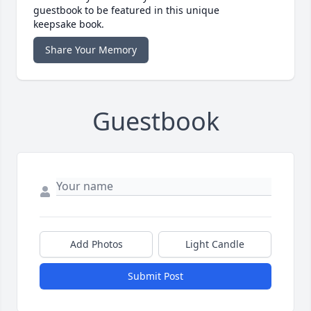
guestbook to be featured in this unique
keepsake book.
Share Your Memory
Guestbook
Add Photos
Light Candle
Submit Post