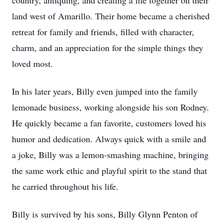
country, antiquing, and creating a life together on their
land west of Amarillo. Their home became a cherished
retreat for family and friends, filled with character,
charm, and an appreciation for the simple things they
loved most.
In his later years, Billy even jumped into the family
lemonade business, working alongside his son Rodney.
He quickly became a fan favorite, customers loved his
humor and dedication. Always quick with a smile and
a joke, Billy was a lemon-smashing machine, bringing
the same work ethic and playful spirit to the stand that
he carried throughout his life.
Billy is survived by his sons, Billy Glynn Penton of