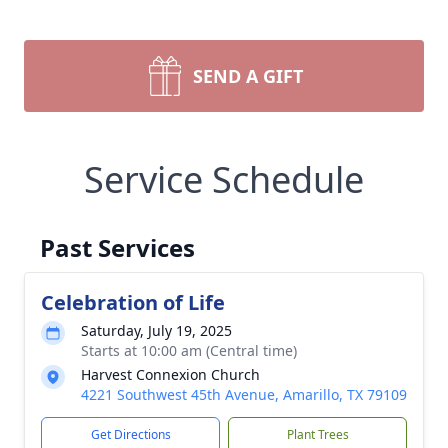
SEND A GIFT
Service Schedule
Past Services
Celebration of Life
Saturday, July 19, 2025
Starts at 10:00 am (Central time)
Harvest Connexion Church
4221 Southwest 45th Avenue, Amarillo, TX 79109
Get Directions
Plant Trees