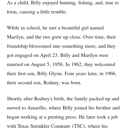
As a child, Billy enjoyed hunting, fishing, and, true to
form, causing a little trouble.
While in school, he met a beautiful girl named
Marilyn, and the two grew up close. Over time, their
friendship blossomed into something more, and they
got engaged on April 23. Billy and Marilyn were
married on August 5, 1956. In 1962, they welcomed
their first son, Billy Glynn. Four years later, in 1966,
their second son, Rodney, was born.
Shortly after Rodney's birth, the family packed up and
moved to Amarillo, where Billy joined his brother and
began working at a printing press. He later took a job
with Texas Sprinkler Company (TSC), where his