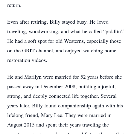
return.
Even after retiring, Billy stayed busy. He loved
traveling, woodworking, and what he called “piddlin’.”
He had a soft spot for old Westerns, especially those
on the GRIT channel, and enjoyed watching home
restoration videos.
He and Marilyn were married for 52 years before she
passed away in December 2008, building a joyful,
strong, and deeply connected life together. Several
years later, Billy found companionship again with his
lifelong friend, Mary Lee. They were married in
August 2015 and spent their years traveling the