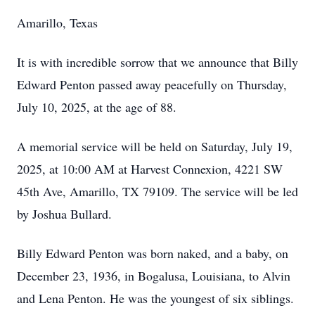
Amarillo, Texas
It is with incredible sorrow that we announce that Billy
Edward Penton passed away peacefully on Thursday,
July 10, 2025, at the age of 88.
A memorial service will be held on Saturday, July 19,
2025, at 10:00 AM at Harvest Connexion, 4221 SW
45th Ave, Amarillo, TX 79109. The service will be led
by Joshua Bullard.
Billy Edward Penton was born naked, and a baby, on
December 23, 1936, in Bogalusa, Louisiana, to Alvin
and Lena Penton. He was the youngest of six siblings.