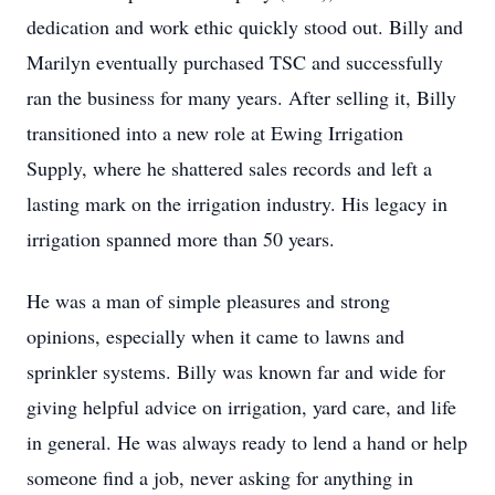
dedication and work ethic quickly stood out. Billy and
Marilyn eventually purchased TSC and successfully
ran the business for many years. After selling it, Billy
transitioned into a new role at Ewing Irrigation
Supply, where he shattered sales records and left a
lasting mark on the irrigation industry. His legacy in
irrigation spanned more than 50 years.
He was a man of simple pleasures and strong
opinions, especially when it came to lawns and
sprinkler systems. Billy was known far and wide for
giving helpful advice on irrigation, yard care, and life
in general. He was always ready to lend a hand or help
someone find a job, never asking for anything in