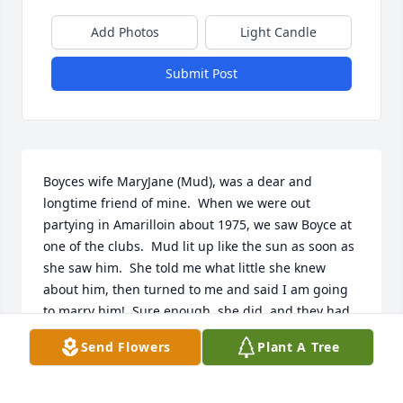
Add Photos
Light Candle
Submit Post
Boyces wife MaryJane (Mud), was a dear and 
longtime friend of mine.  When we were out 
partying in Amarilloin about 1975, we saw Boyce at 
one of the clubs.  Mud lit up like the sun as soon as 
she saw him.  She told me what little she knew 
about him, then turned to me and said I am going 
to marry him!  Sure enough, she did  and they had 
a long life together.  I imagine there was much joy 
Send Flowers
Plant A Tree
in heaven upon their meeting!
CISSIE REINAUER LARSEN