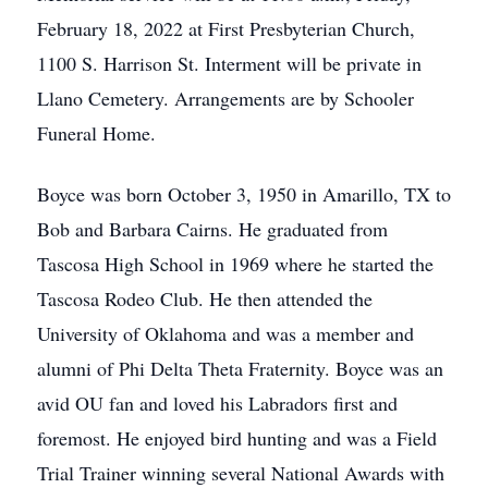
February 18, 2022 at First Presbyterian Church,
1100 S. Harrison St. Interment will be private in
Llano Cemetery. Arrangements are by Schooler
Funeral Home.
Boyce was born October 3, 1950 in Amarillo, TX to
Bob and Barbara Cairns. He graduated from
Tascosa High School in 1969 where he started the
Tascosa Rodeo Club. He then attended the
University of Oklahoma and was a member and
alumni of Phi Delta Theta Fraternity. Boyce was an
avid OU fan and loved his Labradors first and
foremost. He enjoyed bird hunting and was a Field
Trial Trainer winning several National Awards with