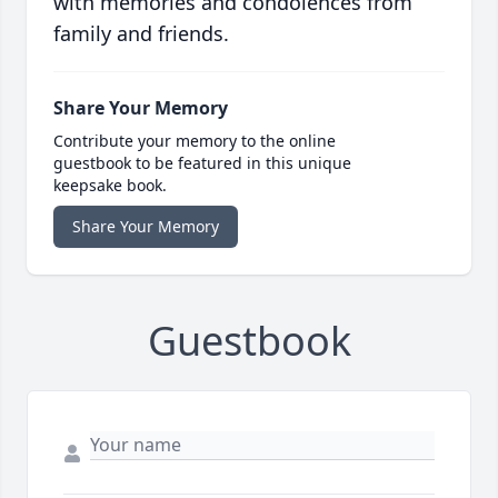
with memories and condolences from
family and friends.
Share Your Memory
Contribute your memory to the online
guestbook to be featured in this unique
keepsake book.
Share Your Memory
Guestbook