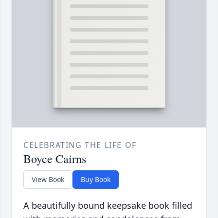
CELEBRATING THE LIFE OF
Boyce Cairns
View Book
Buy Book
A beautifully bound keepsake book filled