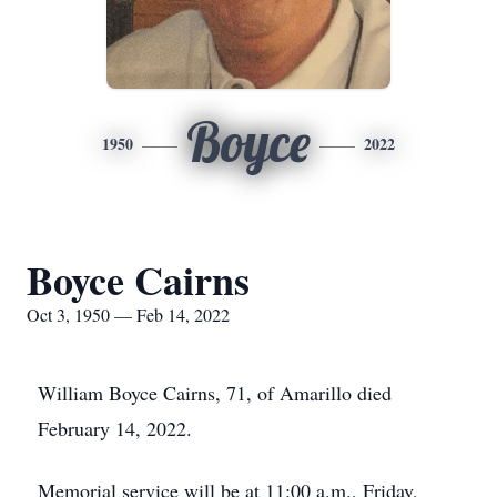
Boyce
1950
2022
Boyce Cairns
Oct 3, 1950 — Feb 14, 2022
William Boyce Cairns, 71, of Amarillo died
February 14, 2022.
Memorial service will be at 11:00 a.m., Friday,