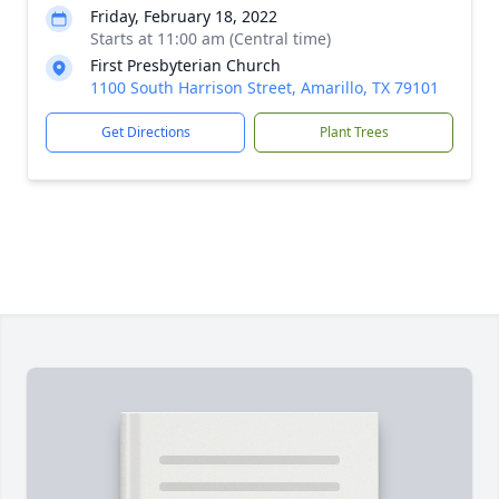
Friday, February 18, 2022
Starts at 11:00 am (Central time)
First Presbyterian Church
1100 South Harrison Street, Amarillo, TX 79101
Get Directions
Plant Trees