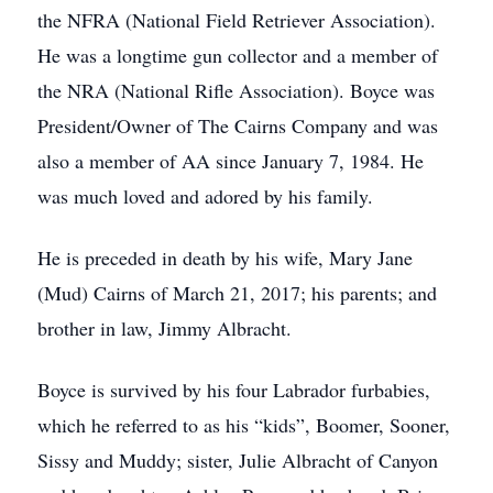
the NFRA (National Field Retriever Association).
He was a longtime gun collector and a member of
the NRA (National Rifle Association). Boyce was
President/Owner of The Cairns Company and was
also a member of AA since January 7, 1984. He
was much loved and adored by his family.
He is preceded in death by his wife, Mary Jane
(Mud) Cairns of March 21, 2017; his parents; and
brother in law, Jimmy Albracht.
Boyce is survived by his four Labrador furbabies,
which he referred to as his “kids”, Boomer, Sooner,
Sissy and Muddy; sister, Julie Albracht of Canyon