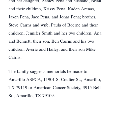
and her daughter, Ashley Pena and husband, Brian
and their children, Krissy Pena, Kaden Arenas,
Jaxen Pena, Jace Pena, and Jonas Pena; brother,
Steve Cairns and wife, Paula of Boerne and their
children, Jennifer Smith and her two children, Ana
and Bennett, their son, Ben Cairns and his two
children, Averie and Hailey, and their son Mike
Cairns.
The family suggests memorials be made to
Amarillo ASPCA, 11901 S. Coulter St., Amarillo,
TX 79119 or American Cancer Society, 3915 Bell
St., Amarillo, TX 79109.