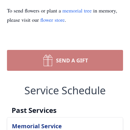
To send flowers or plant a
memorial tree
in memory,
please visit our
flower store
.
SEND A GIFT
Service Schedule
Past Services
Memorial Service