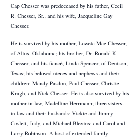
Cap Chesser was predeceased by his father, Cecil
R. Chesser, Sr., and his wife, Jacqueline Gay
Chesser.
He is survived by his mother, Loweta Mae Chesser,
of Altus, Oklahoma; his brother, Dr. Ronald K.
Chesser, and his fiancé, Linda Spencer, of Denison,
Texas; his beloved nieces and nephews and their
children: Mandy Pasdon, Paul Chesser, Christie
Krugh, and Nick Chesser. He is also survived by his
mother-in-law, Madelline Herrmann; three sisters-
in-law and their husbands: Vickie and Jimmy
Coslett, Judy, and Michael Blevins; and Carol and
Larry Robinson. A host of extended family