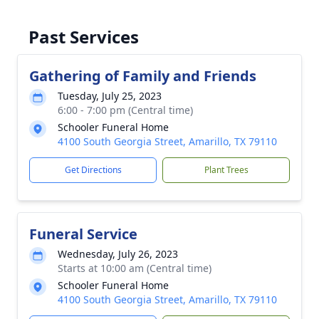
Past Services
Gathering of Family and Friends
Tuesday, July 25, 2023
6:00 - 7:00 pm (Central time)
Schooler Funeral Home
4100 South Georgia Street, Amarillo, TX 79110
Get Directions
Plant Trees
Funeral Service
Wednesday, July 26, 2023
Starts at 10:00 am (Central time)
Schooler Funeral Home
4100 South Georgia Street, Amarillo, TX 79110