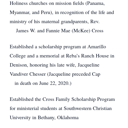
Holiness churches on mission fields (Panama,
Myanmar, and Peru), in recognition of the life and
ministry of his maternal grandparents, Rev.
James W. and Fannie Mae (McKee) Cross
Established a scholarship program at Amarillo
College and a memorial at Reba’s Ranch House in
Denison, honoring his late wife, Jacqueline
Vandiver Chesser (Jacqueline preceded Cap
in death on June 22, 2020.)
Established the Cross Family Scholarship Program
for ministerial students at Southwestern Christian
University in Bethany, Oklahoma