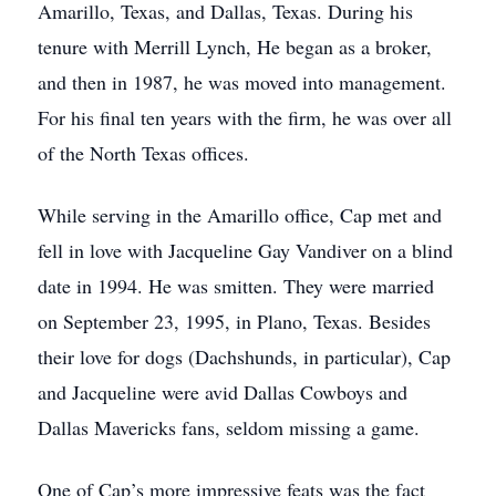
Amarillo, Texas, and Dallas, Texas. During his
tenure with Merrill Lynch, He began as a broker,
and then in 1987, he was moved into management.
For his final ten years with the firm, he was over all
of the North Texas offices.
While serving in the Amarillo office, Cap met and
fell in love with Jacqueline Gay Vandiver on a blind
date in 1994. He was smitten. They were married
on September 23, 1995, in Plano, Texas. Besides
their love for dogs (Dachshunds, in particular), Cap
and Jacqueline were avid Dallas Cowboys and
Dallas Mavericks fans, seldom missing a game.
One of Cap’s more impressive feats was the fact