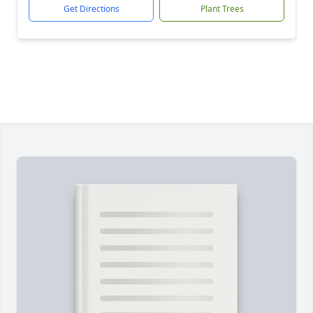
Get Directions
Plant Trees