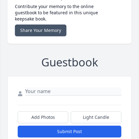
Contribute your memory to the online
guestbook to be featured in this unique
keepsake book.
Share Your Memory
Guestbook
Add Photos
Light Candle
Submit Post