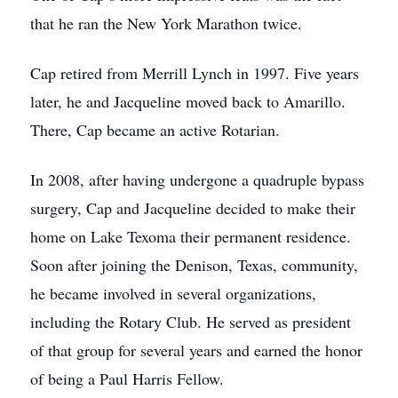
that he ran the New York Marathon twice.
Cap retired from Merrill Lynch in 1997. Five years
later, he and Jacqueline moved back to Amarillo.
There, Cap became an active Rotarian.
In 2008, after having undergone a quadruple bypass
surgery, Cap and Jacqueline decided to make their
home on Lake Texoma their permanent residence.
Soon after joining the Denison, Texas, community,
he became involved in several organizations,
including the Rotary Club. He served as president
of that group for several years and earned the honor
of being a Paul Harris Fellow.