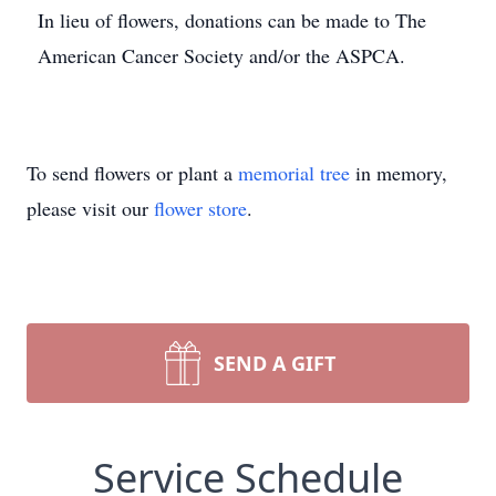
In lieu of flowers, donations can be made to The
American Cancer Society and/or the ASPCA.
To send flowers or plant a
memorial tree
in memory,
please visit our
flower store
.
SEND A GIFT
Service Schedule