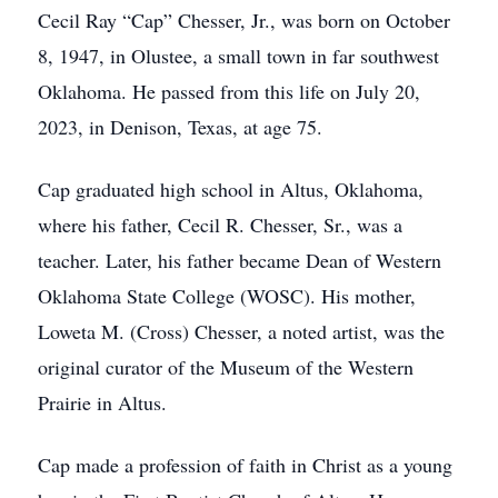
Cecil Ray “Cap” Chesser, Jr., was born on October
8, 1947, in Olustee, a small town in far southwest
Oklahoma. He passed from this life on July 20,
2023, in Denison, Texas, at age 75.
Cap graduated high school in Altus, Oklahoma,
where his father, Cecil R. Chesser, Sr., was a
teacher. Later, his father became Dean of Western
Oklahoma State College (WOSC). His mother,
Loweta M. (Cross) Chesser, a noted artist, was the
original curator of the Museum of the Western
Prairie in Altus.
Cap made a profession of faith in Christ as a young