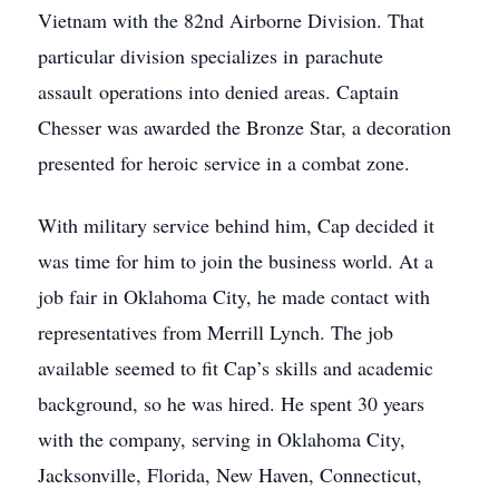
Vietnam with the 82nd Airborne Division. That
particular division specializes in parachute
assault operations into denied areas. Captain
Chesser was awarded the Bronze Star, a decoration
presented for heroic service in a combat zone.
With military service behind him, Cap decided it
was time for him to join the business world. At a
job fair in Oklahoma City, he made contact with
representatives from Merrill Lynch. The job
available seemed to fit Cap’s skills and academic
background, so he was hired. He spent 30 years
with the company, serving in Oklahoma City,
Jacksonville, Florida, New Haven, Connecticut,