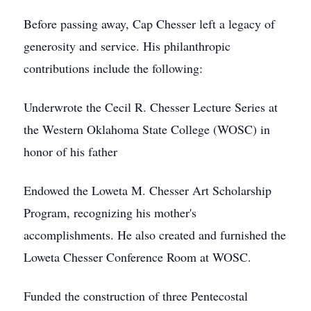
Before passing away, Cap Chesser left a legacy of
generosity and service. His philanthropic
contributions include the following:
Underwrote the Cecil R. Chesser Lecture Series at
the Western Oklahoma State College (WOSC) in
honor of his father
Endowed the Loweta M. Chesser Art Scholarship
Program, recognizing his mother's
accomplishments. He also created and furnished the
Loweta Chesser Conference Room at WOSC.
Funded the construction of three Pentecostal