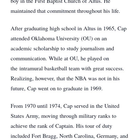
boy in the First Baptist Church of Altus. He
maintained that commitment throughout his life.
After graduating high school in Altus in 1965, Cap
attended Oklahoma University (OU) on an
academic scholarship to study journalism and
communication. While at OU, he played on
the intramural basketball team with great success.
Realizing, however, that the NBA was not in his
future, Cap went on to graduate in 1969.
From 1970 until 1974, Cap served in the United
States Army, moving through military ranks to
achieve the rank of Captain. His tour of duty
included Fort Bragg, North Carolina, Germany, and