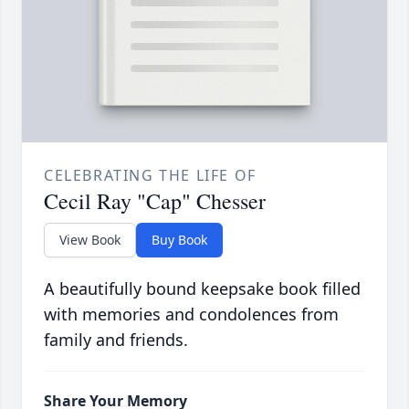
CELEBRATING THE LIFE OF
Cecil Ray "Cap" Chesser
View Book
Buy Book
A beautifully bound keepsake book filled
with memories and condolences from
family and friends.
Share Your Memory