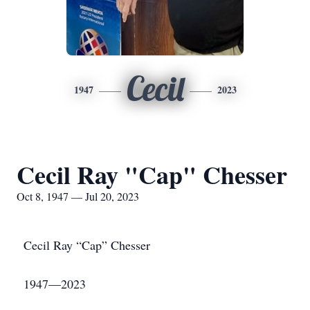
Cecil
1947
2023
Cecil Ray "Cap" Chesser
Oct 8, 1947 — Jul 20, 2023
Cecil Ray “Cap” Chesser
1947—2023