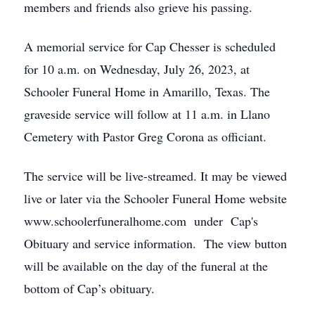
members and friends also grieve his passing.
A memorial service for Cap Chesser is scheduled
for 10 a.m. on Wednesday, July 26, 2023, at
Schooler Funeral Home in Amarillo, Texas. The
graveside service will follow at 11 a.m. in Llano
Cemetery with Pastor Greg Corona as officiant.
The service will be live-streamed. It may be viewed
live or later via the Schooler Funeral Home website
www.schoolerfuneralhome.com under Cap's
Obituary and service information. The view button
will be available on the day of the funeral at the
bottom of Cap’s obituary.