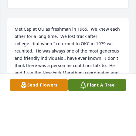
Met Cap at OU as freshman in 1965.  We knew each 
other for a long time.  We lost track after 
college...but when I returned to OKC in 1979 we 
reunited.  He was always one of the most generous 
and friendly individuals I have ever known.  I don't 
think there was a person he could not talk to.  He 
and I ran the New York Marathon; coordinated and 
went of ski trips with the OKC ski club.  We did not 
Send Flowers
Plant A Tree
see each other much over the past few years..I 
always sent him a Christmas card.  Cap will really 
be missed....he was a good good man.
STEVE REGISTER
Feb 16, 2026