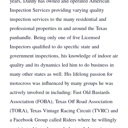
years, Danny has owned and operated American
Inspection Services providing varying quality
inspection services to the many residential and
professional properties in and around the Texas
panhandle. Being only one of five Licensed
Inspectors qualified to do specific state and
government inspections, his knowledge of indoor air
quality and its dynamics led him to do business in
many other states as well. His lifelong passion for
motocross was influenced by many groups he was
actively involved in including: Fast Old Bastards
Association (FOBA), Texas Off Road Association
(TORA), Texas Vintage Racing Circuit (TVRC) and
a Facebook Group called Riders where he willingly