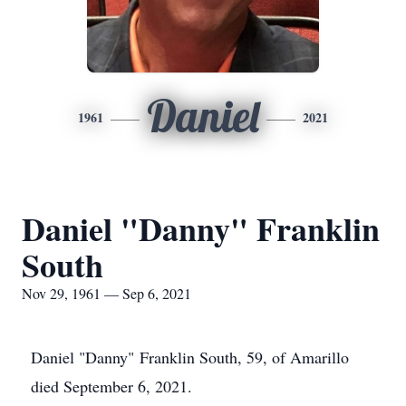
Daniel
1961
2021
Daniel "Danny" Franklin
South
Nov 29, 1961 — Sep 6, 2021
Daniel "Danny" Franklin South, 59, of Amarillo
died September 6, 2021.