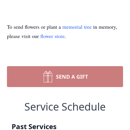
To send flowers or plant a
memorial tree
in memory,
please visit our
flower store
.
SEND A GIFT
Service Schedule
Past Services