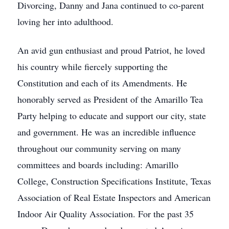
Divorcing, Danny and Jana continued to co-parent
loving her into adulthood.
An avid gun enthusiast and proud Patriot, he loved
his country while fiercely supporting the
Constitution and each of its Amendments. He
honorably served as President of the Amarillo Tea
Party helping to educate and support our city, state
and government. He was an incredible influence
throughout our community serving on many
committees and boards including: Amarillo
College, Construction Specifications Institute, Texas
Association of Real Estate Inspectors and American
Indoor Air Quality Association. For the past 35