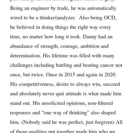
Being an engineer by trade, he was automatically
wired to be a thinker/analyzer. Also being OCD,
he believed in doing things the right way every
time, no matter how long it took. Danny had an
abundance of strength, courage, ambition and
determination. His lifetime was filled with many
challenges including battling and beating cancer not
once, but twice. Once in 2015 and again in 2020.
His competitiveness, desire to always win, succeed
and absolutely never quit attitude is what made him
stand out. His unsolicited opinions, non-filtered
responses and “one way of thinking” also shaped
him. (Nobody said he was perfect, just forgiven) All
of those qualities put together made him who we