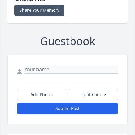
Share Your Memory
Guestbook
Add Photos
Light Candle
Submit Post