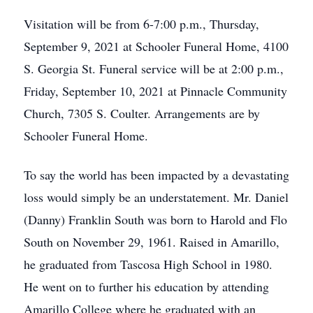
Visitation will be from 6-7:00 p.m., Thursday,
September 9, 2021 at Schooler Funeral Home, 4100
S. Georgia St. Funeral service will be at 2:00 p.m.,
Friday, September 10, 2021 at Pinnacle Community
Church, 7305 S. Coulter. Arrangements are by
Schooler Funeral Home.
To say the world has been impacted by a devastating
loss would simply be an understatement. Mr. Daniel
(Danny) Franklin South was born to Harold and Flo
South on November 29, 1961. Raised in Amarillo,
he graduated from Tascosa High School in 1980.
He went on to further his education by attending
Amarillo College where he graduated with an