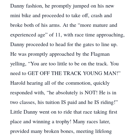
Danny fashion, he promptly jumped on his new
mini bike and proceeded to take off, crash and
broke both of his arms. At the “more mature and
experienced age” of 11, with race time approaching,
Danny proceeded to head for the gates to line up.
He was promptly approached by the Flagman
yelling, “You are too little to be on the track. You
need to GET OFF THE TRACK YOUNG MAN!”
Harold hearing all of the commotion, quickly
responded with, “he absolutely is NOT! He is in
two classes, his tuition IS paid and he IS riding!”
Little Danny went on to ride that race taking first
place and winning a trophy! Many races later,
provided many broken bones, meeting lifelong