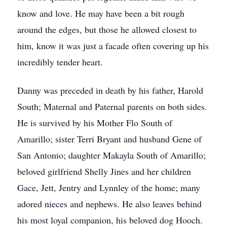
know and love. He may have been a bit rough
around the edges, but those he allowed closest to
him, know it was just a facade often covering up his
incredibly tender heart.
Danny was preceded in death by his father, Harold
South; Maternal and Paternal parents on both sides.
He is survived by his Mother Flo South of
Amarillo; sister Terri Bryant and husband Gene of
San Antonio; daughter Makayla South of Amarillo;
beloved girlfriend Shelly Jines and her children
Gace, Jett, Jentry and Lynnley of the home; many
adored nieces and nephews. He also leaves behind
his most loyal companion, his beloved dog Hooch.