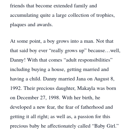
friends that become extended family and
accumulating quite a large collection of trophies,
plaques and awards.
At some point, a boy grows into a man. Not that
that said boy ever “really grows up” because…well,
Danny! With that comes “adult responsibilities”
including buying a house, getting married and
having a child. Danny married Jana on August 8,
1992. Their precious daughter, Makayla was born
on December 27, 1998. With her birth, he
developed a new fear, the fear of fatherhood and
getting it all right; as well as, a passion for this
precious baby he affectionately called “Baby Girl.”