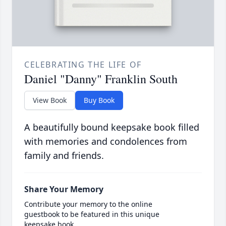
CELEBRATING THE LIFE OF
Daniel "Danny" Franklin South
View Book
Buy Book
A beautifully bound keepsake book filled
with memories and condolences from
family and friends.
Share Your Memory
Contribute your memory to the online
guestbook to be featured in this unique
keepsake book.