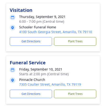
Visitation
Thursday, September 9, 2021
6:00 - 7:00 pm (Central time)
Schooler Funeral Home
4100 South Georgia Street, Amarillo, TX 79110
Get Directions
Plant Trees
Funeral Service
Friday, September 10, 2021
Starts at 2:00 pm (Central time)
Pinnacle Church
7305 Coulter Street, Amarillo, TX 79119
Get Directions
Plant Trees