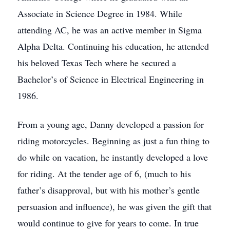
Associate in Science Degree in 1984. While
attending AC, he was an active member in Sigma
Alpha Delta. Continuing his education, he attended
his beloved Texas Tech where he secured a
Bachelor’s of Science in Electrical Engineering in
1986.
From a young age, Danny developed a passion for
riding motorcycles. Beginning as just a fun thing to
do while on vacation, he instantly developed a love
for riding. At the tender age of 6, (much to his
father’s disapproval, but with his mother’s gentle
persuasion and influence), he was given the gift that
would continue to give for years to come. In true