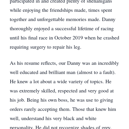
participated in and created plenty of shenanigans
while enjoying the friendships made, times spent
together and unforgettable memories made. Danny
thoroughly enjoyed a successful lifetime of racing
until his final race in October 2019 when he crashed
requiring surgery to repair his leg.
As his resume reflects, our Danny was an incredibly
well educated and brilliant man (almost to a fault).
He knew a lot about a wide variety of topics. He
was extremely skilled, respected and very good at
his job. Being his own boss, he was use to giving
orders rarely accepting them. Those that knew him
well, understand his very black and white
personality. He did not recognize shades of grey.