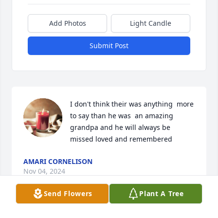
Add Photos
Light Candle
Submit Post
I don't think their was anything  more 
to say than he was  an amazing 
grandpa and he will always be 
missed loved and remembered
AMARI CORNELISON
Nov 04, 2024
Send Flowers
Plant A Tree