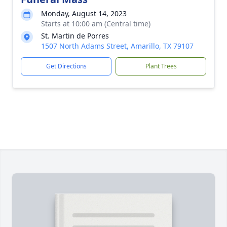
Monday, August 14, 2023
Starts at 10:00 am (Central time)
St. Martin de Porres
1507 North Adams Street, Amarillo, TX 79107
Get Directions
Plant Trees