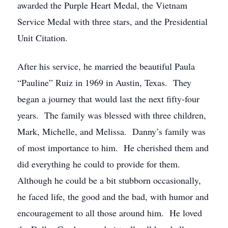
awarded the Purple Heart Medal, the Vietnam
Service Medal with three stars, and the Presidential
Unit Citation.
After his service, he married the beautiful Paula
“Pauline” Ruiz in 1969 in Austin, Texas. They
began a journey that would last the next fifty-four
years. The family was blessed with three children,
Mark, Michelle, and Melissa. Danny’s family was
of most importance to him. He cherished them and
did everything he could to provide for them.
Although he could be a bit stubborn occasionally,
he faced life, the good and the bad, with humor and
encouragement to all those around him. He loved