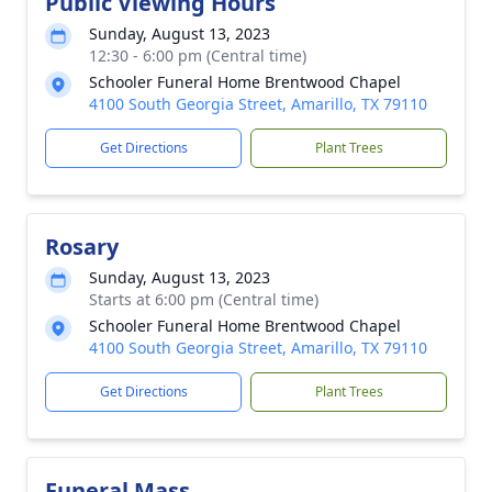
Public Viewing Hours
Sunday, August 13, 2023
12:30 - 6:00 pm (Central time)
Schooler Funeral Home Brentwood Chapel
4100 South Georgia Street, Amarillo, TX 79110
Get Directions
Plant Trees
Rosary
Sunday, August 13, 2023
Starts at 6:00 pm (Central time)
Schooler Funeral Home Brentwood Chapel
4100 South Georgia Street, Amarillo, TX 79110
Get Directions
Plant Trees
Funeral Mass