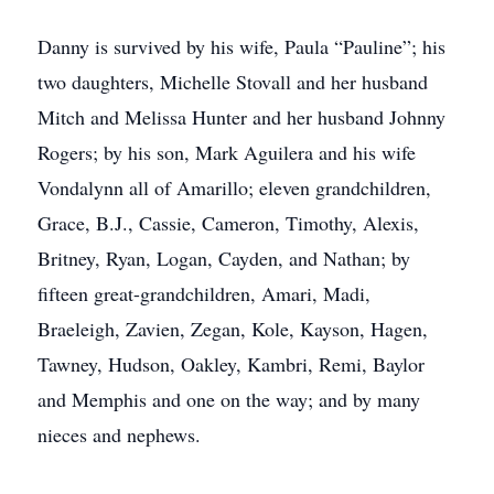
Danny is survived by his wife, Paula “Pauline”; his
two daughters, Michelle Stovall and her husband
Mitch and Melissa Hunter and her husband Johnny
Rogers; by his son, Mark Aguilera and his wife
Vondalynn all of Amarillo; eleven grandchildren,
Grace, B.J., Cassie, Cameron, Timothy, Alexis,
Britney, Ryan, Logan, Cayden, and Nathan; by
fifteen great-grandchildren, Amari, Madi,
Braeleigh, Zavien, Zegan, Kole, Kayson, Hagen,
Tawney, Hudson, Oakley, Kambri, Remi, Baylor
and Memphis and one on the way; and by many
nieces and nephews.