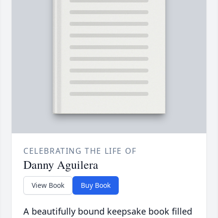
CELEBRATING THE LIFE OF
Danny Aguilera
View Book
Buy Book
A beautifully bound keepsake book filled