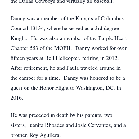
the Dallas Cowboys and virtually all baseball.
Danny was a member of the Knights of Columbus
Council 13134, where he served as a 3rd degree
Knight. He was also a member of the Purple Heart
Chapter 553 of the MOPH. Danny worked for over
fifteen years at Bell Helicopter, retiring in 2012.
After retirement, he and Paula traveled around in
the camper for a time. Danny was honored to be a
guest on the Honor Flight to Washington, DC, in
2016.
He was preceded in death by his parents, two
sisters, Juanita Rhoades and Josie Cervantez, and a
brother, Roy Aguilera.