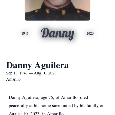
Danny
1947
2023
Danny Aguilera
Sep 13, 1947 — Aug 10, 2023
Amarillo
Danny Aguilera, age 75, of Amarillo, died
peacefully at his home surrounded by his family on
August 10, 2023, in Amarillo.