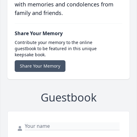
with memories and condolences from
family and friends.
Share Your Memory
Contribute your memory to the online
guestbook to be featured in this unique
keepsake book.
Share Your Memory
Guestbook