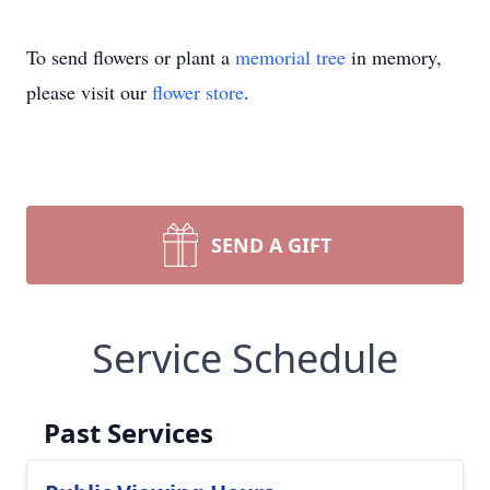
To send flowers or plant a
memorial tree
in memory,
please visit our
flower store
.
SEND A GIFT
Service Schedule
Past Services