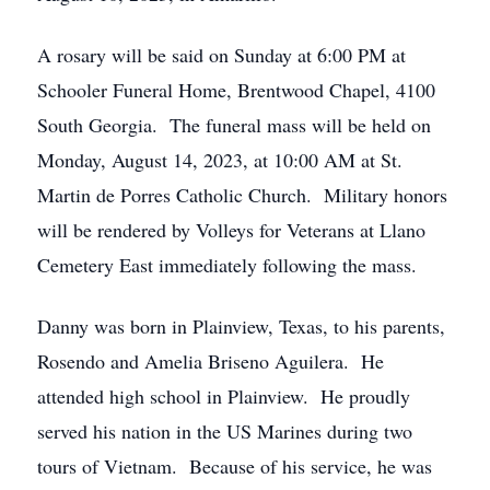
A rosary will be said on Sunday at 6:00 PM at
Schooler Funeral Home, Brentwood Chapel, 4100
South Georgia. The funeral mass will be held on
Monday, August 14, 2023, at 10:00 AM at St.
Martin de Porres Catholic Church. Military honors
will be rendered by Volleys for Veterans at Llano
Cemetery East immediately following the mass.
Danny was born in Plainview, Texas, to his parents,
Rosendo and Amelia Briseno Aguilera. He
attended high school in Plainview. He proudly
served his nation in the US Marines during two
tours of Vietnam. Because of his service, he was