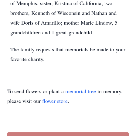
of Memphis; sister, Kristina of California; two
brothers, Kenneth of Wisconsin and Nathan and
wife Doris of Amarillo; mother Marie Lindow, 5
grandchildren and 1 great-grandchild.
The family requests that memorials be made to your
favorite charity.
To send flowers or plant a
memorial tree
in memory,
please visit our
flower store
.