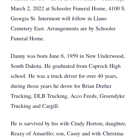
March 2, 2022 at Schooler Funeral Home, 4100 S.
Georgia St. Interment will follow in Llano
Cemetery East. Arrangements are by Schooler
Funeral Home.
Danny was born June 6, 1959 in New Underwood,
South Dakota. He graduated from Caprock High
school. He was a truck driver for over 40 years,
during those years he drove for Brian Dreher
Trucking, DLB Trucking, Acco Feeds, Groendyke
Trucking and Cargill.
He is survived by his wife Cindy Horton; daughter,
Reazy of Amarillo; son, Casey and wife Christina