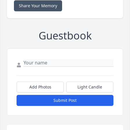
Share Your Memory
Guestbook
Add Photos
Light Candle
Submit Post