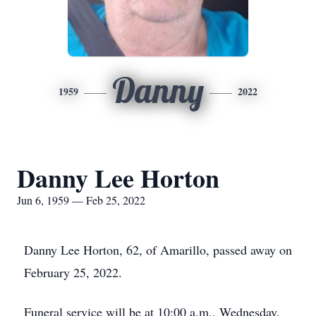
Danny
1959
2022
Danny Lee Horton
Jun 6, 1959 — Feb 25, 2022
Danny Lee Horton, 62, of Amarillo, passed away on
February 25, 2022.
Funeral service will be at 10:00 a.m., Wednesday,