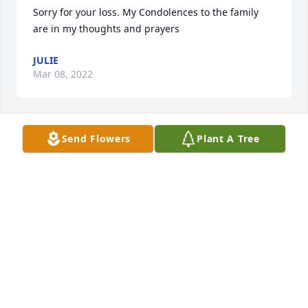
Sorry for your loss. My Condolences to the family 
are in my thoughts and prayers
JULIE
Mar 08, 2022
Send Flowers
Plant A Tree
All the family in my prayers. Love,Venita Horton
VENITA HORTON
Mar 01, 2022
Visits: 30
This site is protected by reCAPTCHA and the
Google
Privacy Policy
and
Terms of Service
apply.
Service map data ©
OpenStreetMap
contributors