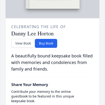
CELEBRATING THE LIFE OF
Danny Lee Horton
View Book
Buy Book
A beautifully bound keepsake book filled
with memories and condolences from
family and friends.
Share Your Memory
Contribute your memory to the online
guestbook to be featured in this unique
keepsake book.