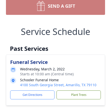
SEND A GIFT
Service Schedule
Past Services
Funeral Service
Wednesday, March 2, 2022
Starts at 10:00 am (Central time)
Schooler Funeral Home
4100 South Georgia Street, Amarillo, TX 79110
Get Directions
Plant Trees