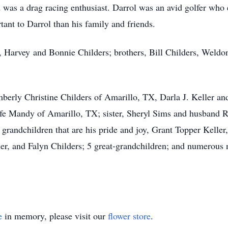
nd was a drag racing enthusiast. Darrol was an avid golfer w
ant to Darrol than his family and friends.
s, Harvey and Bonnie Childers; brothers, Bill Childers, Weldo
imberly Christine Childers of Amarillo, TX, Darla J. Keller a
ife Mandy of Amarillo, TX; sister, Sheryl Sims and husband 
grandchildren that are his pride and joy, Grant Topper Keller
er, and Falyn Childers; 5 great-grandchildren; and numerous 
e
in memory, please visit our
flower store
.