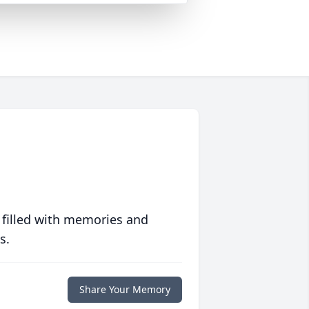
 filled with memories and
s.
Share Your Memory