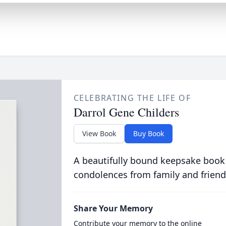
CELEBRATING THE LIFE OF
Darrol Gene Childers
View Book
Buy Book
A beautifully bound keepsake book
condolences from family and friend
Share Your Memory
Contribute your memory to the online