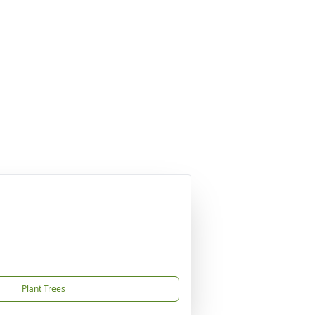
Plant Trees