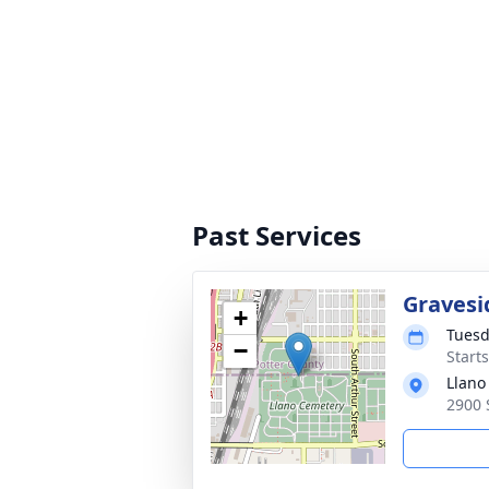
Past Services
Gravesi
+
Tuesd
−
Start
Llano
2900 