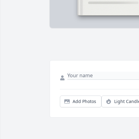
Add Photos
Light Candl