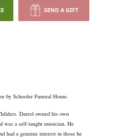
EE
SEND A GIFT
 are by Schooler Funeral Home.
hilders. Darrol owned his own
nd was a self-taught musician. He
d had a genuine interest in those he