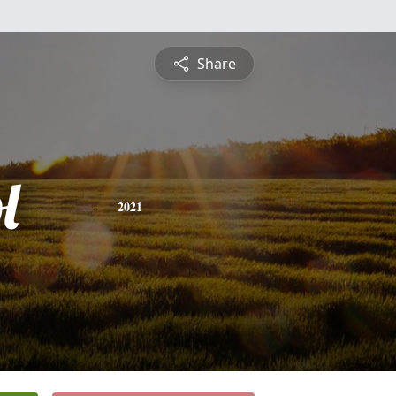
Share
l
2021