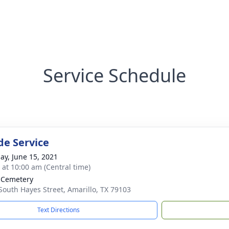
Service Schedule
de Service
ay, June 15, 2021
s at 10:00 am (Central time)
 Cemetery
South Hayes Street, Amarillo, TX 79103
Text Directions