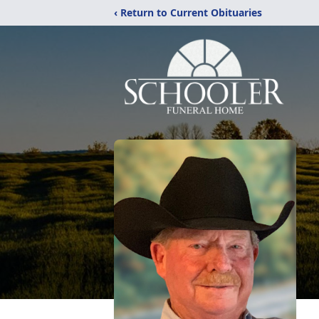
‹ Return to Current Obituaries