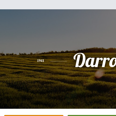
Darro
1941