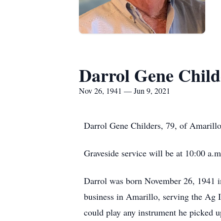
Darrol Gene Child
Nov 26, 1941 — Jun 9, 2021
Darrol Gene Childers, 79, of Amarillo
Graveside service will be at 10:00 a
Darrol was born November 26, 1941 i
business in Amarillo, serving the Ag 
could play any instrument he picked u