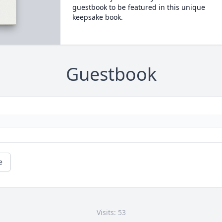
guestbook to be featured in this unique
keepsake book.
Guestbook
e
Visits: 53