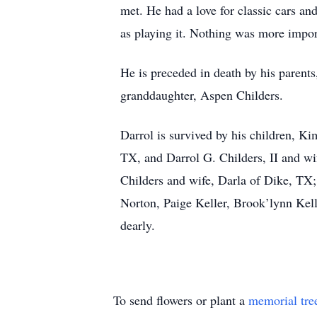
met. He had a love for classic cars a
as playing it. Nothing was more import
He is preceded in death by his parent
granddaughter, Aspen Childers.
Darrol is survived by his children, K
TX, and Darrol G. Childers, II and w
Childers and wife, Darla of Dike, TX; 
Norton, Paige Keller, Brook’lynn Kell
dearly.
To send flowers or plant a
memorial tre