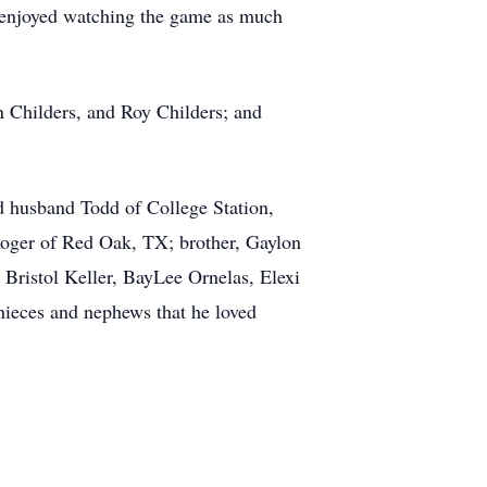
ho enjoyed watching the game as much
n Childers, and Roy Childers; and
nd husband Todd of College Station,
Roger of Red Oak, TX; brother, Gaylon
, Bristol Keller, BayLee Ornelas, Elexi
nieces and nephews that he loved