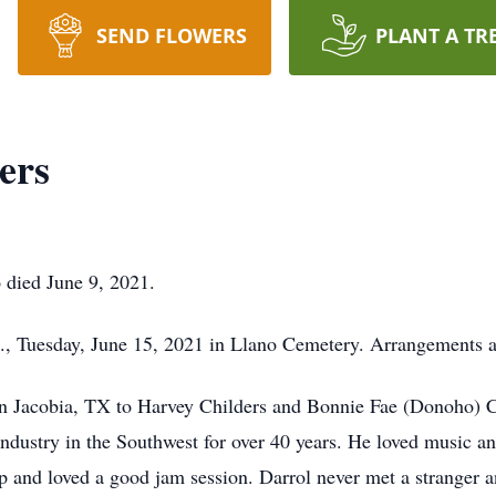
SEND FLOWERS
PLANT A TR
ers
 died June 9, 2021.
.m., Tuesday, June 15, 2021 in Llano Cemetery. Arrangements
n Jacobia, TX to Harvey Childers and Bonnie Fae (Donoho) C
Industry in the Southwest for over 40 years. He loved music a
p and loved a good jam session. Darrol never met a stranger an