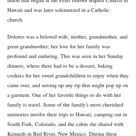
union that began at the Pearl Harbor Baptist Church in
Hawaii and was later solemnized in a Catholic
church.
Dolores was a beloved wife, mother, grandmother, and
great-grandmother; her love for her family was
profound and enduring. This was seen in her Sunday
dinners, where there had to be a dessert, baking
cookies for her sweet grandchildren to enjoy when they
came over, and sewing up any rip that might pop up on
a garment. One of her favorite things to do with her
family is travel. Some of the family's most cherished
memories involve their trips to Hawaii, camping out in
South Fork, Colorado, and the cabin she shared with
Kenneth in Red River, New Mexico. During these