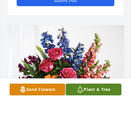
Submit Post
Send Flowers
Plant A Tree
Love:  Gary, Margaret & Family has purchased 