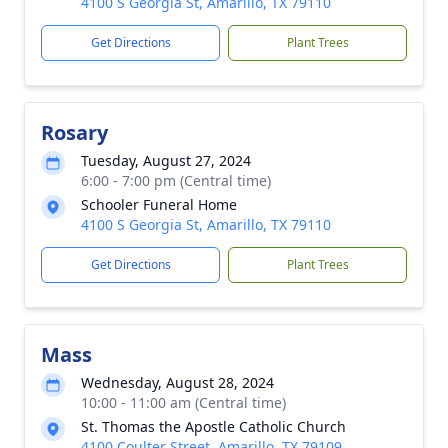
4100 S Georgia St, Amarillo, TX 79110
Get Directions
Plant Trees
Rosary
Tuesday, August 27, 2024
6:00 - 7:00 pm (Central time)
Schooler Funeral Home
4100 S Georgia St, Amarillo, TX 79110
Get Directions
Plant Trees
Mass
Wednesday, August 28, 2024
10:00 - 11:00 am (Central time)
St. Thomas the Apostle Catholic Church
4100 Coulter Street, Amarillo, TX 79109