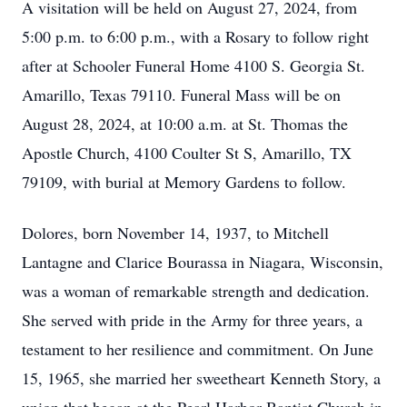
A visitation will be held on August 27, 2024, from
5:00 p.m. to 6:00 p.m., with a Rosary to follow right
after at Schooler Funeral Home 4100 S. Georgia St.
Amarillo, Texas 79110. Funeral Mass will be on
August 28, 2024, at 10:00 a.m. at St. Thomas the
Apostle Church, 4100 Coulter St S, Amarillo, TX
79109, with burial at Memory Gardens to follow.
Dolores, born November 14, 1937, to Mitchell
Lantagne and Clarice Bourassa in Niagara, Wisconsin,
was a woman of remarkable strength and dedication.
She served with pride in the Army for three years, a
testament to her resilience and commitment. On June
15, 1965, she married her sweetheart Kenneth Story, a