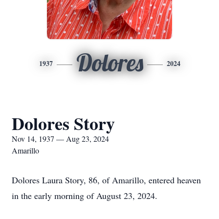
Dolores
1937
2024
Dolores Story
Nov 14, 1937 — Aug 23, 2024
Amarillo
Dolores Laura Story, 86, of Amarillo, entered heaven
in the early morning of August 23, 2024.