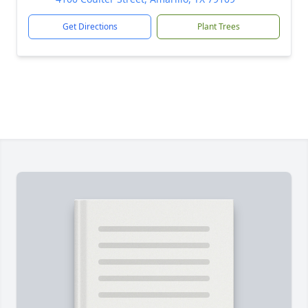
Get Directions
Plant Trees