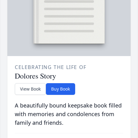
CELEBRATING THE LIFE OF
Dolores Story
View Book
Buy Book
A beautifully bound keepsake book filled
with memories and condolences from
family and friends.