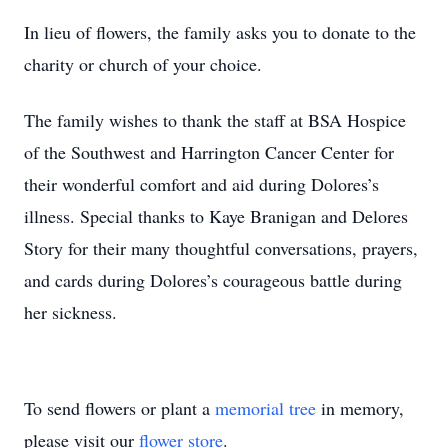
In lieu of flowers, the family asks you to donate to the
charity or church of your choice.
The family wishes to thank the staff at BSA Hospice
of the Southwest and Harrington Cancer Center for
their wonderful comfort and aid during Dolores’s
illness. Special thanks to Kaye Branigan and Delores
Story for their many thoughtful conversations, prayers,
and cards during Dolores’s courageous battle during
her sickness.
To send flowers or plant a
memorial tree
in memory,
please visit our
flower store
.