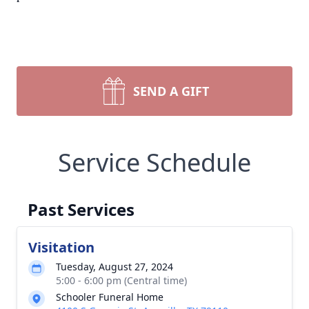
SEND A GIFT
Service Schedule
Past Services
Visitation
Tuesday, August 27, 2024
5:00 - 6:00 pm (Central time)
Schooler Funeral Home