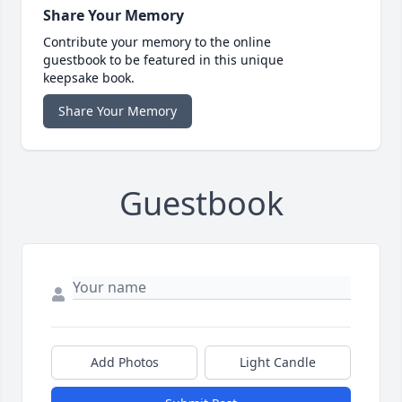
Share Your Memory
Contribute your memory to the online
guestbook to be featured in this unique
keepsake book.
Share Your Memory
Guestbook
Add Photos
Light Candle