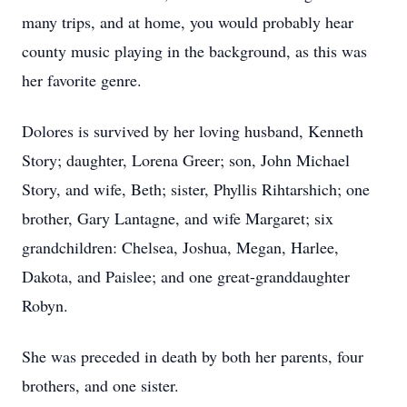
many trips, and at home, you would probably hear
county music playing in the background, as this was
her favorite genre.
Dolores is survived by her loving husband, Kenneth
Story; daughter, Lorena Greer; son, John Michael
Story, and wife, Beth; sister, Phyllis Rihtarshich; one
brother, Gary Lantagne, and wife Margaret; six
grandchildren: Chelsea, Joshua, Megan, Harlee,
Dakota, and Paislee; and one great-granddaughter
Robyn.
She was preceded in death by both her parents, four
brothers, and one sister.