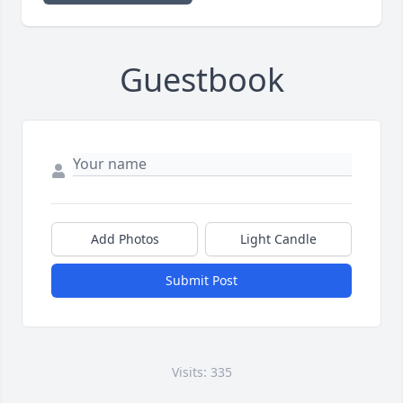
Guestbook
Add Photos
Light Candle
Submit Post
Visits: 335