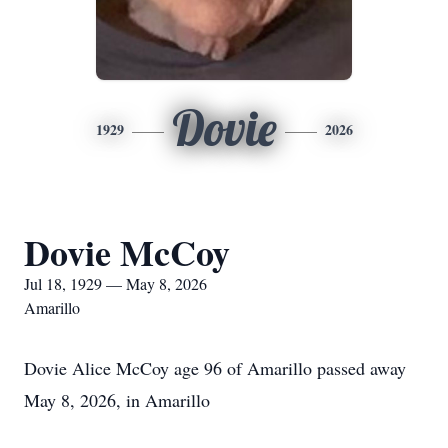
Dovie
1929
2026
Dovie McCoy
Jul 18, 1929 — May 8, 2026
Amarillo
Dovie Alice McCoy age 96 of Amarillo passed away
May 8, 2026, in Amarillo