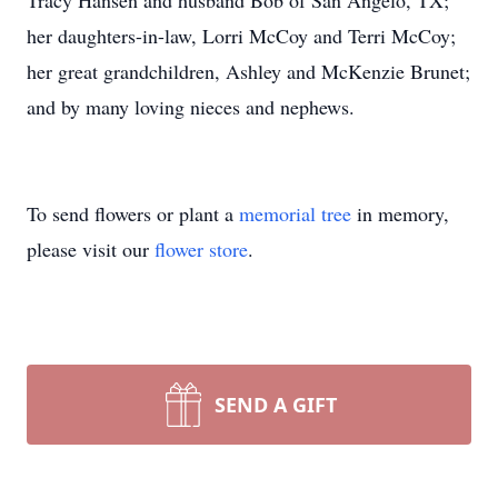
Tracy Hansen and husband Bob of San Angelo, TX;
her daughters-in-law, Lorri McCoy and Terri McCoy;
her great grandchildren, Ashley and McKenzie Brunet;
and by many loving nieces and nephews.
To send flowers or plant a
memorial tree
in memory,
please visit our
flower store
.
SEND A GIFT