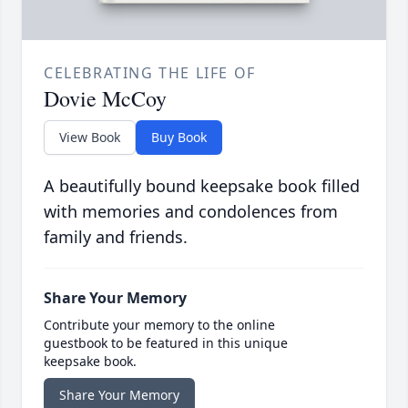
CELEBRATING THE LIFE OF
Dovie McCoy
View Book
Buy Book
A beautifully bound keepsake book filled
with memories and condolences from
family and friends.
Share Your Memory
Contribute your memory to the online
guestbook to be featured in this unique
keepsake book.
Share Your Memory