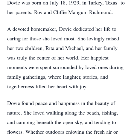
Dovie was born on July 18, 1929, in Turkey, Texas to
her parents, Roy and Cliffie Mangum Richmond.
A devoted homemaker, Dovie dedicated her life to
caring for those she loved most. She lovingly raised
her two children, Rita and Michael, and her family
was truly the center of her world. Her happiest
moments were spent surrounded by loved ones during
family gatherings, where laughter, stories, and
togetherness filled her heart with joy.
Dovie found peace and happiness in the beauty of
nature. She loved walking along the beach, fishing,
and camping beneath the open sky, and tending to
flowers. Whether outdoors enjoying the fresh air or