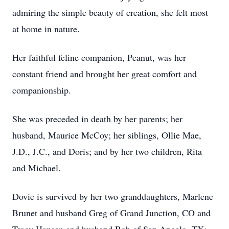
admiring the simple beauty of creation, she felt most
at home in nature.
Her faithful feline companion, Peanut, was her
constant friend and brought her great comfort and
companionship.
She was preceded in death by her parents; her
husband, Maurice McCoy; her siblings, Ollie Mae,
J.D., J.C., and Doris; and by her two children, Rita
and Michael.
Dovie is survived by her two granddaughters, Marlene
Brunet and husband Greg of Grand Junction, CO and