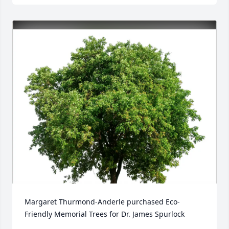
Margaret Thurmond-Anderle purchased Eco-
Friendly Memorial Trees for Dr. James Spurlock