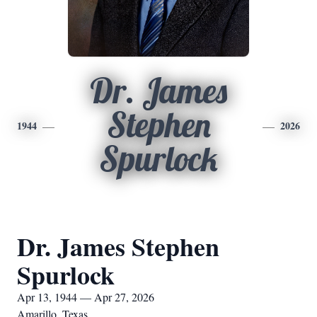
Dr. James
Stephen
1944
2026
Spurlock
Dr. James Stephen
Spurlock
Apr 13, 1944 — Apr 27, 2026
Amarillo, Texas