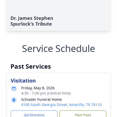
Dr. James Stephen
Spurlock's Tribute
Service Schedule
Past Services
Visitation
Friday, May 8, 2026
4:30 - 7:00 pm (Central time)
Schooler Funeral Home
4100 South Georgia Street, Amarillo, TX 79110
Get Directions
Plant Trees