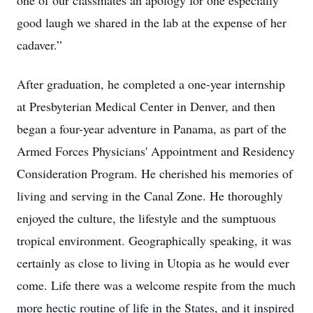
one of our classmates an apology for one especially
good laugh we shared in the lab at the expense of her
cadaver.”
After graduation, he completed a one-year internship
at Presbyterian Medical Center in Denver, and then
began a four-year adventure in Panama, as part of the
Armed Forces Physicians' Appointment and Residency
Consideration Program. He cherished his memories of
living and serving in the Canal Zone. He thoroughly
enjoyed the culture, the lifestyle and the sumptuous
tropical environment. Geographically speaking, it was
certainly as close to living in Utopia as he would ever
come. Life there was a welcome respite from the much
more hectic routine of life in the States, and it inspired