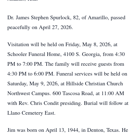
Dr. James Stephen Spurlock, 82, of Amarillo, passed
peacefully on April 27, 2026.
Visitation will be held on Friday, May 8, 2026, at
Schooler Funeral Home, 4100 S. Georgia, from 4:30
PM to 7:00 PM. The family will receive guests from
4:30 PM to 6:00 PM. Funeral services will be held on
Saturday, May 9, 2026, at Hillside Christian Church
Northwest Campus. 600 Tascosa Road, at 11:00 AM
with Rev. Chris Condit presiding. Burial will follow at
Llano Cemetery East.
Jim was born on April 13, 1944, in Denton, Texas. He