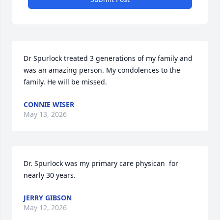
Dr Spurlock treated 3 generations of my family and 
was an amazing person. My condolences to the 
family. He will be missed.
CONNIE WISER
May 13, 2026
Dr. Spurlock was my primary care physican  for 
nearly 30 years.
JERRY GIBSON
May 12, 2026