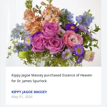
Kippy Jagoe Massey purchased Essence of Heaven 
for Dr. James Spurlock
KIPPY JAGOE MASSEY
May 01, 2026