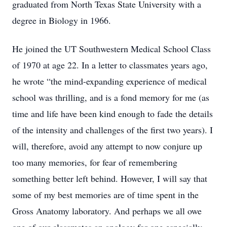
graduated from North Texas State University with a
degree in Biology in 1966.
He joined the UT Southwestern Medical School Class
of 1970 at age 22. In a letter to classmates years ago,
he wrote “the mind-expanding experience of medical
school was thrilling, and is a fond memory for me (as
time and life have been kind enough to fade the details
of the intensity and challenges of the first two years). I
will, therefore, avoid any attempt to now conjure up
too many memories, for fear of remembering
something better left behind. However, I will say that
some of my best memories are of time spent in the
Gross Anatomy laboratory. And perhaps we all owe