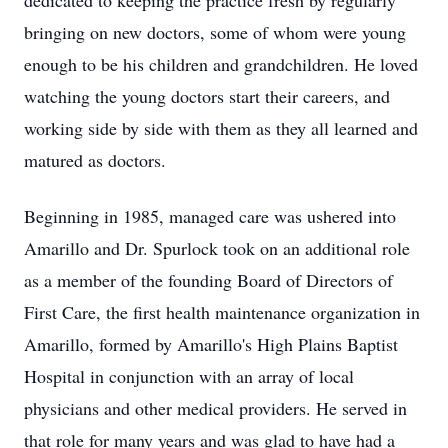
dedicated to keeping the practice fresh by regularly
bringing on new doctors, some of whom were young
enough to be his children and grandchildren. He loved
watching the young doctors start their careers, and
working side by side with them as they all learned and
matured as doctors.
Beginning in 1985, managed care was ushered into
Amarillo and Dr. Spurlock took on an additional role
as a member of the founding Board of Directors of
First Care, the first health maintenance organization in
Amarillo, formed by Amarillo's High Plains Baptist
Hospital in conjunction with an array of local
physicians and other medical providers. He served in
that role for many years and was glad to have had a