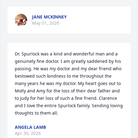
JANE MCKINNEY
May 01, 2026
Dr. Spurlock was a kind and wonderful man and a 
genuinely fine doctor. I am greatly saddened by his 
passing. He was my doctor and my dear friend who 
bestowed such kindness to me throughout the 
many years he was my doctor. My heart goes out to 
Molly and Amy for the loss of their dear father and 
to Judy for her loss of such a fine friend. Clarence 
and I love the entire Spurlock family. Sending loving 
thoughts to them all.
ANGELA LAMB
Apr 30, 2026