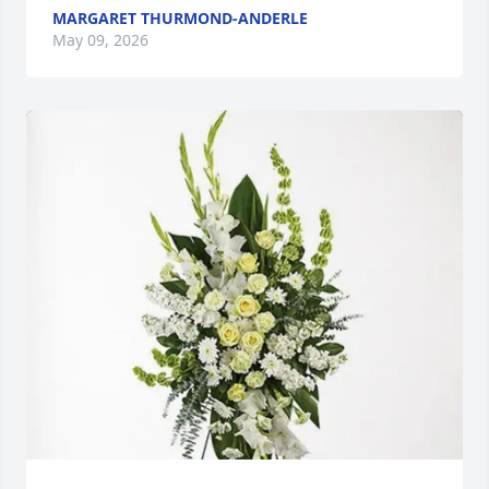
MARGARET THURMOND-ANDERLE
May 09, 2026