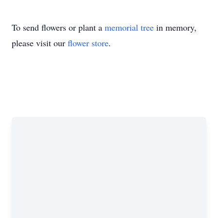
To send flowers or plant a
memorial tree
in memory,
please visit our
flower store
.