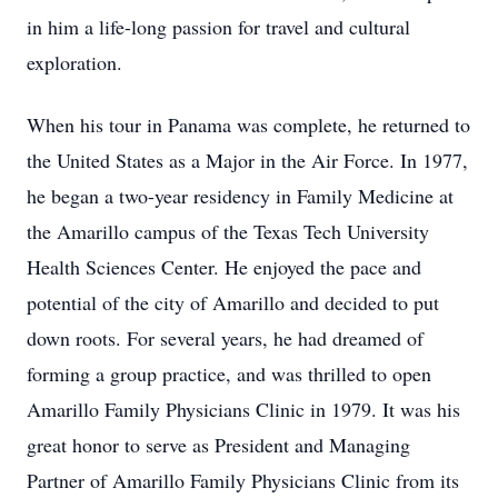
in him a life-long passion for travel and cultural
exploration.
When his tour in Panama was complete, he returned to
the United States as a Major in the Air Force. In 1977,
he began a two-year residency in Family Medicine at
the Amarillo campus of the Texas Tech University
Health Sciences Center. He enjoyed the pace and
potential of the city of Amarillo and decided to put
down roots. For several years, he had dreamed of
forming a group practice, and was thrilled to open
Amarillo Family Physicians Clinic in 1979. It was his
great honor to serve as President and Managing
Partner of Amarillo Family Physicians Clinic from its