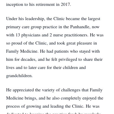
inception to his retirement in 2017.
Under his leadership, the Clinic became the largest
primary care group practice in the Panhandle, now
with 13 physicians and 2 nurse practitioners. He was
so proud of the Clinic, and took great pleasure in
Family Medicine. He had patients who stayed with
him for decades, and he felt privileged to share their
lives and to later care for their children and
grandchildren.
He appreciated the variety of challenges that Family
Medicine brings, and he also completely enjoyed the
process of growing and leading the Clinic. He was