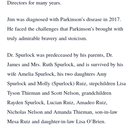
Directors for many years.
Jim was diagnosed with Parkinson’s disease in 2017.
He faced the challenges that Parkinson’s brought with
truly admirable bravery and stoicism.
Dr. Spurlock was predeceased by his parents, Dr.
James and Mrs. Ruth Spurlock, and is survived by his
wife Amelia Spurlock, his two daughters Amy
Spurlock and Molly (Spurlock) Ruiz, stepchildren Lisa
Tyson Thieman and Scott Nelson, grandchildren
Rayden Spurlock, Lucian Ruiz, Amadeo Ruiz,
Nicholas Nelson and Amanda Thieman, son-in-law
Mesa Ruiz and daughter-in-law Lisa O’Brien.