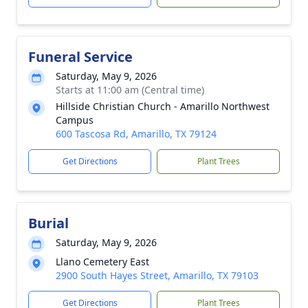
Funeral Service
Saturday, May 9, 2026
Starts at 11:00 am (Central time)
Hillside Christian Church - Amarillo Northwest
Campus
600 Tascosa Rd, Amarillo, TX 79124
Get Directions
Plant Trees
Burial
Saturday, May 9, 2026
Llano Cemetery East
2900 South Hayes Street, Amarillo, TX 79103
Get Directions
Plant Trees