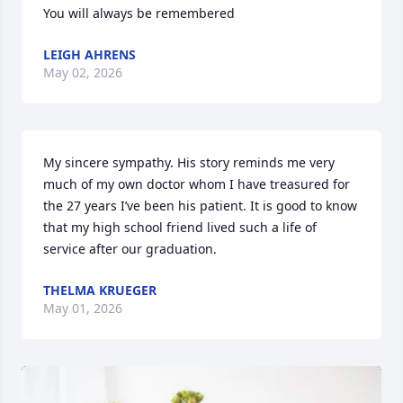
You will always be remembered
LEIGH AHRENS
May 02, 2026
My sincere sympathy. His story reminds me very 
much of my own doctor whom I have treasured for 
the 27 years I’ve been his patient. It is good to know 
that my high school friend lived such a life of 
service after our graduation.
THELMA KRUEGER
May 01, 2026