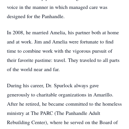
voice in the manner in which managed care was
designed for the Panhandle.
In 2008, he married Amelia, his partner both at home
and at work. Jim and Amelia were fortunate to find
time to combine work with the vigorous pursuit of
their favorite pastime: travel. They traveled to all parts
of the world near and far.
During his career, Dr. Spurlock always gave
generously to charitable organizations in Amarillo.
After he retired, he became committed to the homeless
ministry at The PARC (The Panhandle Adult
Rebuilding Center), where he served on the Board of