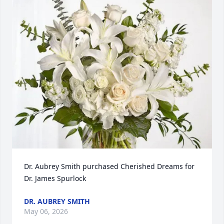
Dr. Aubrey Smith purchased Cherished Dreams for 
Dr. James Spurlock
DR. AUBREY SMITH
May 06, 2026