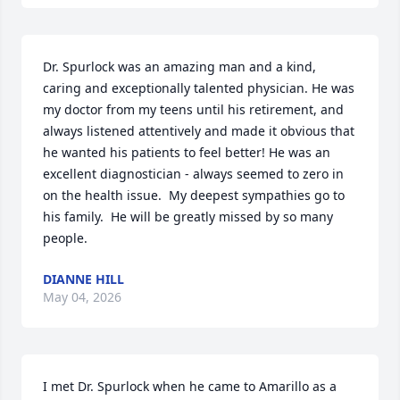
Dr. Spurlock was an amazing man and a kind, 
caring and exceptionally talented physician. He was 
my doctor from my teens until his retirement, and 
always listened attentively and made it obvious that 
he wanted his patients to feel better! He was an 
excellent diagnostician - always seemed to zero in 
on the health issue.  My deepest sympathies go to 
his family.  He will be greatly missed by so many 
people.
DIANNE HILL
May 04, 2026
I met Dr. Spurlock when he came to Amarillo as a 