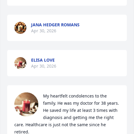
JANA HEDGER ROMANS
Apr 30, 2026
ELISA LOVE
Apr 30, 2026
My heartfelt condolences to the 
family. He was my doctor for 38 years. 
He saved my life at least 3 times with 
diagnosis and getting me the right 
care. Healthcare is just not the same since he 
retired. 
