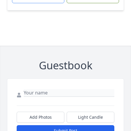
Guestbook
Add Photos
Light Candle
Submit Post