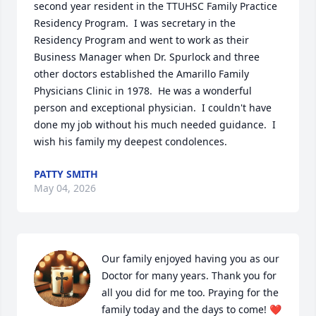
second year resident in the TTUHSC Family Practice 
Residency Program.  I was secretary in the 
Residency Program and went to work as their 
Business Manager when Dr. Spurlock and three 
other doctors established the Amarillo Family 
Physicians Clinic in 1978.  He was a wonderful 
person and exceptional physician.  I couldn't have 
done my job without his much needed guidance.  I 
wish his family my deepest condolences.
PATTY SMITH
May 04, 2026
Our family enjoyed having you as our 
Doctor for many years. Thank you for 
all you did for me too. Praying for the 
family today and the days to come! ❤️
