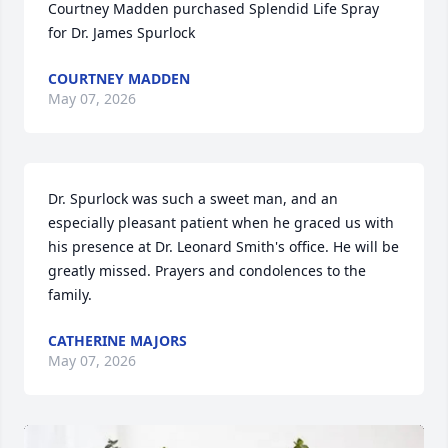
Courtney Madden purchased Splendid Life Spray 
for Dr. James Spurlock
COURTNEY MADDEN
May 07, 2026
Dr. Spurlock was such a sweet man, and an 
especially pleasant patient when he graced us with 
his presence at Dr. Leonard Smith's office. He will be 
greatly missed. Prayers and condolences to the 
family.
CATHERINE MAJORS
May 07, 2026