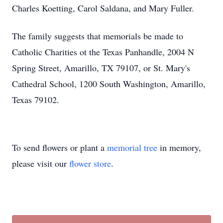
Charles Koetting, Carol Saldana, and Mary Fuller.
The family suggests that memorials be made to
Catholic Charities ot the Texas Panhandle, 2004 N
Spring Street, Amarillo, TX 79107, or St. Mary's
Cathedral School, 1200 South Washington, Amarillo,
Texas 79102.
To send flowers or plant a
memorial tree
in memory,
please visit our
flower store
.