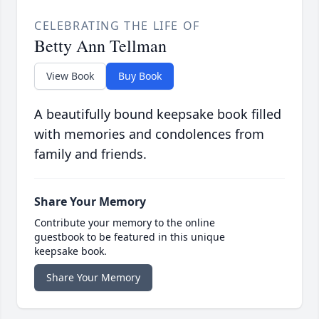
CELEBRATING THE LIFE OF
Betty Ann Tellman
View Book
Buy Book
A beautifully bound keepsake book filled
with memories and condolences from
family and friends.
Share Your Memory
Contribute your memory to the online
guestbook to be featured in this unique
keepsake book.
Share Your Memory