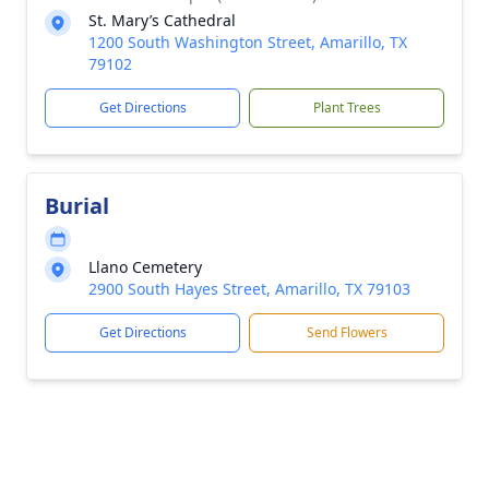
St. Mary’s Cathedral
1200 South Washington Street, Amarillo, TX
79102
Get Directions
Plant Trees
Burial
Llano Cemetery
2900 South Hayes Street, Amarillo, TX 79103
Get Directions
Send Flowers