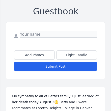
Guestbook
Add Photos
Light Candle
Submit Post
My sympathy to all of Betty’s family. I just learned of 
her death today August 3😳 Betty and I were 
roommates at Loretto Heights College in Denver. 