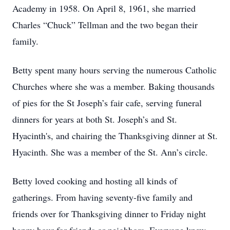
Academy in 1958. On April 8, 1961, she married
Charles “Chuck” Tellman and the two began their
family.
Betty spent many hours serving the numerous Catholic
Churches where she was a member. Baking thousands
of pies for the St Joseph’s fair cafe, serving funeral
dinners for years at both St. Joseph’s and St.
Hyacinth's, and chairing the Thanksgiving dinner at St.
Hyacinth. She was a member of the St. Ann’s circle.
Betty loved cooking and hosting all kinds of
gatherings. From having seventy-five family and
friends over for Thanksgiving dinner to Friday night