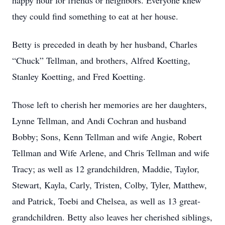
happy hour for friends or neighbors. Everyone knew
they could find something to eat at her house.
Betty is preceded in death by her husband, Charles
“Chuck” Tellman, and brothers, Alfred Koetting,
Stanley Koetting, and Fred Koetting.
Those left to cherish her memories are her daughters,
Lynne Tellman, and Andi Cochran and husband
Bobby; Sons, Kenn Tellman and wife Angie, Robert
Tellman and Wife Arlene, and Chris Tellman and wife
Tracy; as well as 12 grandchildren, Maddie, Taylor,
Stewart, Kayla, Carly, Tristen, Colby, Tyler, Matthew,
and Patrick, Toebi and Chelsea, as well as 13 great-
grandchildren. Betty also leaves her cherished siblings,