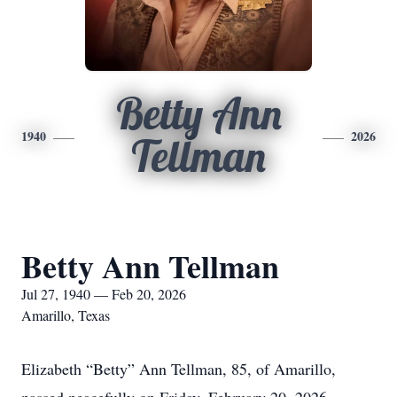
Betty Ann
1940
2026
Tellman
Betty Ann Tellman
Jul 27, 1940 — Feb 20, 2026
Amarillo, Texas
Elizabeth “Betty” Ann Tellman, 85, of Amarillo,