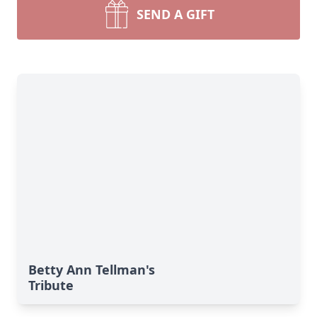
SEND A GIFT
Betty Ann Tellman's
Tribute