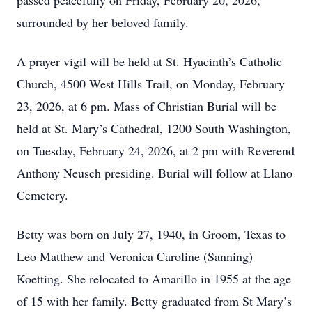
passed peacefully on Friday, February 20, 2026,
surrounded by her beloved family.
A prayer vigil will be held at St. Hyacinth’s Catholic
Church, 4500 West Hills Trail, on Monday, February
23, 2026, at 6 pm. Mass of Christian Burial will be
held at St. Mary’s Cathedral, 1200 South Washington,
on Tuesday, February 24, 2026, at 2 pm with Reverend
Anthony Neusch presiding. Burial will follow at Llano
Cemetery.
Betty was born on July 27, 1940, in Groom, Texas to
Leo Matthew and Veronica Caroline (Sanning)
Koetting. She relocated to Amarillo in 1955 at the age
of 15 with her family. Betty graduated from St Mary’s