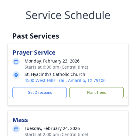
Service Schedule
Past Services
Prayer Service
Monday, February 23, 2026
Starts at 6:00 pm (Central time)
St. Hyacinth’s Catholic Church
4500 West Hills Trail, Amarillo, TX 79106
Get Directions
Plant Trees
Mass
Tuesday, February 24, 2026
Starts at 2:00 pm (Central time)