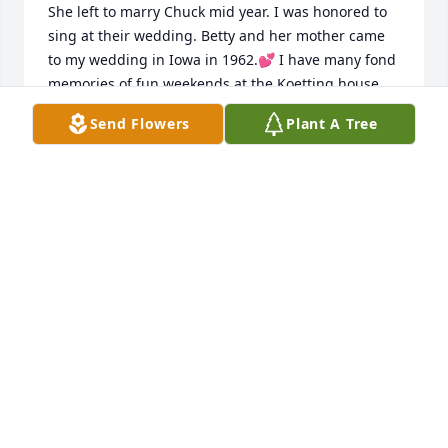
She left to marry Chuck mid year. I was honored to 
sing at their wedding. Betty and her mother came 
to my wedding in Iowa in 1962.💕 I have many fond 
memories of fun weekends at the Koetting house 
playing pinochle with her family around the kitchen 
Send Flowers
Plant A Tree
table. In later years my husband and I would stop 
to visit Betty and Chuck on our way to California for 
our winter getaway away. She was indeed one of a 
kind.
SHERYL FULCHER MCGOWAN
Aug 03, 2026
I will definitely miss Betty... Prayers 
for Lynne,Andi and family...
TERESA HALL-BLOCK