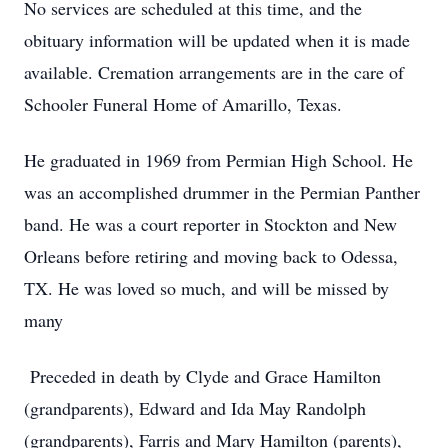
No services are scheduled at this time, and the
obituary information will be updated when it is made
available. Cremation arrangements are in the care of
Schooler Funeral Home of Amarillo, Texas.
He graduated in 1969 from Permian High School. He
was an accomplished drummer in the Permian Panther
band. He was a court reporter in Stockton and New
Orleans before retiring and moving back to Odessa,
TX. He was loved so much, and will be missed by
many
Preceded in death by Clyde and Grace Hamilton
(grandparents), Edward and Ida May Randolph
(grandparents), Farris and Mary Hamilton (parents),