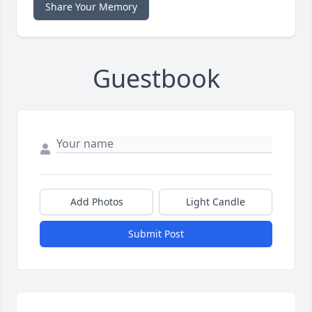
Share Your Memory
Guestbook
Add Photos
Light Candle
Submit Post