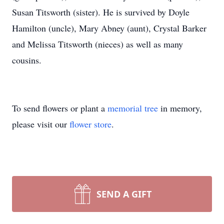
Susan Titsworth (sister). He is survived by Doyle
Hamilton (uncle), Mary Abney (aunt), Crystal Barker
and Melissa Titsworth (nieces) as well as many
cousins.
To send flowers or plant a
memorial tree
in memory,
please visit our
flower store
.
SEND A GIFT