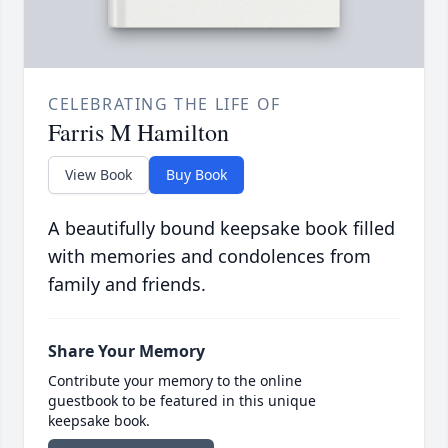
CELEBRATING THE LIFE OF
Farris M Hamilton
View Book
Buy Book
A beautifully bound keepsake book filled
with memories and condolences from
family and friends.
Share Your Memory
Contribute your memory to the online
guestbook to be featured in this unique
keepsake book.