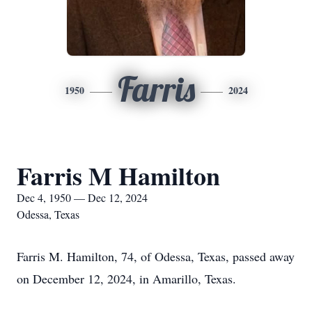
Farris
1950
2024
Farris M Hamilton
Dec 4, 1950 — Dec 12, 2024
Odessa, Texas
Farris M. Hamilton, 74, of Odessa, Texas, passed away
on December 12, 2024, in Amarillo, Texas.