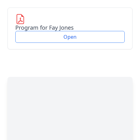
Program for Fay Jones
Open