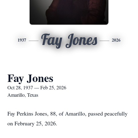
Fay Jones
1937
2026
Fay Jones
Oct 28, 1937 — Feb 25, 2026
Amarillo, Texas
Fay Perkins Jones, 88, of Amarillo, passed peacefully
on February 25, 2026.