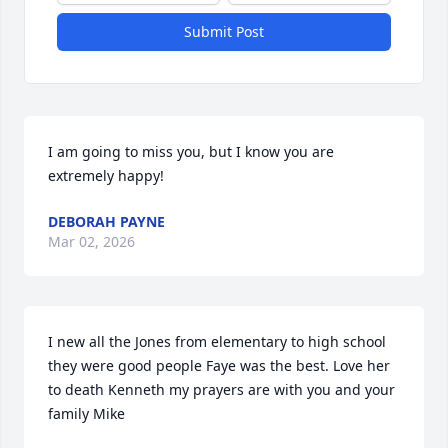
Submit Post
I am going to miss you, but I know you are 
extremely happy!
DEBORAH PAYNE
Mar 02, 2026
I new all the Jones from elementary to high school 
they were good people Faye was the best. Love her 
to death Kenneth my prayers are with you and your 
family Mike