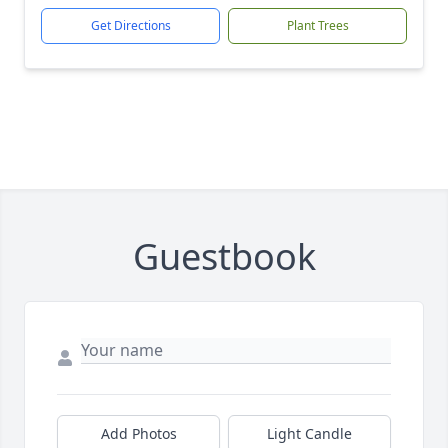
Get Directions
Plant Trees
Guestbook
Add Photos
Light Candle