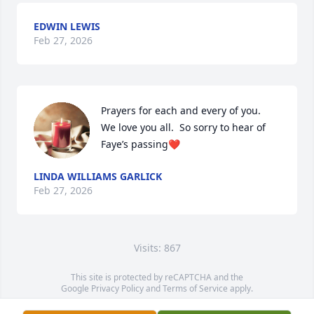
EDWIN LEWIS
Feb 27, 2026
Prayers for each and every of you.  
We love you all.  So sorry to hear of 
Faye’s passing❤️
LINDA WILLIAMS GARLICK
Feb 27, 2026
Visits: 867
This site is protected by reCAPTCHA and the
Google
Privacy Policy
and
Terms of Service
apply.
Service map data ©
OpenStreetMap
contributors