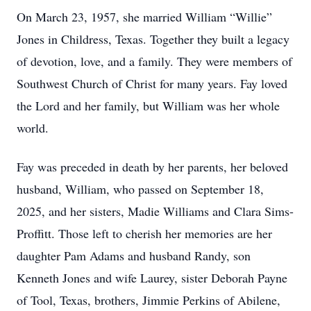
On March 23, 1957, she married William “Willie”
Jones in Childress, Texas. Together they built a legacy
of devotion, love, and a family. They were members of
Southwest Church of Christ for many years. Fay loved
the Lord and her family, but William was her whole
world.
Fay was preceded in death by her parents, her beloved
husband, William, who passed on September 18,
2025, and her sisters, Madie Williams and Clara Sims-
Proffitt. Those left to cherish her memories are her
daughter Pam Adams and husband Randy, son
Kenneth Jones and wife Laurey, sister Deborah Payne
of Tool, Texas, brothers, Jimmie Perkins of Abilene,