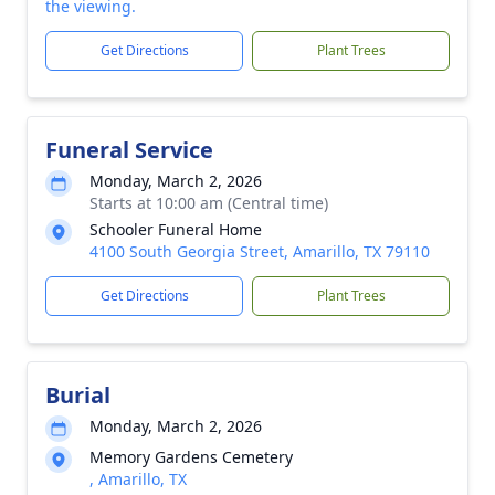
the viewing.
Get Directions
Plant Trees
Funeral Service
Monday, March 2, 2026
Starts at 10:00 am (Central time)
Schooler Funeral Home
4100 South Georgia Street, Amarillo, TX 79110
Get Directions
Plant Trees
Burial
Monday, March 2, 2026
Memory Gardens Cemetery
, Amarillo, TX