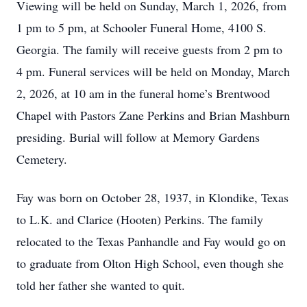
Viewing will be held on Sunday, March 1, 2026, from
1 pm to 5 pm, at Schooler Funeral Home, 4100 S.
Georgia. The family will receive guests from 2 pm to
4 pm. Funeral services will be held on Monday, March
2, 2026, at 10 am in the funeral home’s Brentwood
Chapel with Pastors Zane Perkins and Brian Mashburn
presiding. Burial will follow at Memory Gardens
Cemetery.
Fay was born on October 28, 1937, in Klondike, Texas
to L.K. and Clarice (Hooten) Perkins. The family
relocated to the Texas Panhandle and Fay would go on
to graduate from Olton High School, even though she
told her father she wanted to quit.