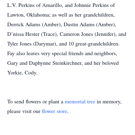
L.V. Perkins of Amarillo, and Johnnie Perkins of
Lawton, Oklahoma; as well as her grandchildren,
Derrick Adams (Amber), Dustin Adams (Amber),
D’nissa Hester (Trace), Cameron Jones (Jennifer), and
Tyler Jones (Darymar), and 10 great-grandchildren.
Fay also leaves very special friends and neighbors,
Gary and Daphynne Steinkirchner, and her beloved
Yorkie, Cody.
To send flowers or plant a
memorial tree
in memory,
please visit our
flower store
.