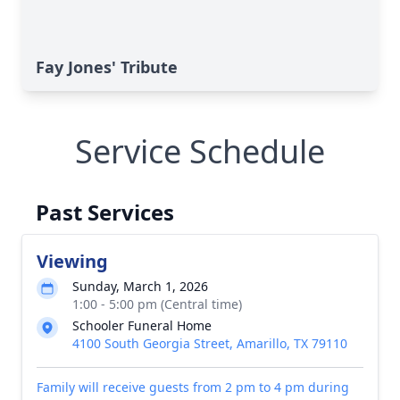
Fay Jones' Tribute
Service Schedule
Past Services
Viewing
Sunday, March 1, 2026
1:00 - 5:00 pm (Central time)
Schooler Funeral Home
4100 South Georgia Street, Amarillo, TX 79110
Family will receive guests from 2 pm to 4 pm during