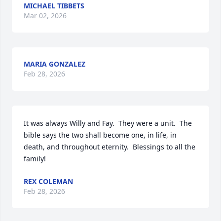
MICHAEL TIBBETS
Mar 02, 2026
MARIA GONZALEZ
Feb 28, 2026
It was always Willy and Fay.  They were a unit.  The 
bible says the two shall become one, in life, in 
death, and throughout eternity.  Blessings to all the 
family!
REX COLEMAN
Feb 28, 2026