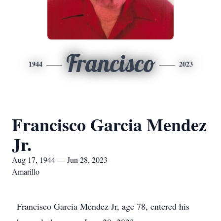
Francisco
1944
2023
Francisco Garcia Mendez
Jr.
Aug 17, 1944 — Jun 28, 2023
Amarillo
Francisco Garcia Mendez Jr, age 78, entered his