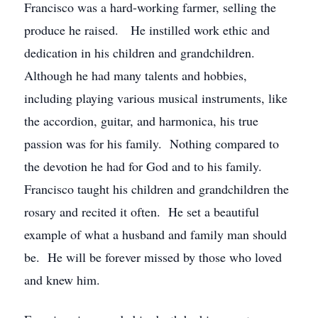
Francisco was a hard-working farmer, selling the
produce he raised. He instilled work ethic and
dedication in his children and grandchildren.
Although he had many talents and hobbies,
including playing various musical instruments, like
the accordion, guitar, and harmonica, his true
passion was for his family. Nothing compared to
the devotion he had for God and to his family.
Francisco taught his children and grandchildren the
rosary and recited it often. He set a beautiful
example of what a husband and family man should
be. He will be forever missed by those who loved
and knew him.