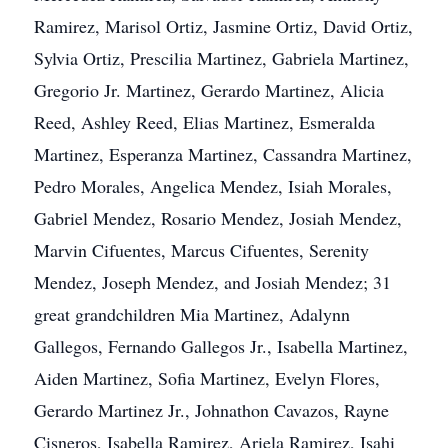
Ramirez, Marisol Ortiz, Jasmine Ortiz, David Ortiz,
Sylvia Ortiz, Prescilia Martinez, Gabriela Martinez,
Gregorio Jr. Martinez, Gerardo Martinez, Alicia
Reed, Ashley Reed, Elias Martinez, Esmeralda
Martinez, Esperanza Martinez, Cassandra Martinez,
Pedro Morales, Angelica Mendez, Isiah Morales,
Gabriel Mendez, Rosario Mendez, Josiah Mendez,
Marvin Cifuentes, Marcus Cifuentes, Serenity
Mendez, Joseph Mendez, and Josiah Mendez; 31
great grandchildren Mia Martinez, Adalynn
Gallegos, Fernando Gallegos Jr., Isabella Martinez,
Aiden Martinez, Sofia Martinez, Evelyn Flores,
Gerardo Martinez Jr., Johnathon Cavazos, Rayne
Cisneros, Isabella Ramirez, Ariela Ramirez, Isahi