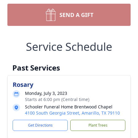
SEND A GIFT
Service Schedule
Past Services
Rosary
Monday, July 3, 2023
Starts at 6:00 pm (Central time)
Schooler Funeral Home Brentwood Chapel
4100 South Georgia Street, Amarillo, TX 79110
Get Directions
Plant Trees