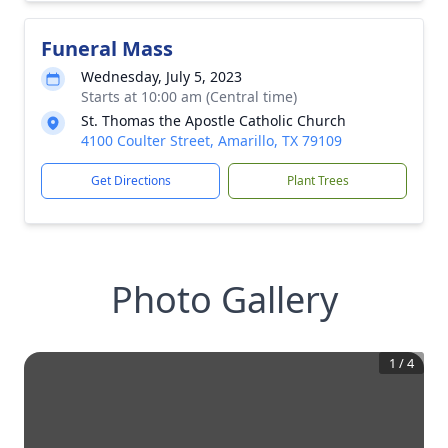
Funeral Mass
Wednesday, July 5, 2023
Starts at 10:00 am (Central time)
St. Thomas the Apostle Catholic Church
4100 Coulter Street, Amarillo, TX 79109
Get Directions
Plant Trees
Photo Gallery
1
/
4