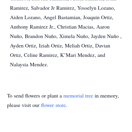
Ramirez, Salvador Jr Ramirez, Yosselyn Lozano,
Aiden Lozano, Angel Bastamian, Joaquin Ortiz,
Anthony Ramirez Jr., Christian Macias, Aaron
Nuño, Brandon Nuño, Ximela Nuño, Jayden Nuño ,
Ayden Ortiz, Iziah Ortiz, Meliah Ortiz, Davian
Ortiz, Celine Ramirez, K’Mari Mendez, and
Nalaysia Mendez.
To send flowers or plant a
memorial tree
in memory,
please visit our
flower store
.