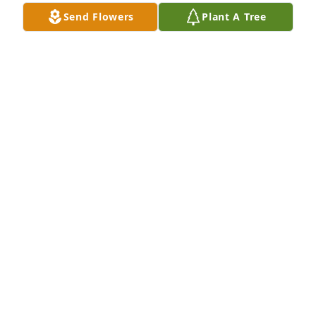
Send Flowers
Plant A Tree