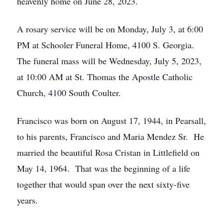
heavenly home on June 28, 2023.
A rosary service will be on Monday, July 3, at 6:00
PM at Schooler Funeral Home, 4100 S. Georgia.
The funeral mass will be Wednesday, July 5, 2023,
at 10:00 AM at St. Thomas the Apostle Catholic
Church, 4100 South Coulter.
Francisco was born on August 17, 1944, in Pearsall,
to his parents, Francisco and Maria Mendez Sr. He
married the beautiful Rosa Cristan in Littlefield on
May 14, 1964. That was the beginning of a life
together that would span over the next sixty-five
years.