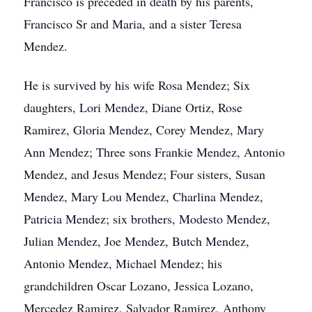
Francisco is preceded in death by his parents,
Francisco Sr and Maria, and a sister Teresa
Mendez.
He is survived by his wife Rosa Mendez; Six
daughters, Lori Mendez, Diane Ortiz, Rose
Ramirez, Gloria Mendez, Corey Mendez, Mary
Ann Mendez; Three sons Frankie Mendez, Antonio
Mendez, and Jesus Mendez; Four sisters, Susan
Mendez, Mary Lou Mendez, Charlina Mendez,
Patricia Mendez; six brothers, Modesto Mendez,
Julian Mendez, Joe Mendez, Butch Mendez,
Antonio Mendez, Michael Mendez; his
grandchildren Oscar Lozano, Jessica Lozano,
Mercedez Ramirez, Salvador Ramirez, Anthony