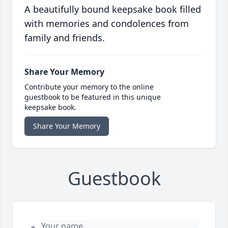
A beautifully bound keepsake book filled
with memories and condolences from
family and friends.
Share Your Memory
Contribute your memory to the online
guestbook to be featured in this unique
keepsake book.
Share Your Memory
Guestbook