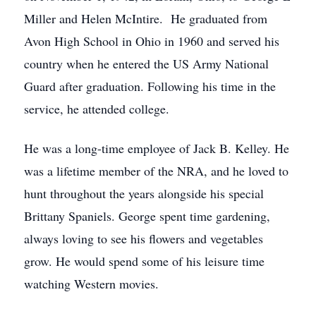
Miller and Helen McIntire. He graduated from
Avon High School in Ohio in 1960 and served his
country when he entered the US Army National
Guard after graduation. Following his time in the
service, he attended college.
He was a long-time employee of Jack B. Kelley. He
was a lifetime member of the NRA, and he loved to
hunt throughout the years alongside his special
Brittany Spaniels. George spent time gardening,
always loving to see his flowers and vegetables
grow. He would spend some of his leisure time
watching Western movies.