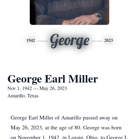
George
1942
2023
George Earl Miller
Nov 1, 1942 — May 26, 2023
Amarillo, Texas
George Earl Miller of Amarillo passed away on
May 26, 2023, at the age of 80. George was born
on November 1, 1942, in Lorain, Ohio, to George L