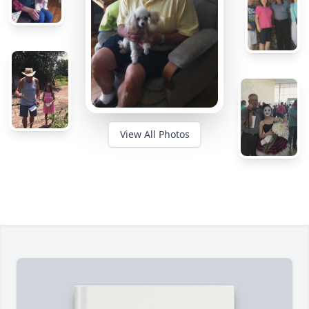
View All Photos