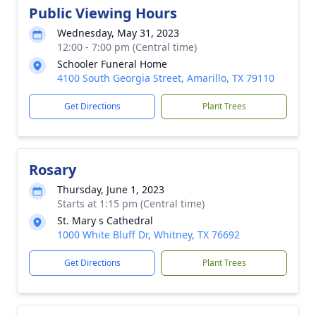
Public Viewing Hours
Wednesday, May 31, 2023
12:00 - 7:00 pm (Central time)
Schooler Funeral Home
4100 South Georgia Street, Amarillo, TX 79110
Get Directions
Plant Trees
Rosary
Thursday, June 1, 2023
Starts at 1:15 pm (Central time)
St. Mary s Cathedral
1000 White Bluff Dr, Whitney, TX 76692
Get Directions
Plant Trees