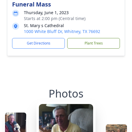
Funeral Mass
Thursday, June 1, 2023
Starts at 2:00 pm (Central time)
St. Mary s Cathedral
1000 White Bluff Dr, Whitney, TX 76692
Get Directions
Plant Trees
Photos