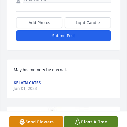
Add Photos
Light Candle
Submit Post
May his memory be eternal.
KELVIN CATES
Jun 01, 2023
Send Flowers
Plant A Tree