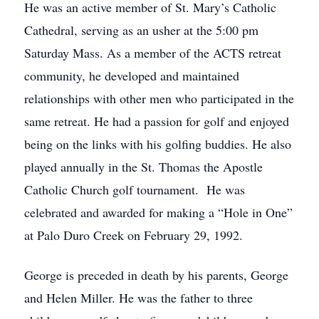
He was an active member of St. Mary’s Catholic
Cathedral, serving as an usher at the 5:00 pm
Saturday Mass. As a member of the ACTS retreat
community, he developed and maintained
relationships with other men who participated in the
same retreat. He had a passion for golf and enjoyed
being on the links with his golfing buddies. He also
played annually in the St. Thomas the Apostle
Catholic Church golf tournament. He was
celebrated and awarded for making a “Hole in One”
at Palo Duro Creek on February 29, 1992.
George is preceded in death by his parents, George
and Helen Miller. He was the father to three