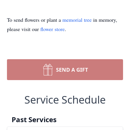
To send flowers or plant a
memorial tree
in memory,
please visit our
flower store
.
SEND A GIFT
Service Schedule
Past Services