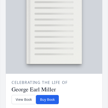
CELEBRATING THE LIFE OF
George Earl Miller
View Book
Buy Book