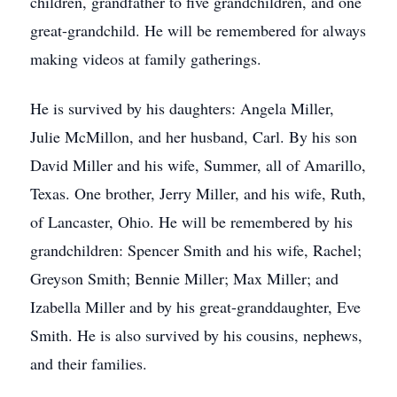
children, grandfather to five grandchildren, and one
great-grandchild. He will be remembered for always
making videos at family gatherings.
He is survived by his daughters: Angela Miller,
Julie McMillon, and her husband, Carl. By his son
David Miller and his wife, Summer, all of Amarillo,
Texas. One brother, Jerry Miller, and his wife, Ruth,
of Lancaster, Ohio. He will be remembered by his
grandchildren: Spencer Smith and his wife, Rachel;
Greyson Smith; Bennie Miller; Max Miller; and
Izabella Miller and by his great-granddaughter, Eve
Smith. He is also survived by his cousins, nephews,
and their families.