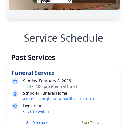
Service Schedule
Past Services
Funeral Service
Sunday, February 8, 2026
1:00 - 2:00 pm (Central time)
Schooler Funeral Home
4100 S Georgia St, Amarillo, TX 79110
Livestream
Click to watch
Get Directions
Plant Trees