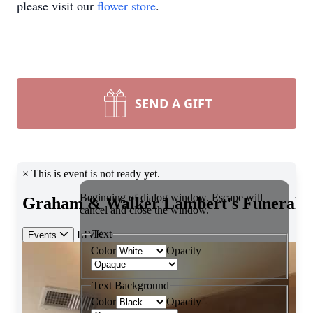
please visit our
flower store
.
SEND A GIFT