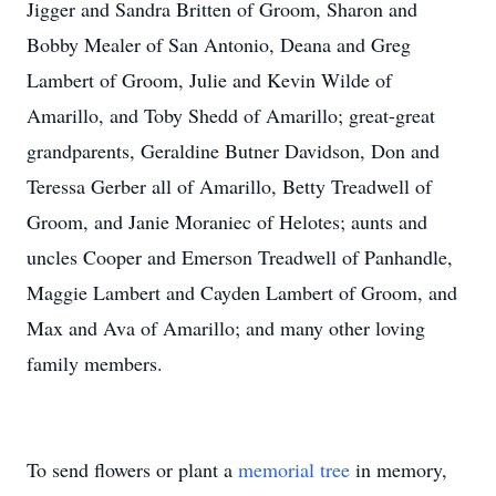
Jigger and Sandra Britten of Groom, Sharon and
Bobby Mealer of San Antonio, Deana and Greg
Lambert of Groom, Julie and Kevin Wilde of
Amarillo, and Toby Shedd of Amarillo; great-great
grandparents, Geraldine Butner Davidson, Don and
Teressa Gerber all of Amarillo, Betty Treadwell of
Groom, and Janie Moraniec of Helotes; aunts and
uncles Cooper and Emerson Treadwell of Panhandle,
Maggie Lambert and Cayden Lambert of Groom, and
Max and Ava of Amarillo; and many other loving
family members.
To send flowers or plant a
memorial tree
in memory,