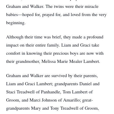
Graham and Walker. The twins were their miracle
babies—hoped for, prayed for, and loved from the very
beginning.
Although their time was brief, they made a profound
impact on their entire family. Liam and Graci take
comfort in knowing their precious boys are now with
their grandmother, Melissa Marie Mealer Lambert.
Graham and Walker are survived by their parents,
Liam and Graci Lambert; grandparents Daniel and
Staci Treadwell of Panhandle, Tom Lambert of
Groom, and Marci Johnson of Amarillo; great-
grandparents Mary and Tony Treadwell of Groom,