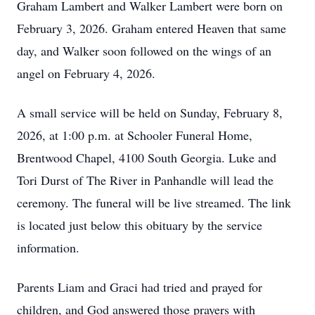
Graham Lambert and Walker Lambert were born on
February 3, 2026. Graham entered Heaven that same
day, and Walker soon followed on the wings of an
angel on February 4, 2026.
A small service will be held on Sunday, February 8,
2026, at 1:00 p.m. at Schooler Funeral Home,
Brentwood Chapel, 4100 South Georgia. Luke and
Tori Durst of The River in Panhandle will lead the
ceremony. The funeral will be live streamed. The link
is located just below this obituary by the service
information.
Parents Liam and Graci had tried and prayed for
children, and God answered those prayers with