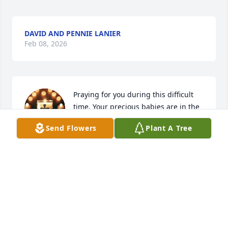
DAVID AND PENNIE LANIER
Feb 08, 2026
Praying for you during this difficult 
time. Your precious babies are in the 
arms of JESUS. Praying for God’s 
Send Flowers
Plant A Tree
peace and comfort to surround you 
as a shield.
LINDA MEALER
Feb 08, 2026
Graci and Liam and all the family, we 