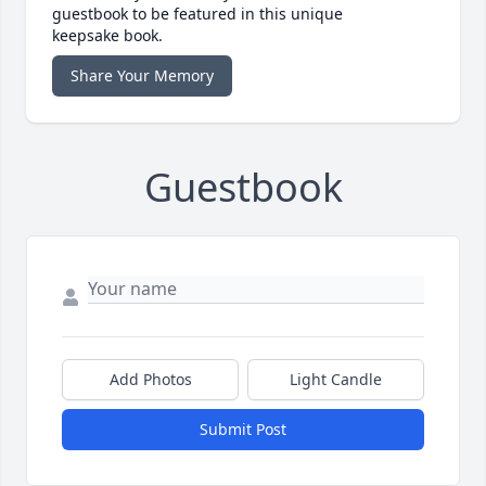
guestbook to be featured in this unique
keepsake book.
Share Your Memory
Guestbook
Add Photos
Light Candle
Submit Post