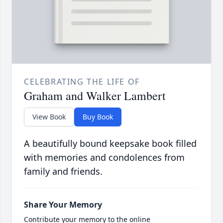
CELEBRATING THE LIFE OF
Graham and Walker Lambert
View Book
Buy Book
A beautifully bound keepsake book filled
with memories and condolences from
family and friends.
Share Your Memory
Contribute your memory to the online