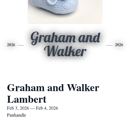
Graham and
2026
2026
Walker
Graham and Walker
Lambert
Feb 3, 2026 — Feb 4, 2026
Panhandle