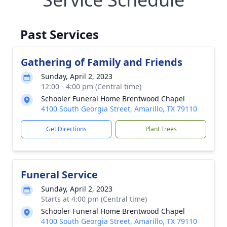
Past Services
Gathering of Family and Friends
Sunday, April 2, 2023
12:00 - 4:00 pm (Central time)
Schooler Funeral Home Brentwood Chapel
4100 South Georgia Street, Amarillo, TX 79110
Get Directions
Plant Trees
Funeral Service
Sunday, April 2, 2023
Starts at 4:00 pm (Central time)
Schooler Funeral Home Brentwood Chapel
4100 South Georgia Street, Amarillo, TX 79110