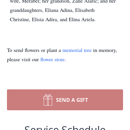
wife, Merabel; her grandson, Zane Alaric; and her
granddaughters, Eliana Adina, Elisabeth
Christine, Elisia Adira, and Elina Ariela.
To send flowers or plant a
memorial tree
in memory,
please visit our
flower store
.
SEND A GIFT
Service Schedule