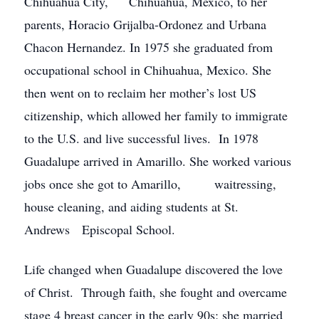
Chihuahua City, Chihuahua, Mexico, to her
parents, Horacio Grijalba-Ordonez and Urbana
Chacon Hernandez. In 1975 she graduated from
occupational school in Chihuahua, Mexico. She
then went on to reclaim her mother’s lost US
citizenship, which allowed her family to immigrate
to the U.S. and live successful lives. In 1978
Guadalupe arrived in Amarillo. She worked various
jobs once she got to Amarillo, waitressing,
house cleaning, and aiding students at St.
Andrews Episcopal School.
Life changed when Guadalupe discovered the love
of Christ. Through faith, she fought and overcame
stage 4 breast cancer in the early 90s; she married