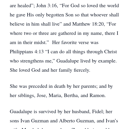
are healed”; John 3:16, “For God so loved the world
he gave His only begotten Son so that whoever shall
believe in him shall live” and Matthew 18:20, “For
where two or three are gathered in my name, there I
am in their midst.” Her favorite verse was
Philippians 4:13 “I can do all things through Christ
who strengthens me,” Guadalupe lived by example.
She loved God and her family fiercely.
She was preceded in death by her parents; and by
her siblings, Jose, Maria, Bertha, and Ramon.
Guadalupe is survived by her husband, Fidel; her
sons Ivan Guzman and Alberto Guzman, and Ivan’s