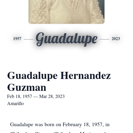
Guadalupe
1957
2023
Guadalupe Hernandez
Guzman
Feb 18, 1957 — Mar 28, 2023
Amarillo
Guadalupe was born on February 18, 1957, in