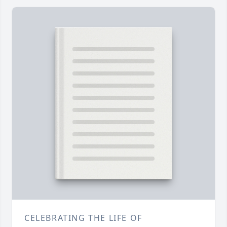
CELEBRATING THE LIFE OF