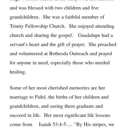
and was blessed with two children and five
grandchildren. She was a faithful member of
Trinity Fellowship Church. She enjoyed attending
church and sharing the gospel. Guadalupe had a
servant’s heart and the gift of prayer. She preached
and volunteered at Bethesda Outreach and prayed
for anyone in need, especially those who needed
healing.
Some of her most cherished memories are her
marriage to Fidel, the births of her children and
grandchildren, and seeing them graduate and
succeed in life. Her most significant life lessons
come from Isaiah 53:4-5…. “By His stripes, we