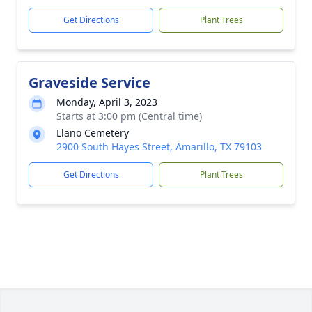
Get Directions
Plant Trees
Graveside Service
Monday, April 3, 2023
Starts at 3:00 pm (Central time)
Llano Cemetery
2900 South Hayes Street, Amarillo, TX 79103
Get Directions
Plant Trees