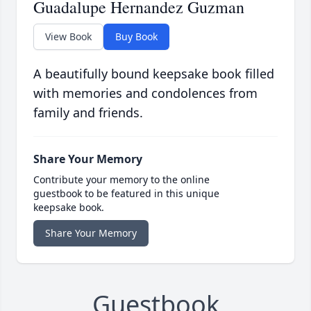
Guadalupe Hernandez Guzman
View Book
Buy Book
A beautifully bound keepsake book filled
with memories and condolences from
family and friends.
Share Your Memory
Contribute your memory to the online
guestbook to be featured in this unique
keepsake book.
Share Your Memory
Guestbook