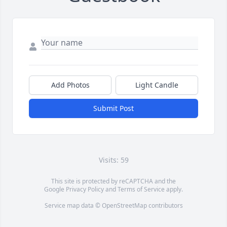
Add Photos
Light Candle
Submit Post
Visits: 59
This site is protected by reCAPTCHA and the
Google
Privacy Policy
and
Terms of Service
apply.
Service map data ©
OpenStreetMap
contributors