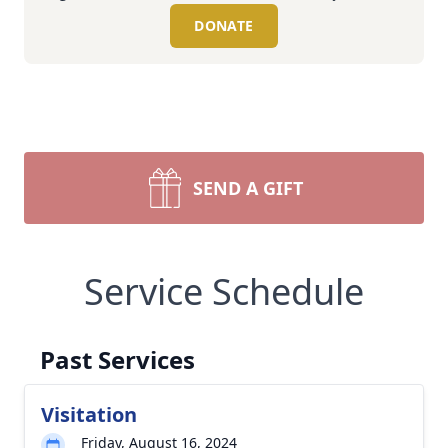
DONATE
SEND A GIFT
Service Schedule
Past Services
Visitation
Friday, August 16, 2024