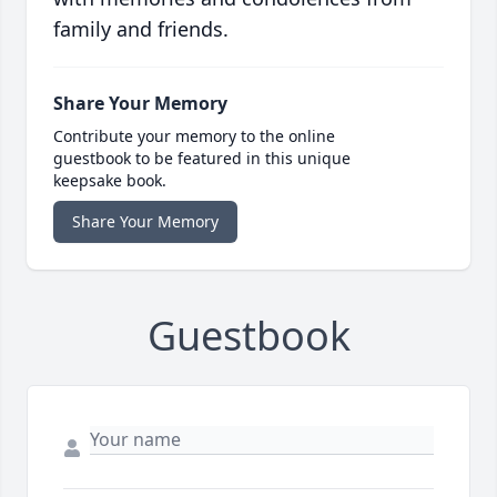
family and friends.
Share Your Memory
Contribute your memory to the online
guestbook to be featured in this unique
keepsake book.
Share Your Memory
Guestbook