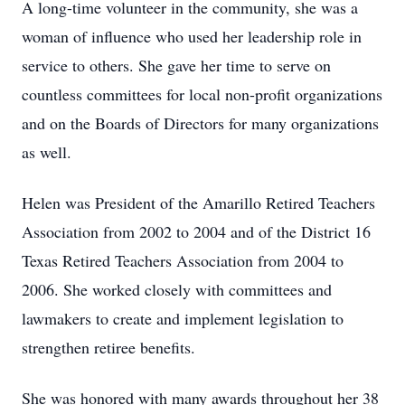
A long-time volunteer in the community, she was a
woman of influence who used her leadership role in
service to others. She gave her time to serve on
countless committees for local non-profit organizations
and on the Boards of Directors for many organizations
as well.
Helen was President of the Amarillo Retired Teachers
Association from 2002 to 2004 and of the District 16
Texas Retired Teachers Association from 2004 to
2006. She worked closely with committees and
lawmakers to create and implement legislation to
strengthen retiree benefits.
She was honored with many awards throughout her 38