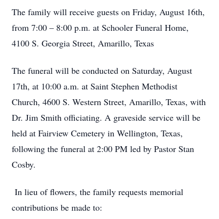
The family will receive guests on Friday, August 16th,
from 7:00 – 8:00 p.m. at Schooler Funeral Home,
4100 S. Georgia Street, Amarillo, Texas
The funeral will be conducted on Saturday, August
17th, at 10:00 a.m. at Saint Stephen Methodist
Church, 4600 S. Western Street, Amarillo, Texas, with
Dr. Jim Smith officiating. A graveside service will be
held at Fairview Cemetery in Wellington, Texas,
following the funeral at 2:00 PM led by Pastor Stan
Cosby.
In lieu of flowers, the family requests memorial
contributions be made to: