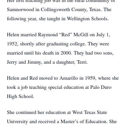
Her first teaching job was in the rural community of
Samnorwood in Collingsworth County, Texas. The
following year, she taught in Wellington Schools.
Helen married Raymond “Red” McGill on July 1,
1952, shortly after graduating college. They were
married until his death in 2000. They had two sons,
Jerry and Jimmy, and a daughter, Terri.
Helen and Red moved to Amarillo in 1959, where she
took a job teaching special education at Palo Duro
High School.
She continued her education at West Texas State
University and received a Master’s of Education. She