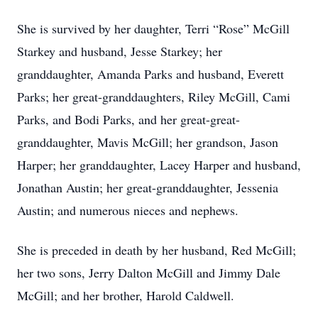
She is survived by her daughter, Terri “Rose” McGill
Starkey and husband, Jesse Starkey; her
granddaughter, Amanda Parks and husband, Everett
Parks; her great-granddaughters, Riley McGill, Cami
Parks, and Bodi Parks, and her great-great-
granddaughter, Mavis McGill; her grandson, Jason
Harper; her granddaughter, Lacey Harper and husband,
Jonathan Austin; her great-granddaughter, Jessenia
Austin; and numerous nieces and nephews.
She is preceded in death by her husband, Red McGill;
her two sons, Jerry Dalton McGill and Jimmy Dale
McGill; and her brother, Harold Caldwell.