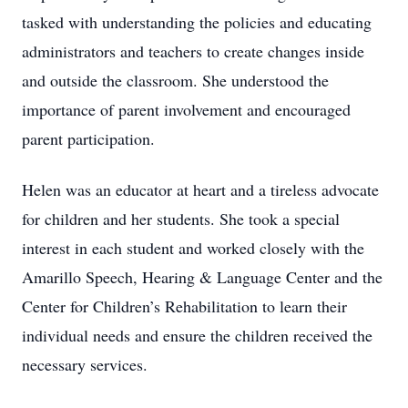
tasked with understanding the policies and educating
administrators and teachers to create changes inside
and outside the classroom. She understood the
importance of parent involvement and encouraged
parent participation.
Helen was an educator at heart and a tireless advocate
for children and her students. She took a special
interest in each student and worked closely with the
Amarillo Speech, Hearing & Language Center and the
Center for Children’s Rehabilitation to learn their
individual needs and ensure the children received the
necessary services.