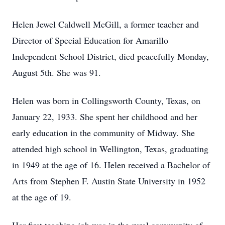
Helen Jewel Caldwell McGill, a former teacher and
Director of Special Education for Amarillo
Independent School District, died peacefully Monday,
August 5th. She was 91.
Helen was born in Collingsworth County, Texas, on
January 22, 1933. She spent her childhood and her
early education in the community of Midway. She
attended high school in Wellington, Texas, graduating
in 1949 at the age of 16. Helen received a Bachelor of
Arts from Stephen F. Austin State University in 1952
at the age of 19.