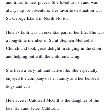
and travel to new places. She loved to fish and was
always up for adventure. Her favorite destination was
St. George Island in North Florida.
Helen’s faith was an essential part of her life. She was
a long-time member of Saint Stephen Methodist
Church and took great delight in singing in the choir
and helping out with the children’s wing.
She lived a very full and active life. She especially
enjoyed the company of her family and her beloved
dogs and cats.
Helen Jewel Caldwell McGill is the daughter of the
late Tom and Jewel Caldwell.