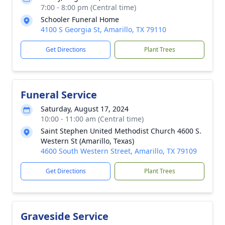
7:00 - 8:00 pm (Central time)
Schooler Funeral Home
4100 S Georgia St, Amarillo, TX 79110
Get Directions
Plant Trees
Funeral Service
Saturday, August 17, 2024
10:00 - 11:00 am (Central time)
Saint Stephen United Methodist Church 4600 S.
Western St (Amarillo, Texas)
4600 South Western Street, Amarillo, TX 79109
Get Directions
Plant Trees
Graveside Service