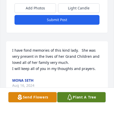
Add Photos
Light Candle
Submit Post
I have fond memories of this kind lady.   She was 
very present in the lives of her Grand Children and 
loved all of her family very much.

I will keep all of you in my thoughts and prayers.
MONA SETH
Aug 16, 2024
Send Flowers
Plant A Tree
William Pearson has made a donation of $100.00 to 