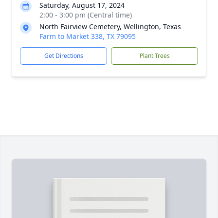
Saturday, August 17, 2024
2:00 - 3:00 pm (Central time)
North Fairview Cemetery, Wellington, Texas
Farm to Market 338, TX 79095
Get Directions
Plant Trees