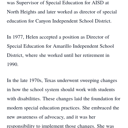
was Supervisor of Special Education for AISD at
North Heights and later worked as director of special
education for Canyon Independent School District.
In 1977, Helen accepted a position as Director of
Special Education for Amarillo Independent School
District, where she worked until her retirement in
1990.
In the late 1970s, Texas underwent sweeping changes
in how the school system should work with students
with disabilities. These changes laid the foundation for
modern special education practices. She embraced the
new awareness of advocacy, and it was her
responsibility to implement those changes. She was