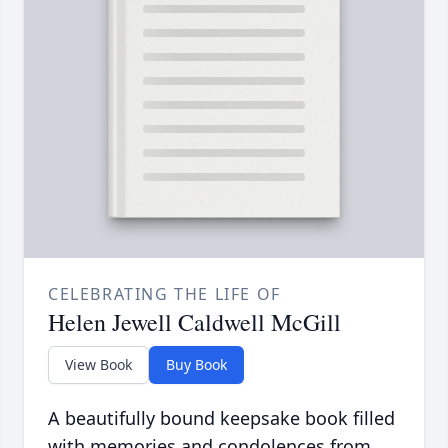
CELEBRATING THE LIFE OF
Helen Jewell Caldwell McGill
View Book
Buy Book
A beautifully bound keepsake book filled
with memories and condolences from