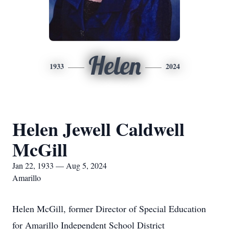
Helen
1933
2024
Helen Jewell Caldwell
McGill
Jan 22, 1933 — Aug 5, 2024
Amarillo
Helen McGill, former Director of Special Education
for Amarillo Independent School District