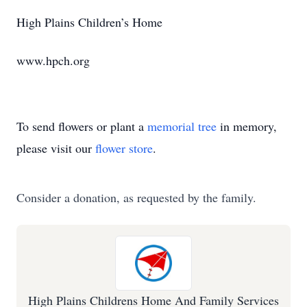
High Plains Children’s Home
www.hpch.org
To send flowers or plant a
memorial tree
in memory,
please visit our
flower store
.
Consider a donation, as requested by the family.
High Plains Childrens Home And Family Services