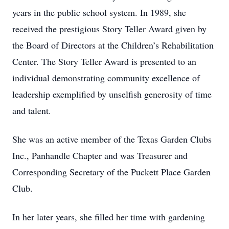
years in the public school system. In 1989, she
received the prestigious Story Teller Award given by
the Board of Directors at the Children’s Rehabilitation
Center. The Story Teller Award is presented to an
individual demonstrating community excellence of
leadership exemplified by unselfish generosity of time
and talent.
She was an active member of the Texas Garden Clubs
Inc., Panhandle Chapter and was Treasurer and
Corresponding Secretary of the Puckett Place Garden
Club.
In her later years, she filled her time with gardening