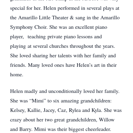
special for her. Helen performed in several plays at
the Amarillo Little Theater & sang in the Amarillo
Symphony Choir. She was an excellent piano
player, teaching private piano lessons and
playing at several churches throughout the years.
She loved sharing her talents with her family and
friends. Many loved ones have Helen’s art in their
home.
Helen madly and unconditionally loved her family.
She was “Mimi” to six amazing grandchildren:
Kelsey, Kallie, Jacey, Caz, Rylea and Kyla. She was
crazy about her two great grandchildren, Willow
and Barry. Mimi was their biggest cheerleader.