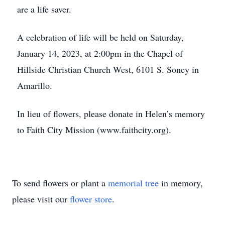
are a life saver.
A celebration of life will be held on Saturday,
January 14, 2023, at 2:00pm in the Chapel of
Hillside Christian Church West, 6101 S. Soncy in
Amarillo.
In lieu of flowers, please donate in Helen’s memory
to Faith City Mission (www.faithcity.org).
To send flowers or plant a
memorial tree
in memory,
please visit our
flower store
.