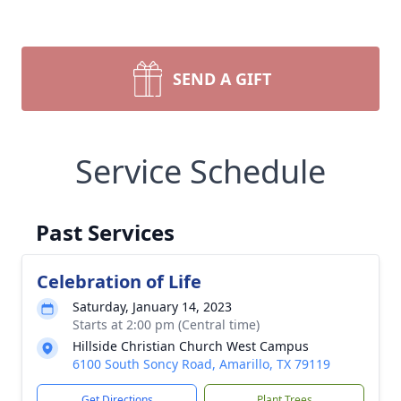
SEND A GIFT
Service Schedule
Past Services
Celebration of Life
Saturday, January 14, 2023
Starts at 2:00 pm (Central time)
Hillside Christian Church West Campus
6100 South Soncy Road, Amarillo, TX 79119
Get Directions
Plant Trees