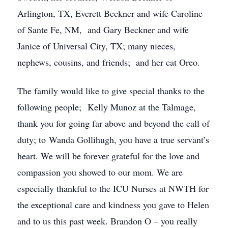
Arlington, TX, Everett Beckner and wife Caroline
of Sante Fe, NM, and Gary Beckner and wife
Janice of Universal City, TX; many nieces,
nephews, cousins, and friends; and her cat Oreo.
The family would like to give special thanks to the
following people; Kelly Munoz at the Talmage,
thank you for going far above and beyond the call of
duty; to Wanda Gollihugh, you have a true servant’s
heart. We will be forever grateful for the love and
compassion you showed to our mom. We are
especially thankful to the ICU Nurses at NWTH for
the exceptional care and kindness you gave to Helen
and to us this past week. Brandon O – you really