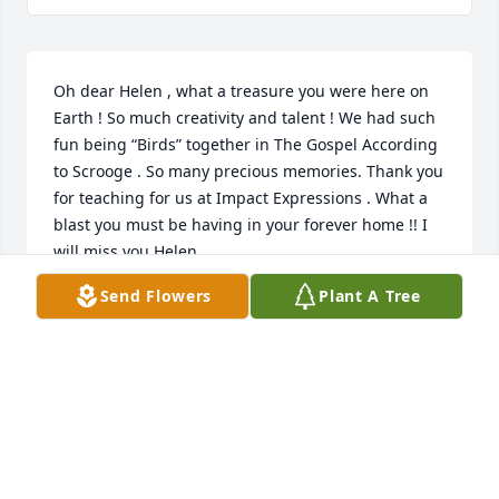
Oh dear Helen , what a treasure you were here on 
Earth ! So much creativity and talent ! We had such 
fun being “Birds” together in The Gospel According 
to Scrooge . So many precious memories. Thank you 
for teaching for us at Impact Expressions . What a 
blast you must be having in your forever home !! I 
will miss you Helen
Send Flowers
Plant A Tree
DEBBIE HILTBRUNNER
Jan 13, 2023
Was honored and blessed to share times of 
worship, Church services and learning more of our 
Savior with our sweet friend, Helen.  Though we 