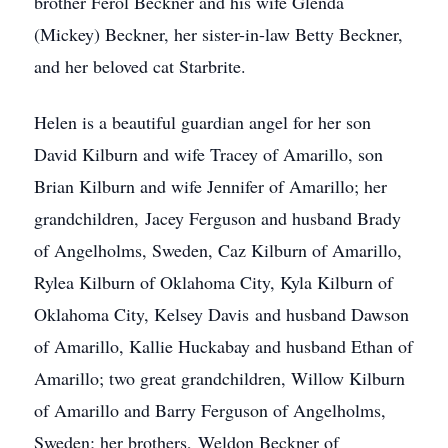
brother Ferol Beckner and his wife Glenda
(Mickey) Beckner, her sister-in-law Betty Beckner,
and her beloved cat Starbrite.
Helen is a beautiful guardian angel for her son
David Kilburn and wife Tracey of Amarillo, son
Brian Kilburn and wife Jennifer of Amarillo; her
grandchildren, Jacey Ferguson and husband Brady
of Angelholms, Sweden, Caz Kilburn of Amarillo,
Rylea Kilburn of Oklahoma City, Kyla Kilburn of
Oklahoma City, Kelsey Davis and husband Dawson
of Amarillo, Kallie Huckabay and husband Ethan of
Amarillo; two great grandchildren, Willow Kilburn
of Amarillo and Barry Ferguson of Angelholms,
Sweden; her brothers, Weldon Beckner of