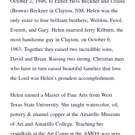
October 2, 1946, to Elmer Hess Beckner and Ursula
(Brown) Beckner in Clayton, NM. Helen was the
only sister to four brilliant brothers; Weldon, Ferol,
Everett, and Gary. Helen married Jerry Kilburn, the
most handsome guy in Clayton, on October 6,
1963. Together they raised two incredible sons,
David and Brian. Raising two strong, Christian men
who have in turn raised beautiful families that love
the Lord was Helen’s proudest accomplishment.
Helen earned a Master of Fine Arts from West
Texas State University. She taught watercolor, oil,
pottery & enamel copper at the Amarillo Museum
of Art and Amarillo College. Teaching her
grandkids at the Art Camp at the AMOA was very