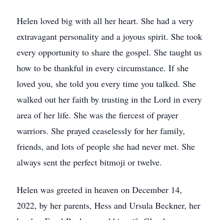
Helen loved big with all her heart. She had a very
extravagant personality and a joyous spirit. She took
every opportunity to share the gospel. She taught us
how to be thankful in every circumstance. If she
loved you, she told you every time you talked. She
walked out her faith by trusting in the Lord in every
area of her life. She was the fiercest of prayer
warriors. She prayed ceaselessly for her family,
friends, and lots of people she had never met. She
always sent the perfect bitmoji or twelve.
Helen was greeted in heaven on December 14,
2022, by her parents, Hess and Ursula Beckner, her