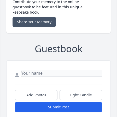
Contribute your memory to the online
guestbook to be featured in this unique
keepsake book.
Share Your Memory
Guestbook
Add Photos
Light Candle
Submit Post