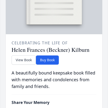
CELEBRATING THE LIFE OF
Helen Frances (Beckner) Kilburn
View Book
Buy Book
A beautifully bound keepsake book filled
with memories and condolences from
family and friends.
Share Your Memory