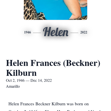
Helen
1946
2022
Helen Frances (Beckner)
Kilburn
Oct 2, 1946 — Dec 14, 2022
Amarillo
Helen Frances Beckner Kilburn was born on