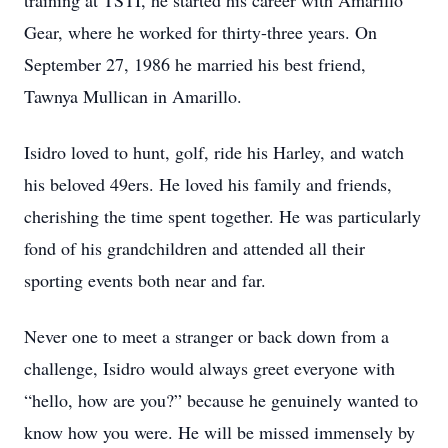
training at TSTI, he started his career with Amarillo
Gear, where he worked for thirty-three years. On
September 27, 1986 he married his best friend,
Tawnya Mullican in Amarillo.
Isidro loved to hunt, golf, ride his Harley, and watch
his beloved 49ers. He loved his family and friends,
cherishing the time spent together. He was particularly
fond of his grandchildren and attended all their
sporting events both near and far.
Never one to meet a stranger or back down from a
challenge, Isidro would always greet everyone with
“hello, how are you?” because he genuinely wanted to
know how you were. He will be missed immensely by