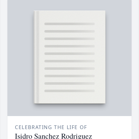
CELEBRATING THE LIFE OF
Isidro Sanchez Rodriguez