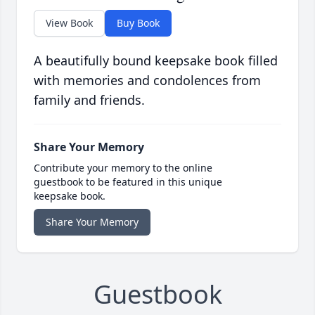
View Book
Buy Book
A beautifully bound keepsake book filled
with memories and condolences from
family and friends.
Share Your Memory
Contribute your memory to the online
guestbook to be featured in this unique
keepsake book.
Share Your Memory
Guestbook