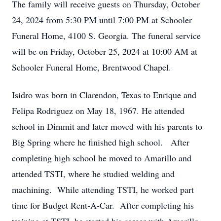
The family will receive guests on Thursday, October
24, 2024 from 5:30 PM until 7:00 PM at Schooler
Funeral Home, 4100 S. Georgia. The funeral service
will be on Friday, October 25, 2024 at 10:00 AM at
Schooler Funeral Home, Brentwood Chapel.
Isidro was born in Clarendon, Texas to Enrique and
Felipa Rodriguez on May 18, 1967. He attended
school in Dimmit and later moved with his parents to
Big Spring where he finished high school. After
completing high school he moved to Amarillo and
attended TSTI, where he studied welding and
machining. While attending TSTI, he worked part
time for Budget Rent-A-Car. After completing his