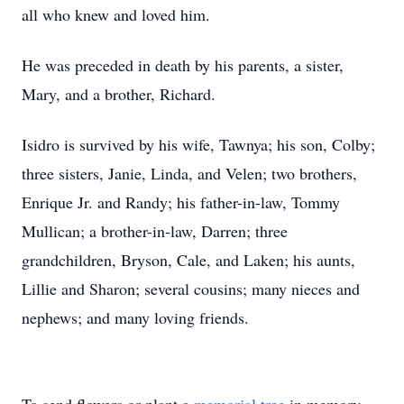
all who knew and loved him.
He was preceded in death by his parents, a sister,
Mary, and a brother, Richard.
Isidro is survived by his wife, Tawnya; his son, Colby;
three sisters, Janie, Linda, and Velen; two brothers,
Enrique Jr. and Randy; his father-in-law, Tommy
Mullican; a brother-in-law, Darren; three
grandchildren, Bryson, Cale, and Laken; his aunts,
Lillie and Sharon; several cousins; many nieces and
nephews; and many loving friends.