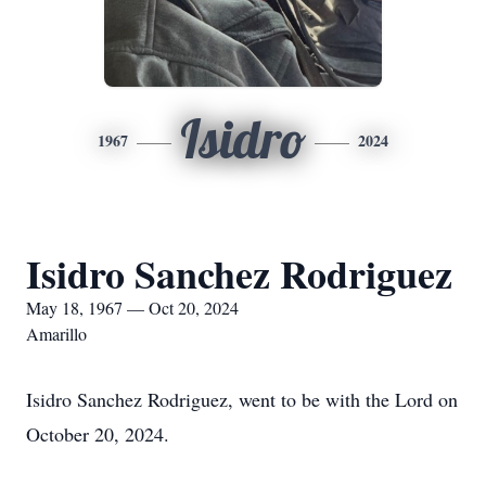
Isidro
1967
2024
Isidro Sanchez Rodriguez
May 18, 1967 — Oct 20, 2024
Amarillo
Isidro Sanchez Rodriguez, went to be with the Lord on
October 20, 2024.