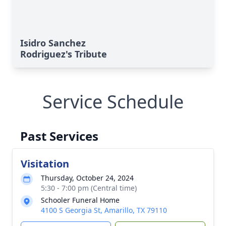
Isidro Sanchez
Rodriguez's Tribute
Service Schedule
Past Services
Visitation
Thursday, October 24, 2024
5:30 - 7:00 pm (Central time)
Schooler Funeral Home
4100 S Georgia St, Amarillo, TX 79110