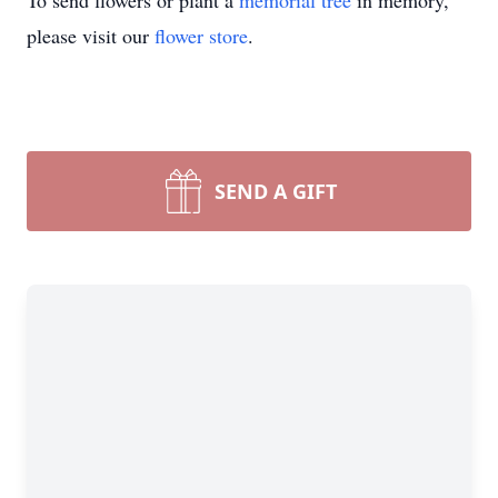
To send flowers or plant a
memorial tree
in memory,
please visit our
flower store
.
SEND A GIFT