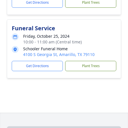
Get Directions
Plant Trees
Funeral Service
Friday, October 25, 2024
10:00 - 11:00 am (Central time)
Schooler Funeral Home
4100 S Georgia St, Amarillo, TX 79110
Get Directions
Plant Trees