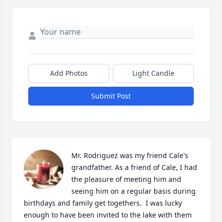
Add Photos
Light Candle
Submit Post
Mr. Rodriguez was my friend Cale's 
grandfather. As a friend of Cale, I had 
the pleasure of meeting him and 
seeing him on a regular basis during 
birthdays and family get togethers.  I was lucky 
enough to have been invited to the lake with them 