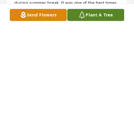
during summer break. It was one of the best times 
of my life. I will forever hold on. to those memories. 
Send Flowers
Plant A Tree
My thoughts and prayers are with your family.
CARWIN ALEXANDER WOOD
Oct 26, 2024
I worked with Sid for 29 years, we went golfing, 
bowling, and and he would come over, with some of 
the other guys from work, and we would have pool 
tournaments! We always had a great time, he was 
my biggest competition on the pool table, we 
always loved competing against each other! We 
would always give each other a hard time we the 
user's, and cowboys played, I will always cherish 
the memories with him!!!