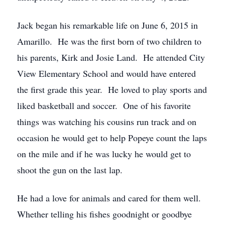
Jack began his remarkable life on June 6, 2015 in
Amarillo. He was the first born of two children to
his parents, Kirk and Josie Land. He attended City
View Elementary School and would have entered
the first grade this year. He loved to play sports and
liked basketball and soccer. One of his favorite
things was watching his cousins run track and on
occasion he would get to help Popeye count the laps
on the mile and if he was lucky he would get to
shoot the gun on the last lap.
He had a love for animals and cared for them well.
Whether telling his fishes goodnight or goodbye