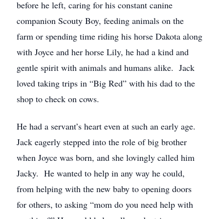
before he left, caring for his constant canine
companion Scouty Boy, feeding animals on the
farm or spending time riding his horse Dakota along
with Joyce and her horse Lily, he had a kind and
gentle spirit with animals and humans alike. Jack
loved taking trips in “Big Red” with his dad to the
shop to check on cows.
He had a servant’s heart even at such an early age.
Jack eagerly stepped into the role of big brother
when Joyce was born, and she lovingly called him
Jacky. He wanted to help in any way he could,
from helping with the new baby to opening doors
for others, to asking “mom do you need help with