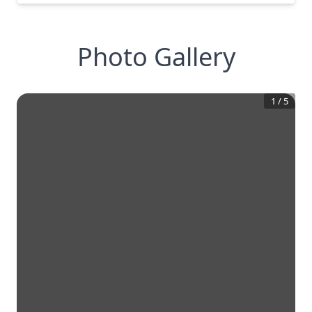
Photo Gallery
1
/
5