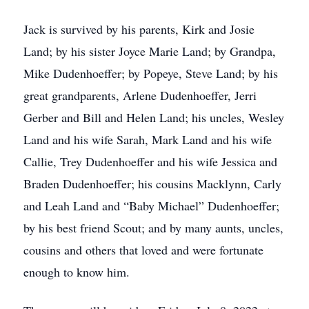
Jack is survived by his parents, Kirk and Josie
Land; by his sister Joyce Marie Land; by Grandpa,
Mike Dudenhoeffer; by Popeye, Steve Land; by his
great grandparents, Arlene Dudenhoeffer, Jerri
Gerber and Bill and Helen Land; his uncles, Wesley
Land and his wife Sarah, Mark Land and his wife
Callie, Trey Dudenhoeffer and his wife Jessica and
Braden Dudenhoeffer; his cousins Macklynn, Carly
and Leah Land and “Baby Michael” Dudenhoeffer;
by his best friend Scout; and by many aunts, uncles,
cousins and others that loved and were fortunate
enough to know him.