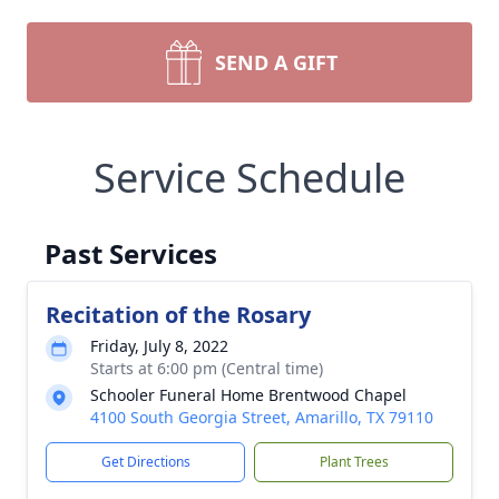
SEND A GIFT
Service Schedule
Past Services
Recitation of the Rosary
Friday, July 8, 2022
Starts at 6:00 pm (Central time)
Schooler Funeral Home Brentwood Chapel
4100 South Georgia Street, Amarillo, TX 79110
Get Directions
Plant Trees