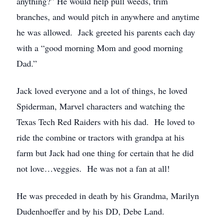
anything?” He would help pull weeds, trim
branches, and would pitch in anywhere and anytime
he was allowed. Jack greeted his parents each day
with a “good morning Mom and good morning
Dad.”
Jack loved everyone and a lot of things, he loved
Spiderman, Marvel characters and watching the
Texas Tech Red Raiders with his dad. He loved to
ride the combine or tractors with grandpa at his
farm but Jack had one thing for certain that he did
not love…veggies. He was not a fan at all!
He was preceded in death by his Grandma, Marilyn
Dudenhoeffer and by his DD, Debe Land.