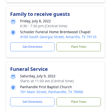
Family to receive guests
Friday, July 8, 2022
6:30 - 7:30 pm (Central time)
Schooler Funeral Home Brentwood Chapel
4100 South Georgia Street, Amarillo, TX 79110
Get Directions
Plant Trees
Funeral Service
Saturday, July 9, 2022
Starts at 11:00 am (Central time)
Panhandle First Baptist Church
701 Main Street, Panhandle, TX 79068
Get Directions
Plant Trees