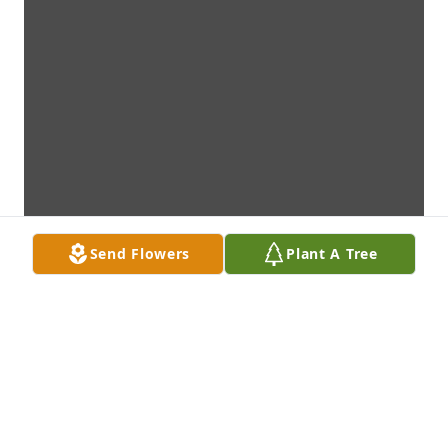
Send Flowers
Plant A Tree