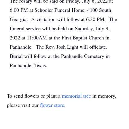
The rosary will be said on Friday, July 8, 2022 at
6:00 PM at Schooler Funeral Home, 4100 South
Georgia. A visitation will follow at 6:30 PM. The
funeral service will be held on Saturday, July 9,
2022 at 11:00AM at the First Baptist Church in
Panhandle. The Rev. Josh Light will officiate.
Burial will follow at the Panhandle Cemetery in
Panhandle, Texas.
To send flowers or plant a
memorial tree
in memory,
please visit our
flower store
.