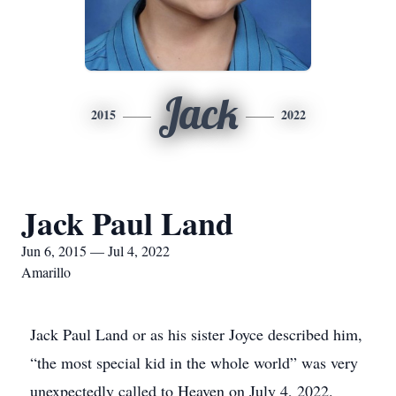
Jack
2015
2022
Jack Paul Land
Jun 6, 2015 — Jul 4, 2022
Amarillo
Jack Paul Land or as his sister Joyce described him,
“the most special kid in the whole world” was very
unexpectedly called to Heaven on July 4, 2022.