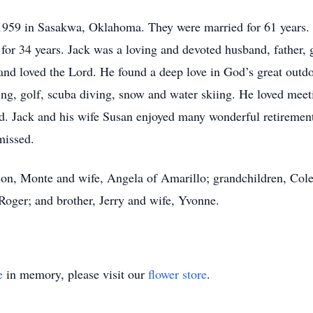
 1959 in Sasakwa, Oklahoma. They were married for 61 years
for 34 years. Jack was a loving and devoted husband, father, 
nd loved the Lord. He found a deep love in God’s great outd
hing, golf, scuba diving, snow and water skiing. He loved mee
led. Jack and his wife Susan enjoyed many wonderful retiremen
missed.
 son, Monte and wife, Angela of Amarillo; grandchildren, Col
oger; and brother, Jerry and wife, Yvonne.
e
in memory, please visit our
flower store
.