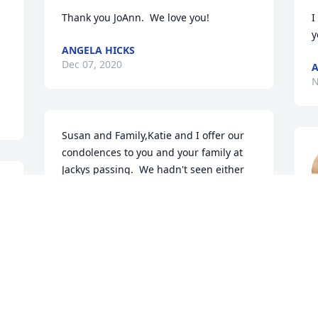
Thank you JoAnn.  We love you!
I
y
ANGELA HICKS
Dec 07, 2020
A
N
Susan and Family,Katie and I offer our 
condolences to you and your family at 
Jackys passing.  We hadn't seen either 
of you in so long that we thought you 
d 
might have moved back to Oklahoma.  
e 
We moved to a retirement community in 
k
.
Phoenix in 2019.  We often reminisce 
a
about our first Thanksgiving in Amarillo 
A
with you and Jacky back in 1961.  And 
D
the only time we ever ate quail was at 
N
your house.  I also remember Jacky 