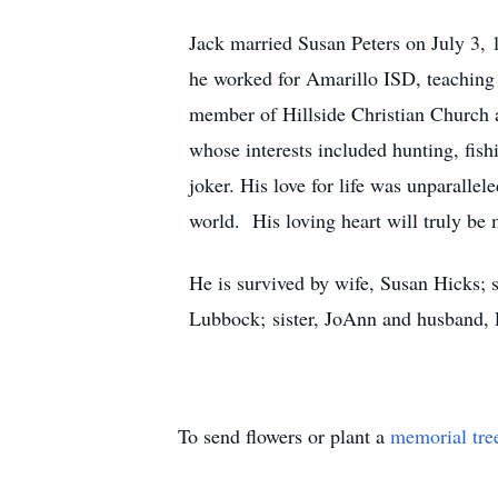
Jack married Susan Peters on July 3,
he worked for Amarillo ISD, teaching 
member of Hillside Christian Church a
whose interests included hunting, fis
joker. His love for life was unparalle
world. His loving heart will truly be 
He is survived by wife, Susan Hicks;
Lubbock; sister, JoAnn and husband, R
To send flowers or plant a
memorial tre