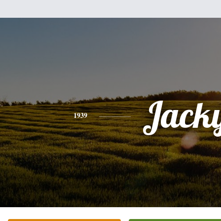
Jack
1939