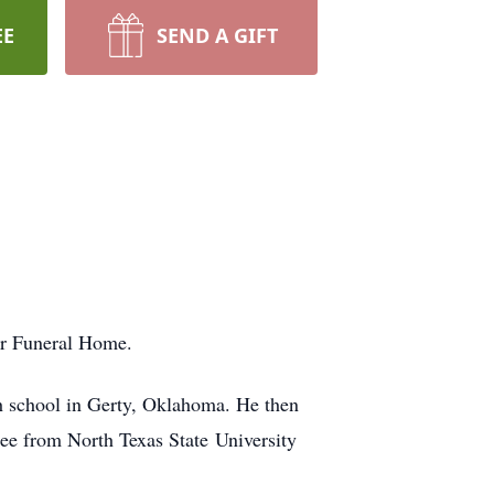
EE
SEND A GIFT
er Funeral Home.
h school in Gerty, Oklahoma. He then
ee from North Texas State University