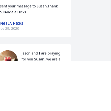
 sent your message to Susan.Thank 
ou!Angela Hicks
NGELA HICKS
ov 29, 2020
Jason and I are praying 
for you Susan..we are a 
knock at the door away if 
you need anything..I 
now Jack and my dad are golfing 
way...many blessings..fly high

 candle was lit in remembrance
EBI LEA
ov 23, 2020