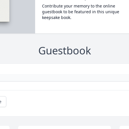
Contribute your memory to the online
guestbook to be featured in this unique
keepsake book.
Guestbook
e