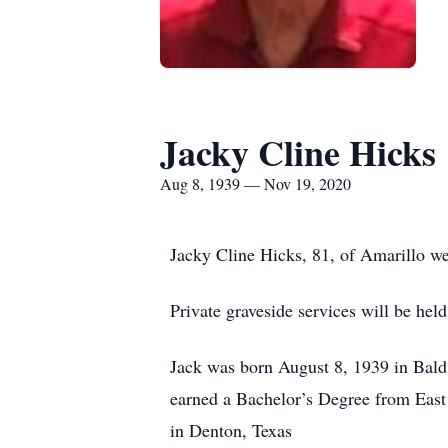
Jacky Cline Hicks
Aug 8, 1939 — Nov 19, 2020
Jacky Cline Hicks, 81, of Amarillo w
Private graveside services will be h
Jack was born August 8, 1939 in Bal
earned a Bachelor’s Degree from East
in Denton, Texas