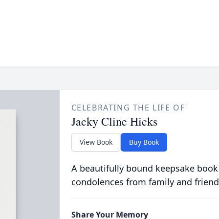
CELEBRATING THE LIFE OF
Jacky Cline Hicks
View Book
Buy Book
A beautifully bound keepsake book
condolences from family and friend
Share Your Memory