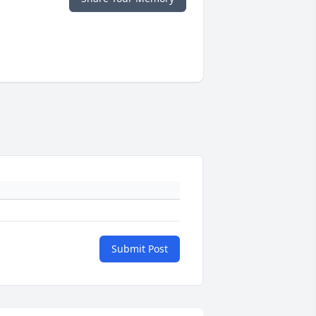
Submit Post