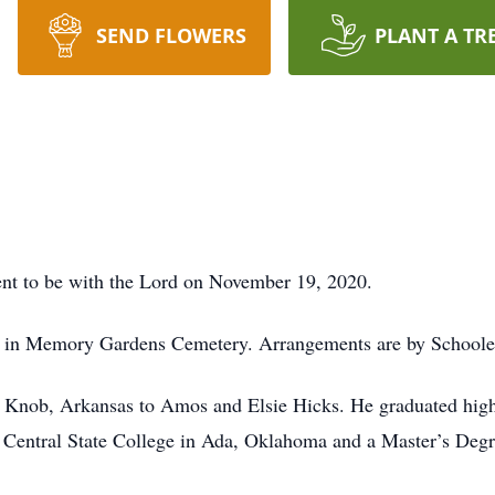
SEND FLOWERS
PLANT A TR
ent to be with the Lord on November 19, 2020.
eld in Memory Gardens Cemetery. Arrangements are by School
d Knob, Arkansas to Amos and Elsie Hicks. He graduated hig
 Central State College in Ada, Oklahoma and a Master’s Degr