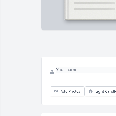
Add Photos
Light Candl