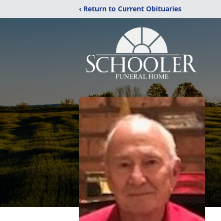
‹ Return to Current Obituaries