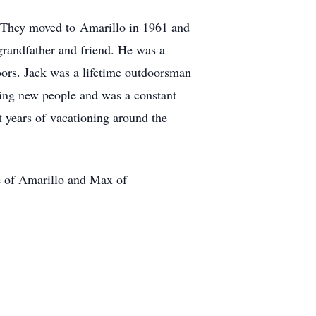
. They moved to Amarillo in 1961 and
grandfather and friend. He was a
oors. Jack was a lifetime outdoorsman
ting new people and was a constant
t years of vacationing around the
e of Amarillo and Max of