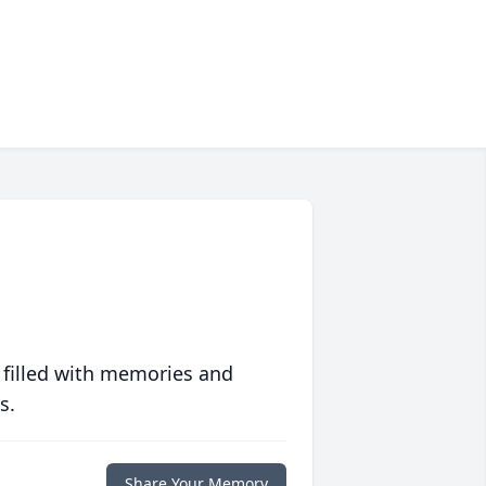
 filled with memories and
s.
Share Your Memory