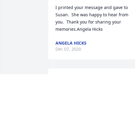
I printed your message and gave to 
Susan.  She was happy to hear from 
you.  Thank you for sharing your 
memories.Angela Hicks
ANGELA HICKS
Dec 07, 2020
Jacky was a wonderful brother who 
always looked out for me and gave goo
advice. Will miss him and our talks. Lov
to Susan, Monty, Angela, and Cole Riley
JOANN AND ROGER NELSON
Nov 26, 2020