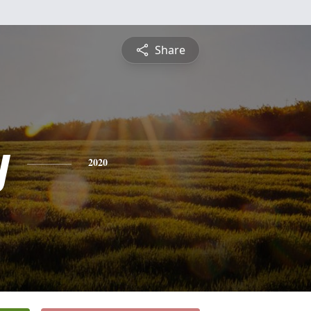
Share
y
2020