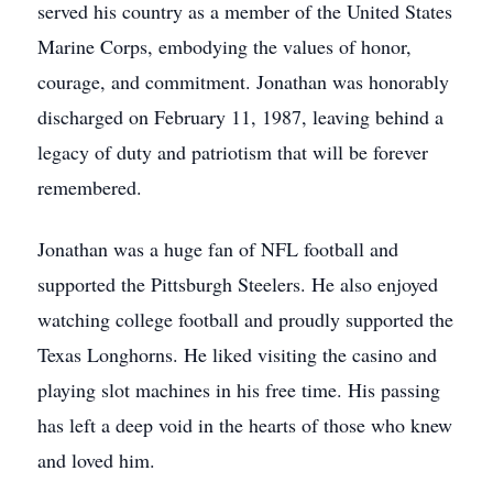
served his country as a member of the United States
Marine Corps, embodying the values of honor,
courage, and commitment. Jonathan was honorably
discharged on February 11, 1987, leaving behind a
legacy of duty and patriotism that will be forever
remembered.
Jonathan was a huge fan of NFL football and
supported the Pittsburgh Steelers. He also enjoyed
watching college football and proudly supported the
Texas Longhorns. He liked visiting the casino and
playing slot machines in his free time. His passing
has left a deep void in the hearts of those who knew
and loved him.