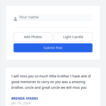
Add Photos
Light Candle
Submit Post
I will miss you so much little brother I have alot of 
good memories to carry on you was a amazing 
brother, uncle and great uncle we will miss you
BRENDA SPARKS
Jan 19, 2024