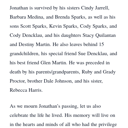
Jonathan is survived by his sisters Cindy Jarrell,
Barbara Medina, and Brenda Sparks, as well as his
sons Scott Sparks, Kevin Sparks, Cody Sparks, and
Cody Dencklau, and his daughters Stacy Quilantan
and Destiny Martin. He also leaves behind 15
grandchildren, his special friend Sue Dencklau, and
his best friend Glen Martin. He was preceded in
death by his parents/grandparents, Ruby and Grady
Proctor, brother Dale Johnson, and his sister,
Rebecca Harris.
As we mourn Jonathan’s passing, let us also
celebrate the life he lived. His memory will live on
in the hearts and minds of all who had the privilege