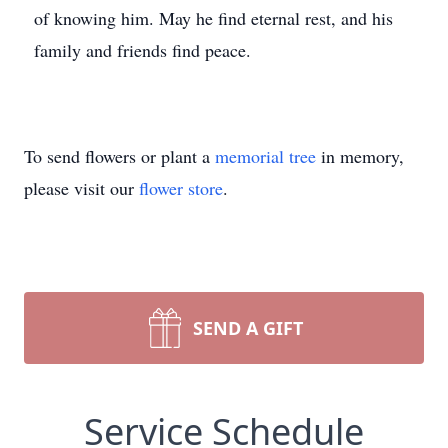
of knowing him. May he find eternal rest, and his
family and friends find peace.
To send flowers or plant a
memorial tree
in memory,
please visit our
flower store
.
SEND A GIFT
Service Schedule