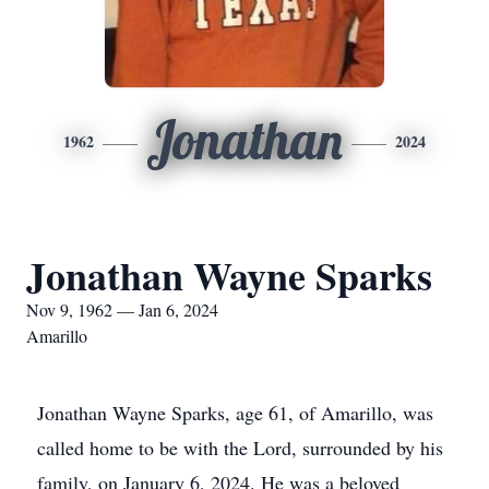
Jonathan
1962
2024
Jonathan Wayne Sparks
Nov 9, 1962 — Jan 6, 2024
Amarillo
Jonathan Wayne Sparks, age 61, of Amarillo, was
called home to be with the Lord, surrounded by his
family, on January 6, 2024. He was a beloved