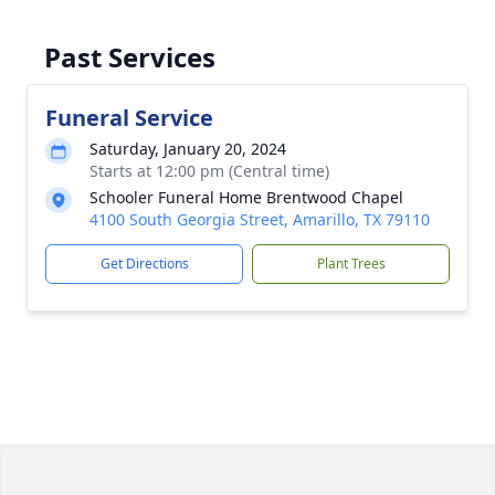
Past Services
Funeral Service
Saturday, January 20, 2024
Starts at 12:00 pm (Central time)
Schooler Funeral Home Brentwood Chapel
4100 South Georgia Street, Amarillo, TX 79110
Get Directions
Plant Trees