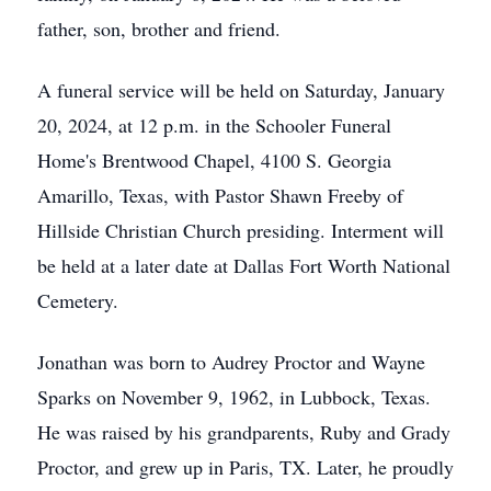
father, son, brother and friend.
A funeral service will be held on Saturday, January
20, 2024, at 12 p.m. in the Schooler Funeral
Home's Brentwood Chapel, 4100 S. Georgia
Amarillo, Texas, with Pastor Shawn Freeby of
Hillside Christian Church presiding. Interment will
be held at a later date at Dallas Fort Worth National
Cemetery.
Jonathan was born to Audrey Proctor and Wayne
Sparks on November 9, 1962, in Lubbock, Texas.
He was raised by his grandparents, Ruby and Grady
Proctor, and grew up in Paris, TX. Later, he proudly