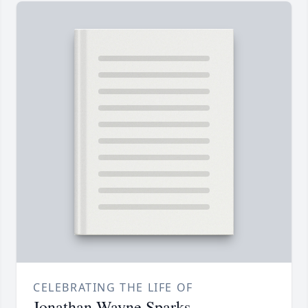
CELEBRATING THE LIFE OF
Jonathan Wayne Sparks