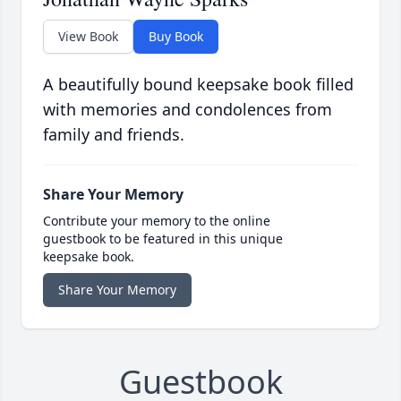
View Book
Buy Book
A beautifully bound keepsake book filled
with memories and condolences from
family and friends.
Share Your Memory
Contribute your memory to the online
guestbook to be featured in this unique
keepsake book.
Share Your Memory
Guestbook