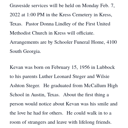
Graveside services will be held on Monday Feb. 7,
2022 at 1:00 PM in the Kress Cemetery in Kress,
Texas. Pastor Donna Lindley of the First United
Methodist Church in Kress will officiate.
Arrangements are by Schooler Funeral Home, 4100
South Georgia.
Kevan was born on February 15, 1956 in Lubbock
to his parents Luther Leonard Steger and Wilsie
Ashton Steger. He graduated from McCallum High
School in Austin, Texas. About the first thing a
person would notice about Kevan was his smile and
the love he had for others. He could walk in to a
room of strangers and leave with lifelong friends.