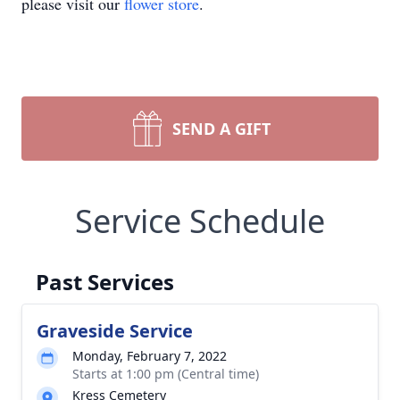
please visit our
flower store
.
SEND A GIFT
Service Schedule
Past Services
Graveside Service
Monday, February 7, 2022
Starts at 1:00 pm (Central time)
Kress Cemetery