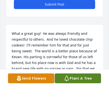
Submit Post
What a great guy!  He was always friendly and 
respectful to others.  And he loved chocolate chip 
cookies!  I'll remember him for that and for just 
being sweet.  The world is a better place because of 
Kevan. His parting is sorrowful for those of us left 
behind, but his place now is with God and he has a 
brand new life with no sorrow or pain.  For that we 
have to be thankful.. Joy Adcock
Send Flowers
Plant A Tree
JOY ADCOCK
Feb 06, 2022