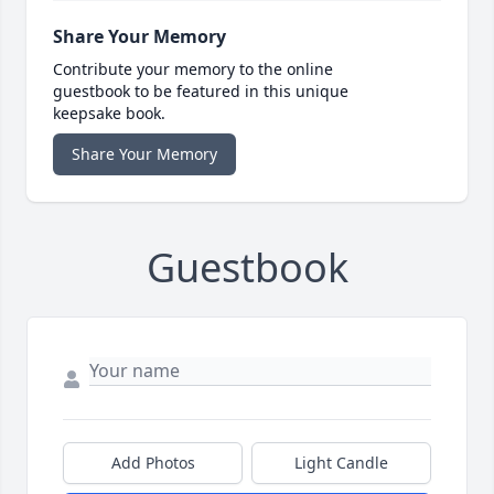
Share Your Memory
Contribute your memory to the online
guestbook to be featured in this unique
keepsake book.
Share Your Memory
Guestbook
Add Photos
Light Candle