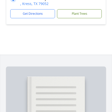
, Kress, TX 79052
Get Directions
Plant Trees