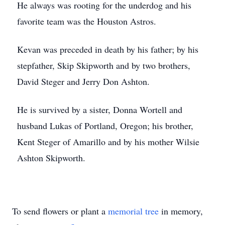
He always was rooting for the underdog and his
favorite team was the Houston Astros.
Kevan was preceded in death by his father; by his
stepfather, Skip Skipworth and by two brothers,
David Steger and Jerry Don Ashton.
He is survived by a sister, Donna Wortell and
husband Lukas of Portland, Oregon; his brother,
Kent Steger of Amarillo and by his mother Wilsie
Ashton Skipworth.
To send flowers or plant a
memorial tree
in memory,