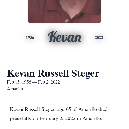
Kevan
1956
2022
Kevan Russell Steger
Feb 15, 1956 — Feb 2, 2022
Amarillo
Kevan Russell Steger, age 65 of Amarillo died
peacefully on February 2, 2022 in Amarillo.