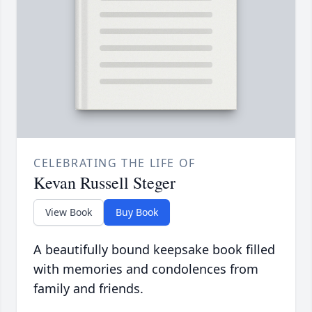
CELEBRATING THE LIFE OF
Kevan Russell Steger
View Book
Buy Book
A beautifully bound keepsake book filled
with memories and condolences from
family and friends.