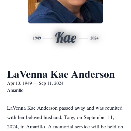
Kae
1949
2024
LaVenna Kae Anderson
Apr 13, 1949 — Sep 11, 2024
Amarillo
LaVenna Kae Anderson passed away and was reunited
with her beloved husband, Tony, on September 11,
2024, in Amarillo. A memorial service will be held on