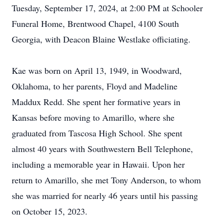
Tuesday, September 17, 2024, at 2:00 PM at Schooler
Funeral Home, Brentwood Chapel, 4100 South
Georgia, with Deacon Blaine Westlake officiating.
Kae was born on April 13, 1949, in Woodward,
Oklahoma, to her parents, Floyd and Madeline
Maddux Redd. She spent her formative years in
Kansas before moving to Amarillo, where she
graduated from Tascosa High School. She spent
almost 40 years with Southwestern Bell Telephone,
including a memorable year in Hawaii. Upon her
return to Amarillo, she met Tony Anderson, to whom
she was married for nearly 46 years until his passing
on October 15, 2023.