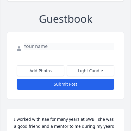
Guestbook
Add Photos
Light Candle
Submit Post
I worked with Kae for many years at SWB.  she was 
a good friend and a mentor to me during my years 