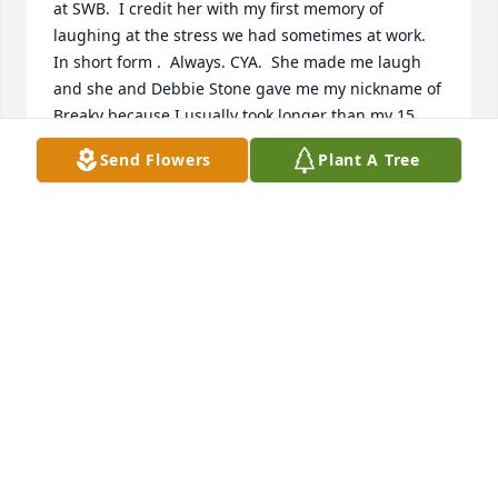
at SWB.  I credit her with my first memory of 
laughing at the stress we had sometimes at work. 
In short form .  Always. CYA.  She made me laugh 
and she and Debbie Stone gave me my nickname of 
Breaky because I usually took longer than my 15 
minutes.  I know she loved her Tony and her boys 
Send Flowers
Plant A Tree
and her friends and family. She will be missed by 
all.  Rest in peace. God bless to her family.  Always 
know she was loved.
BECKY FIELDS
Sep 17, 2024
Kae was a special lady to so many people! She 
always made us laugh! I know she will be missed, 
but I hope you find comfort in knowing she is with 
Tony now.  Praying for you all- I know she was an 