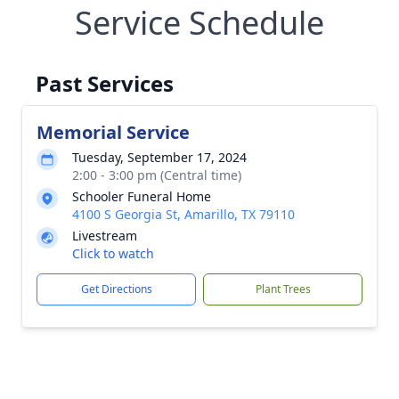
Service Schedule
Past Services
Memorial Service
Tuesday, September 17, 2024
2:00 - 3:00 pm (Central time)
Schooler Funeral Home
4100 S Georgia St, Amarillo, TX 79110
Livestream
Click to watch
Get Directions
Plant Trees