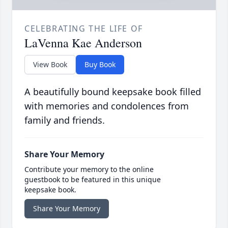
CELEBRATING THE LIFE OF
LaVenna Kae Anderson
View Book
Buy Book
A beautifully bound keepsake book filled
with memories and condolences from
family and friends.
Share Your Memory
Contribute your memory to the online
guestbook to be featured in this unique
keepsake book.
Share Your Memory