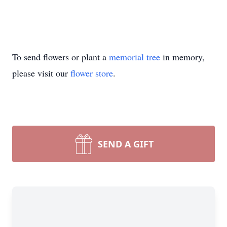
To send flowers or plant a
memorial tree
in memory,
please visit our
flower store
.
SEND A GIFT