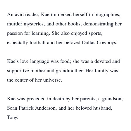
An avid reader, Kae immersed herself in biographies,
murder mysteries, and other books, demonstrating her
passion for learning. She also enjoyed sports,
especially football and her beloved Dallas Cowboys.
Kae’s love language was food; she was a devoted and
supportive mother and grandmother. Her family was
the center of her universe.
Kae was preceded in death by her parents, a grandson,
Sean Patrick Anderson, and her beloved husband,
Tony.