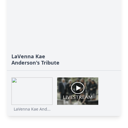
LaVenna Kae
Anderson's Tribute
LaVenna Kae And...