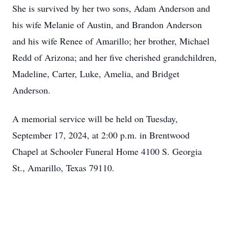
She is survived by her two sons, Adam Anderson and
his wife Melanie of Austin, and Brandon Anderson
and his wife Renee of Amarillo; her brother, Michael
Redd of Arizona; and her five cherished grandchildren,
Madeline, Carter, Luke, Amelia, and Bridget
Anderson.
A memorial service will be held on Tuesday,
September 17, 2024, at 2:00 p.m. in Brentwood
Chapel at Schooler Funeral Home 4100 S. Georgia
St., Amarillo, Texas 79110.