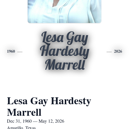
Lesa Gay
Hardesty
1960
2026
Marrell
Lesa Gay Hardesty
Marrell
Dec 31, 1960 — May 12, 2026
Amarillo, Texas