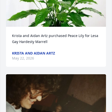
Krista and Aidan Artz purchased Peace Lily for Lesa 
Gay Hardesty Marrell
KRISTA AND AIDAN ARTZ
May 22, 2026