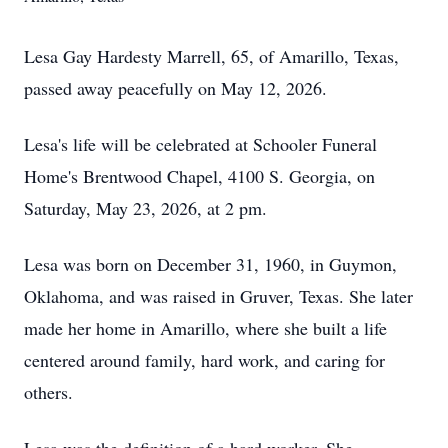
Lesa Gay Hardesty Marrell, 65, of Amarillo, Texas,
passed away peacefully on May 12, 2026.
Lesa's life will be celebrated at Schooler Funeral
Home's Brentwood Chapel, 4100 S. Georgia, on
Saturday, May 23, 2026, at 2 pm.
Lesa was born on December 31, 1960, in Guymon,
Oklahoma, and was raised in Gruver, Texas. She later
made her home in Amarillo, where she built a life
centered around family, hard work, and caring for
others.