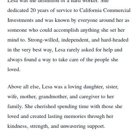
Lesa was the definition of a hard worker. She
dedicated 20 years of service to California Commercial
Investments and was known by everyone around her as
someone who could accomplish anything she set her
mind to. Strong-willed, independent, and hard-headed
in the very best way, Lesa rarely asked for help and
always found a way to take care of the people she
loved.
Above all else, Lesa was a loving daughter, sister,
wife, mother, grandmother, and caregiver to her
family. She cherished spending time with those she
loved and created lasting memories through her
kindness, strength, and unwavering support.