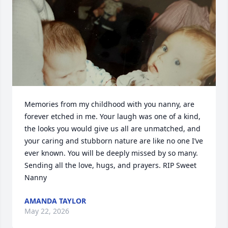
Memories from my childhood with you nanny, are 
forever etched in me. Your laugh was one of a kind, 
the looks you would give us all are unmatched, and 
your caring and stubborn nature are like no one I’ve 
ever known. You will be deeply missed by so many. 
Sending all the love, hugs, and prayers. RIP Sweet 
Nanny
AMANDA TAYLOR
May 22, 2026