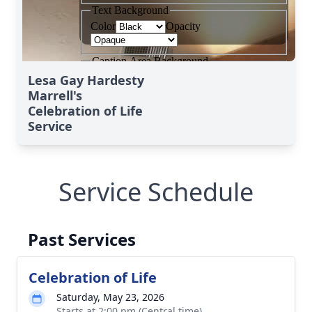
Lesa Gay Hardesty
Marrell's
Celebration of Life
Service
Service Schedule
Past Services
Celebration of Life
Saturday, May 23, 2026
Starts at 2:00 pm (Central time)