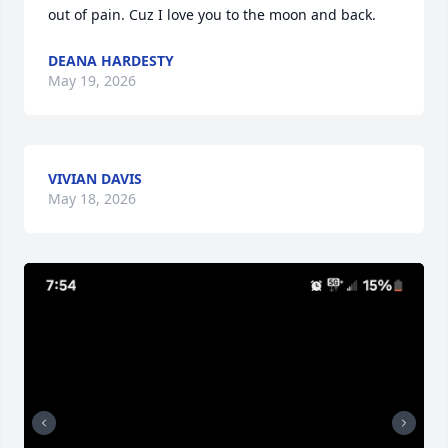
out of pain. Cuz I love you to the moon and back.
DEANA HARDESTY
May 19, 2026
VIVIAN DAVIS
May 18, 2026