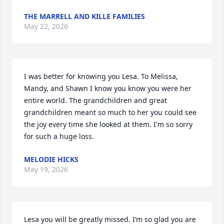
THE MARRELL AND KILLE FAMILIES
May 22, 2026
I was better for knowing you Lesa. To Melissa, 
Mandy, and Shawn I know you know you were her 
entire world. The grandchildren and great 
grandchildren meant so much to her you could see 
the joy every time she looked at them. I'm so sorry 
for such a huge loss.
MELODIE HICKS
May 19, 2026
Lesa you will be greatly missed. I’m so glad you are 