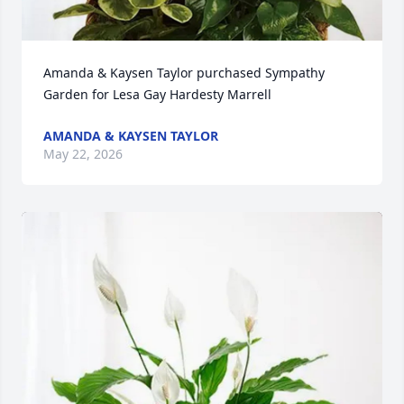
Amanda & Kaysen Taylor purchased Sympathy 
Garden for Lesa Gay Hardesty Marrell
AMANDA & KAYSEN TAYLOR
May 22, 2026