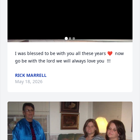
I was blessed to be with you all these years ❤️  now 
go be with the lord we will always love you  !!!
RICK MARRELL
May 18, 2026