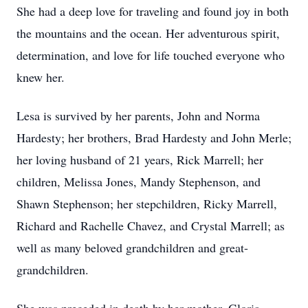
She had a deep love for traveling and found joy in both
the mountains and the ocean. Her adventurous spirit,
determination, and love for life touched everyone who
knew her.
Lesa is survived by her parents, John and Norma
Hardesty; her brothers, Brad Hardesty and John Merle;
her loving husband of 21 years, Rick Marrell; her
children, Melissa Jones, Mandy Stephenson, and
Shawn Stephenson; her stepchildren, Ricky Marrell,
Richard and Rachelle Chavez, and Crystal Marrell; as
well as many beloved grandchildren and great-
grandchildren.