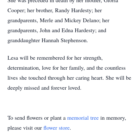
She was preceded in death by her mother, Gloria
Cooper; her brother, Randy Hardesty; her
grandparents, Merle and Mickey Delano; her
grandparents, John and Edna Hardesty; and
granddaughter Hannah Stephenson.
Lesa will be remembered for her strength,
determination, love for her family, and the countless
lives she touched through her caring heart. She will be
deeply missed and forever loved.
To send flowers or plant a
memorial tree
in memory,
please visit our
flower store
.