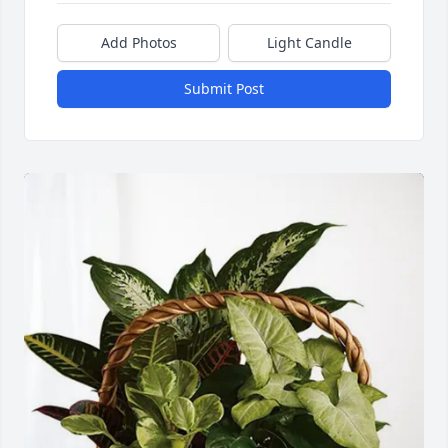
Add Photos
Light Candle
Submit Post