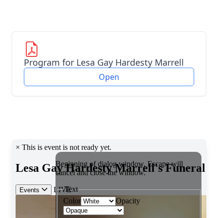
Program for Lesa Gay Hardesty Marrell
Open