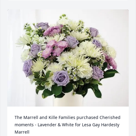
The Marrell and Kille Families purchased Cherished 
moments - Lavender & White for Lesa Gay Hardesty 
Marrell