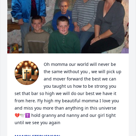
Oh momma our world will never be 
the same without you , we will pick up 
and mover forward the best we can 
you taught us how to be strong you 
set that bar so high we will do our best we have it 
from here. Fly high my beautiful momma I love you 
and miss you more than anything in this universe 
💔🕊️✝️ hold granny and nanny and our girl tight 
until we see you again