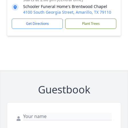
Schooler Funeral Home's Brentwood Chapel
4100 South Georgia Street, Amarillo, TX 79110
Get Directions
Plant Trees
Guestbook