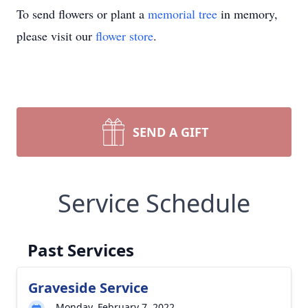
To send flowers or plant a
memorial tree
in memory,
please visit our
flower store
.
SEND A GIFT
Service Schedule
Past Services
Graveside Service
Monday, February 7, 2022