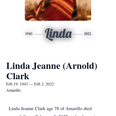
Linda
1943
2022
Linda Jeanne (Arnold)
Clark
Feb 19, 1943 — Feb 2, 2022
Amarillo
Linda Jeanne Clark age 78 of Amarillo died