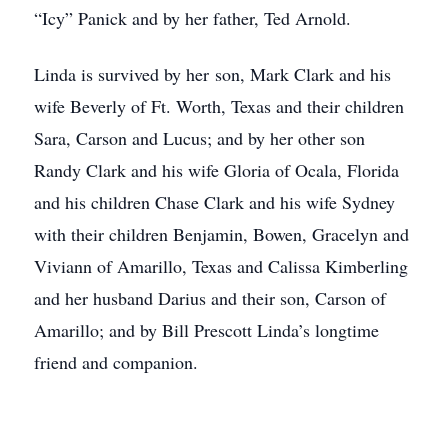
“Icy” Panick and by her father, Ted Arnold.
Linda is survived by her son, Mark Clark and his
wife Beverly of Ft. Worth, Texas and their children
Sara, Carson and Lucus; and by her other son
Randy Clark and his wife Gloria of Ocala, Florida
and his children Chase Clark and his wife Sydney
with their children Benjamin, Bowen, Gracelyn and
Viviann of Amarillo, Texas and Calissa Kimberling
and her husband Darius and their son, Carson of
Amarillo; and by Bill Prescott Linda’s longtime
friend and companion.