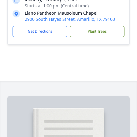
Starts at 1:00 pm (Central time)
Llano Pantheon Mausoleum Chapel
2900 South Hayes Street, Amarillo, TX 79103
Get Directions
Plant Trees