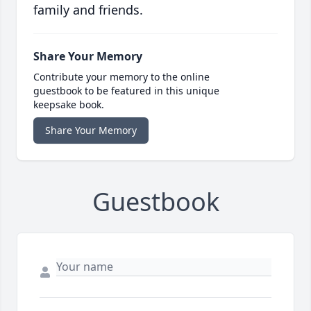
family and friends.
Share Your Memory
Contribute your memory to the online
guestbook to be featured in this unique
keepsake book.
Share Your Memory
Guestbook