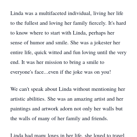
Linda was a multifaceted individual, living her life
to the fullest and loving her family fiercely. It's hard
to know where to start with Linda, perhaps her
sense of humor and smile. She was a jokester her
entire life, quick witted and fun loving until the very
end. It was her mission to bring a smile to
everyone's face...even if the joke was on you!
We can't speak about Linda without mentioning her
artistic abilities. She was an amazing artist and her
paintings and artwork adorn not only her walls but
the walls of many of her family and friends.
Linda had many loves in her life, she loved to travel