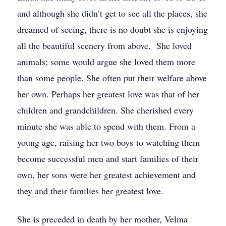
and although she didn’t get to see all the places, she
dreamed of seeing, there is no doubt she is enjoying
all the beautiful scenery from above. She loved
animals; some would argue she loved them more
than some people. She often put their welfare above
her own. Perhaps her greatest love was that of her
children and grandchildren. She cherished every
minute she was able to spend with them. From a
young age, raising her two boys to watching them
become successful men and start families of their
own, her sons were her greatest achievement and
they and their families her greatest love.
She is preceded in death by her mother, Velma