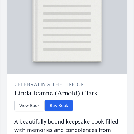
CELEBRATING THE LIFE OF
Linda Jeanne (Arnold) Clark
View Book
Buy Book
A beautifully bound keepsake book filled
with memories and condolences from