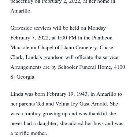
peacefully on February 2, 2022, at her home in
Amarillo.
Graveside services will be held on Monday
February 7, 2022, at 1:00 PM in the Pantheon
Mausoleum Chapel of Llano Cemetery. Chase
Clark, Linda’s grandson will officiate the service.
Arrangements are by Schooler Funeral Home, 4100
S. Georgia.
Linda was born February 19, 1943, in Amarillo to
her parents Ted and Velma Icy Gast Arnold. She
was a tomboy growing up and was thankful she
never had a daughter; she adored her boys and was
a terrific mother.