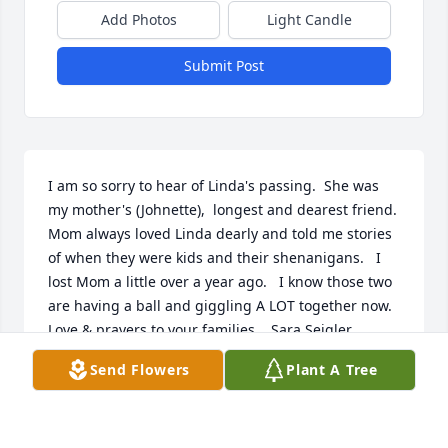
Add Photos
Light Candle
Submit Post
I am so sorry to hear of Linda's passing.  She was 
my mother's (Johnette),  longest and dearest friend.  
Mom always loved Linda dearly and told me stories 
of when they were kids and their shenanigans.   I 
lost Mom a little over a year ago.   I know those two 
are having a ball and giggling A LOT together now.  
Love & prayers to your families.   Sara Seigler 
Holman
Send Flowers
Plant A Tree
SARA HOLMAN
Feb 07, 2022