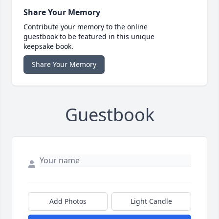
Share Your Memory
Contribute your memory to the online
guestbook to be featured in this unique
keepsake book.
Share Your Memory
Guestbook
Add Photos
Light Candle