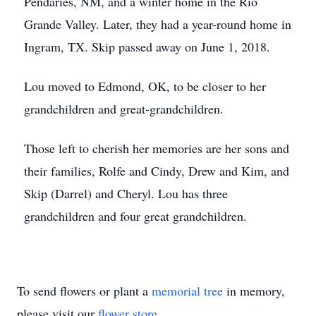
Pendaries, NM, and a winter home in the Rio
Grande Valley. Later, they had a year-round home in
Ingram, TX. Skip passed away on June 1, 2018.
Lou moved to Edmond, OK, to be closer to her
grandchildren and great-grandchildren.
Those left to cherish her memories are her sons and
their families, Rolfe and Cindy, Drew and Kim, and
Skip (Darrel) and Cheryl. Lou has three
grandchildren and four great grandchildren.
To send flowers or plant a
memorial tree
in memory,
please visit our
flower store
.