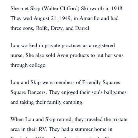
She met Skip (Walter Clifford) Skipworth in 1948.
They wed August 21, 1949, in Amarillo and had
three sons, Rolfe, Drew, and Darrel.
Lou worked in private practices as a registered
nurse. She also sold Avon products to put her sons
through college.
Lou and Skip were members of Friendly Squares
Square Dancers. They enjoyed their son’s ballgames
and taking their family camping.
When Lou and Skip retired, they traveled the tristate
area in their RV. They had a summer home in