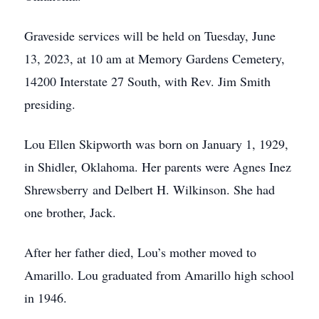
Graveside services will be held on Tuesday, June
13, 2023, at 10 am at Memory Gardens Cemetery,
14200 Interstate 27 South, with Rev. Jim Smith
presiding.
Lou Ellen Skipworth was born on January 1, 1929,
in Shidler, Oklahoma. Her parents were Agnes Inez
Shrewsberry and Delbert H. Wilkinson. She had
one brother, Jack.
After her father died, Lou’s mother moved to
Amarillo. Lou graduated from Amarillo high school
in 1946.