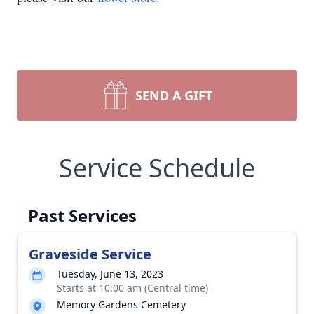
SEND A GIFT
Service Schedule
Past Services
Graveside Service
Tuesday, June 13, 2023
Starts at 10:00 am (Central time)
Memory Gardens Cemetery