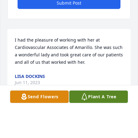
Submit Post
I had the pleasure of working with her at 
Cardiovascular Associates of Amarillo. She was such 
a wonderful lady and took great care of our patients 
and all of us that worked with her.
LISA DOCKINS
Jun 11, 2023
Send Flowers
Plant A Tree
Visits: 22
This site is protected by reCAPTCHA and the
Google
Privacy Policy
and
Terms of Service
apply.
Service map data ©
OpenStreetMap
contributors