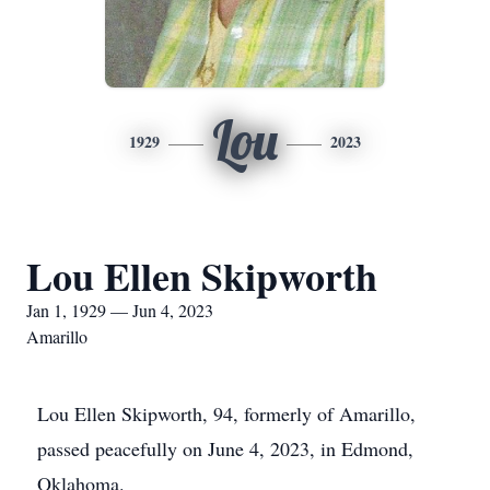
Lou
1929
2023
Lou Ellen Skipworth
Jan 1, 1929 — Jun 4, 2023
Amarillo
Lou Ellen Skipworth, 94, formerly of Amarillo,
passed peacefully on June 4, 2023, in Edmond,
Oklahoma.