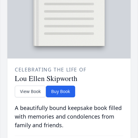
CELEBRATING THE LIFE OF
Lou Ellen Skipworth
View Book
Buy Book
A beautifully bound keepsake book filled
with memories and condolences from
family and friends.