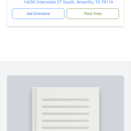
14200 Interstate 27 South, Amarillo, TX 79119
Get Directions
Plant Trees