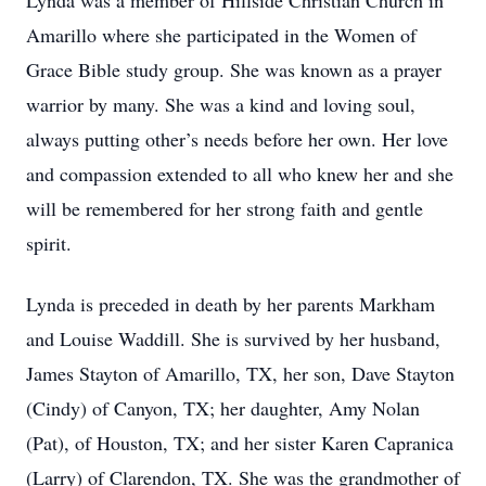
Lynda was a member of Hillside Christian Church in
Amarillo where she participated in the Women of
Grace Bible study group. She was known as a prayer
warrior by many. She was a kind and loving soul,
always putting other’s needs before her own. Her love
and compassion extended to all who knew her and she
will be remembered for her strong faith and gentle
spirit.
Lynda is preceded in death by her parents Markham
and Louise Waddill. She is survived by her husband,
James Stayton of Amarillo, TX, her son, Dave Stayton
(Cindy) of Canyon, TX; her daughter, Amy Nolan
(Pat), of Houston, TX; and her sister Karen Capranica
(Larry) of Clarendon, TX. She was the grandmother of