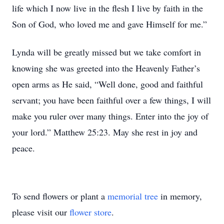
life which I now live in the flesh I live by faith in the
Son of God, who loved me and gave Himself for me.”
Lynda will be greatly missed but we take comfort in
knowing she was greeted into the Heavenly Father’s
open arms as He said, “Well done, good and faithful
servant; you have been faithful over a few things, I will
make you ruler over many things. Enter into the joy of
your lord.” Matthew 25:23. May she rest in joy and
peace.
To send flowers or plant a
memorial tree
in memory,
please visit our
flower store
.