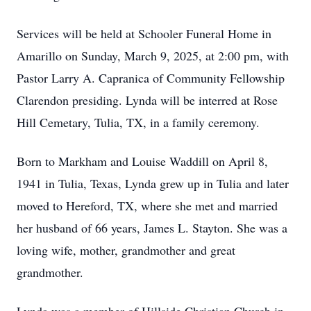
Services will be held at Schooler Funeral Home in
Amarillo on Sunday, March 9, 2025, at 2:00 pm, with
Pastor Larry A. Capranica of Community Fellowship
Clarendon presiding. Lynda will be interred at Rose
Hill Cemetary, Tulia, TX, in a family ceremony.
Born to Markham and Louise Waddill on April 8,
1941 in Tulia, Texas, Lynda grew up in Tulia and later
moved to Hereford, TX, where she met and married
her husband of 66 years, James L. Stayton. She was a
loving wife, mother, grandmother and great
grandmother.