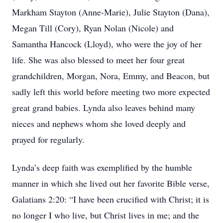
Markham Stayton (Anne-Marie), Julie Stayton (Dana),
Megan Till (Cory), Ryan Nolan (Nicole) and
Samantha Hancock (Lloyd), who were the joy of her
life. She was also blessed to meet her four great
grandchildren, Morgan, Nora, Emmy, and Beacon, but
sadly left this world before meeting two more expected
great grand babies. Lynda also leaves behind many
nieces and nephews whom she loved deeply and
prayed for regularly.
Lynda’s deep faith was exemplified by the humble
manner in which she lived out her favorite Bible verse,
Galatians 2:20: “I have been crucified with Christ; it is
no longer I who live, but Christ lives in me; and the