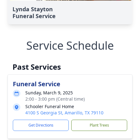
Lynda Stayton
Funeral Service
Service Schedule
Past Services
Funeral Service
Sunday, March 9, 2025
2:00 - 3:00 pm (Central time)
Schooler Funeral Home
4100 S Georgia St, Amarillo, TX 79110
Get Directions
Plant Trees