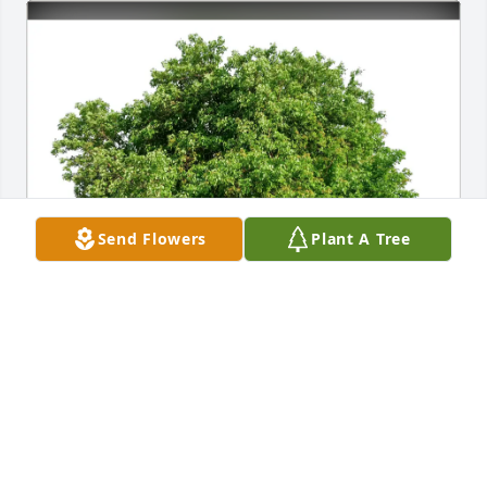
Send Flowers
Plant A Tree
Micheal & Nancy Ilse has purchased Eco-Friendly 
Memorial Trees for Lynda Stayton
MICHEAL & NANCY ILSE
Mar 16, 2025