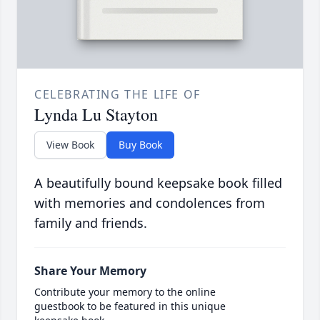
CELEBRATING THE LIFE OF
Lynda Lu Stayton
View Book
Buy Book
A beautifully bound keepsake book filled
with memories and condolences from
family and friends.
Share Your Memory
Contribute your memory to the online
guestbook to be featured in this unique