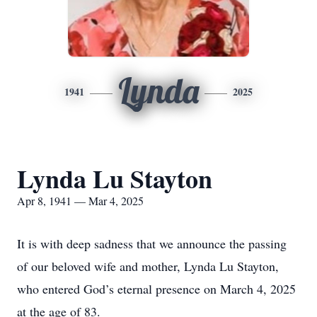
Lynda
1941
2025
Lynda Lu Stayton
Apr 8, 1941 — Mar 4, 2025
It is with deep sadness that we announce the passing
of our beloved wife and mother, Lynda Lu Stayton,
who entered God’s eternal presence on March 4, 2025
at the age of 83.