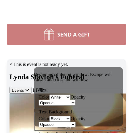
SEND A GIFT