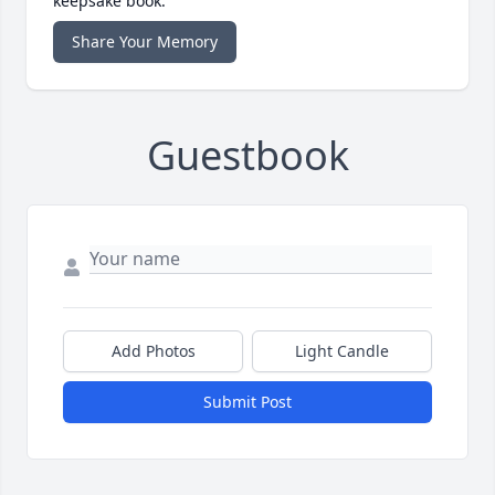
keepsake book.
Share Your Memory
Guestbook
Add Photos
Light Candle
Submit Post