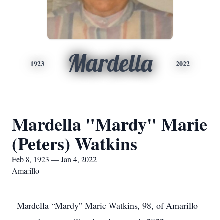
Mardella
1923
2022
Mardella "Mardy" Marie
(Peters) Watkins
Feb 8, 1923 — Jan 4, 2022
Amarillo
Mardella “Mardy” Marie Watkins, 98, of Amarillo