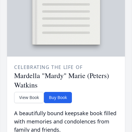
CELEBRATING THE LIFE OF
Mardella "Mardy" Marie (Peters)
Watkins
View Book
Buy Book
A beautifully bound keepsake book filled
with memories and condolences from
family and friends.