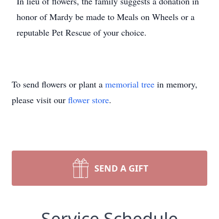
In lieu of flowers, the family suggests a donation in
honor of Mardy be made to Meals on Wheels or a
reputable Pet Rescue of your choice.
To send flowers or plant a
memorial tree
in memory,
please visit our
flower store
.
SEND A GIFT
Service Schedule