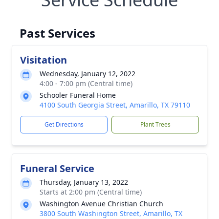
Past Services
Visitation
Wednesday, January 12, 2022
4:00 - 7:00 pm (Central time)
Schooler Funeral Home
4100 South Georgia Street, Amarillo, TX 79110
Get Directions
Plant Trees
Funeral Service
Thursday, January 13, 2022
Starts at 2:00 pm (Central time)
Washington Avenue Christian Church
3800 South Washington Street, Amarillo, TX