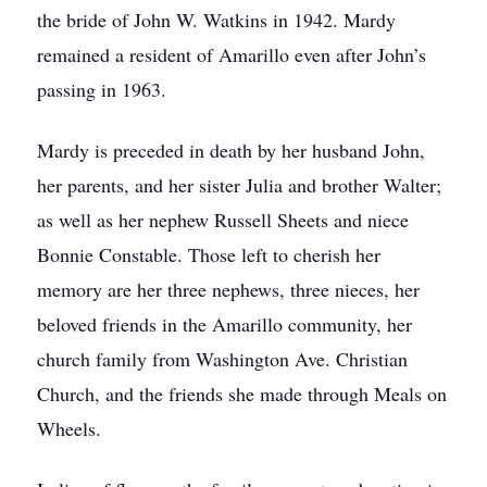
the bride of John W. Watkins in 1942. Mardy
remained a resident of Amarillo even after John’s
passing in 1963.
Mardy is preceded in death by her husband John,
her parents, and her sister Julia and brother Walter;
as well as her nephew Russell Sheets and niece
Bonnie Constable. Those left to cherish her
memory are her three nephews, three nieces, her
beloved friends in the Amarillo community, her
church family from Washington Ave. Christian
Church, and the friends she made through Meals on
Wheels.