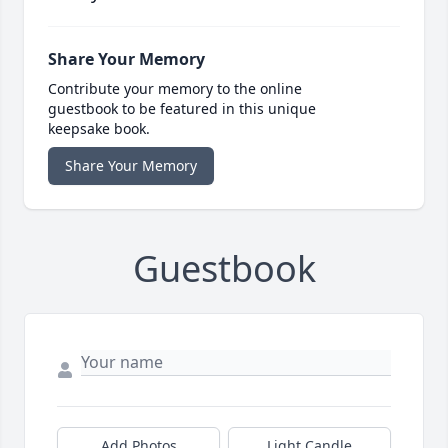
Share Your Memory
Contribute your memory to the online
guestbook to be featured in this unique
keepsake book.
Share Your Memory
Guestbook
Add Photos
Light Candle