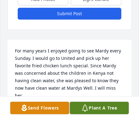
Submit Post
For many years I enjoyed going to see Mardy every 
Sunday. I would go to United and pick up her 
favorite fried chicken lunch special. Since Mardy 
was concerned about the children in Kenya not 
having clean water, she was pleased to know they 
now have clean water at Mardys Well. I will miss 
her.
Send Flowers
Plant A Tree
BETTY HINNANT
Jan 13, 2022