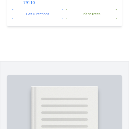
79110
Get Directions
Plant Trees