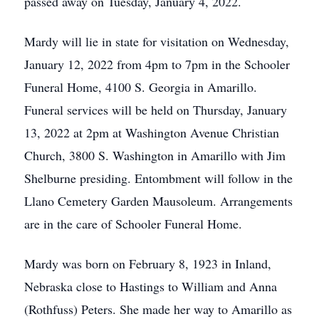
passed away on Tuesday, January 4, 2022.
Mardy will lie in state for visitation on Wednesday,
January 12, 2022 from 4pm to 7pm in the Schooler
Funeral Home, 4100 S. Georgia in Amarillo.
Funeral services will be held on Thursday, January
13, 2022 at 2pm at Washington Avenue Christian
Church, 3800 S. Washington in Amarillo with Jim
Shelburne presiding. Entombment will follow in the
Llano Cemetery Garden Mausoleum. Arrangements
are in the care of Schooler Funeral Home.
Mardy was born on February 8, 1923 in Inland,
Nebraska close to Hastings to William and Anna
(Rothfuss) Peters. She made her way to Amarillo as