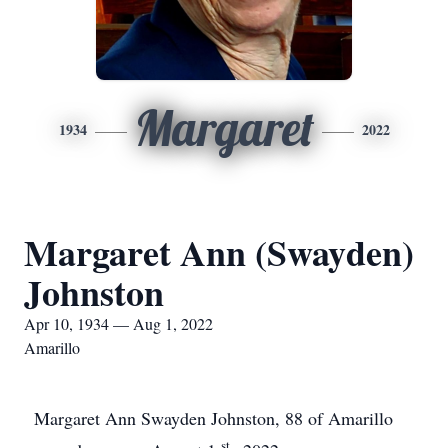
Margaret
1934
2022
Margaret Ann (Swayden)
Johnston
Apr 10, 1934 — Aug 1, 2022
Amarillo
Margaret Ann Swayden Johnston, 88 of Amarillo
st