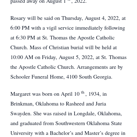
passed away on August 1
, 2022.
Rosary will be said on Thursday, August 4, 2022, at
6:00 PM with a vigil service immediately following
at 6:30 PM at St. Thomas the Apostle Catholic
Church. Mass of Christian burial will be held at
10:00 AM on Friday, August 5, 2022, at St. Thomas
the Apostle Catholic Church. Arrangements are by
Schooler Funeral Home, 4100 South Georgia.
th
Margaret was born on April 10
, 1934, in
Brinkman, Oklahoma to Rasheed and Juria
Swayden. She was raised in Longdale, Oklahoma,
and graduated from Southwestern Oklahoma State
University with a Bachelor’s and Master’s degree in