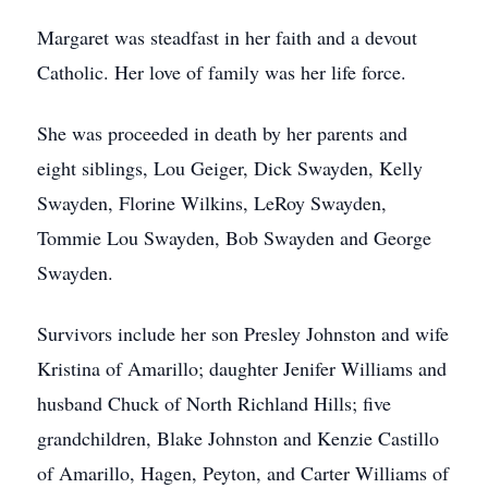
Margaret was steadfast in her faith and a devout
Catholic. Her love of family was her life force.
She was proceeded in death by her parents and
eight siblings, Lou Geiger, Dick Swayden, Kelly
Swayden, Florine Wilkins, LeRoy Swayden,
Tommie Lou Swayden, Bob Swayden and George
Swayden.
Survivors include her son Presley Johnston and wife
Kristina of Amarillo; daughter Jenifer Williams and
husband Chuck of North Richland Hills; five
grandchildren, Blake Johnston and Kenzie Castillo
of Amarillo, Hagen, Peyton, and Carter Williams of