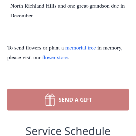
North Richland Hills and one great-grandson due in
December.
To send flowers or plant a
memorial tree
in memory,
please visit our
flower store
.
SEND A GIFT
Service Schedule