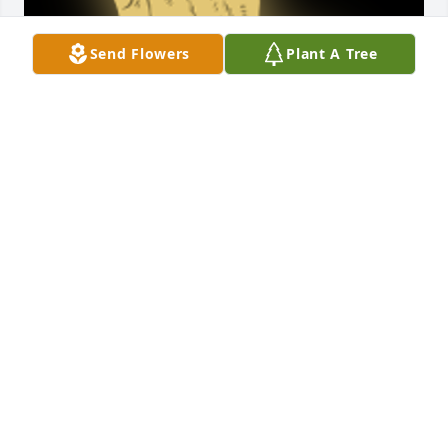
Send Flowers
Plant A Tree
I was so sad to see this notice.  I had just seen 
Tooter recently and she looked so good.  She was 
always so positive, funny and a joy to be around. 
Peace to all of the family.Melody Malouf, Amarillo, 
Texas

A 'Praying Hands' gesture was posted
MELODY
Aug 08, 2022