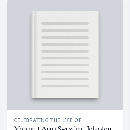
CELEBRATING THE LIFE OF
Margaret Ann (Swayden) Johnston