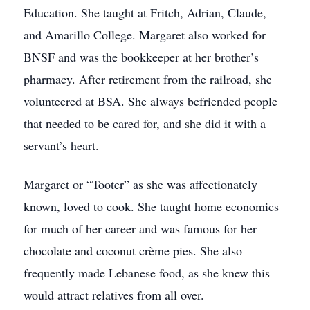
Education. She taught at Fritch, Adrian, Claude,
and Amarillo College. Margaret also worked for
BNSF and was the bookkeeper at her brother’s
pharmacy. After retirement from the railroad, she
volunteered at BSA. She always befriended people
that needed to be cared for, and she did it with a
servant’s heart.
Margaret or “Tooter” as she was affectionately
known, loved to cook. She taught home economics
for much of her career and was famous for her
chocolate and coconut crème pies. She also
frequently made Lebanese food, as she knew this
would attract relatives from all over.