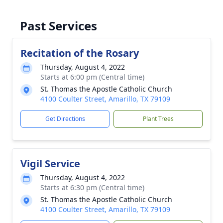
Past Services
Recitation of the Rosary
Thursday, August 4, 2022
Starts at 6:00 pm (Central time)
St. Thomas the Apostle Catholic Church
4100 Coulter Street, Amarillo, TX 79109
Get Directions
Plant Trees
Vigil Service
Thursday, August 4, 2022
Starts at 6:30 pm (Central time)
St. Thomas the Apostle Catholic Church
4100 Coulter Street, Amarillo, TX 79109