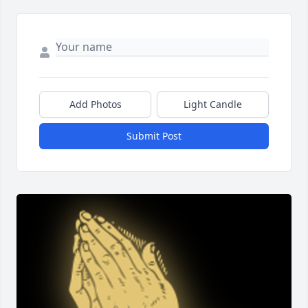
Add Photos
Light Candle
Submit Post