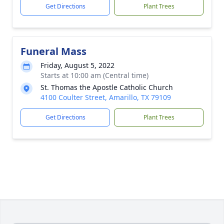
Get Directions
Plant Trees
Funeral Mass
Friday, August 5, 2022
Starts at 10:00 am (Central time)
St. Thomas the Apostle Catholic Church
4100 Coulter Street, Amarillo, TX 79109
Get Directions
Plant Trees