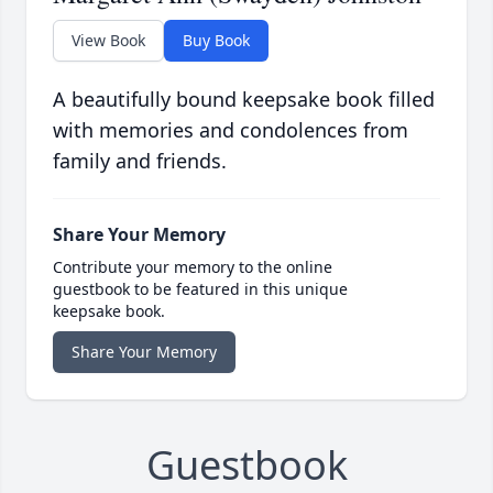
View Book
Buy Book
A beautifully bound keepsake book filled
with memories and condolences from
family and friends.
Share Your Memory
Contribute your memory to the online
guestbook to be featured in this unique
keepsake book.
Share Your Memory
Guestbook