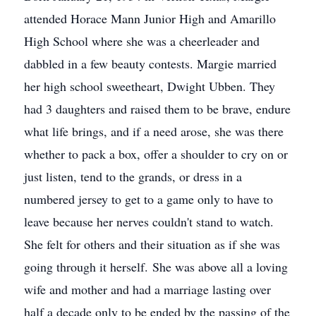
attended Horace Mann Junior High and Amarillo
High School where she was a cheerleader and
dabbled in a few beauty contests. Margie married
her high school sweetheart, Dwight Ubben. They
had 3 daughters and raised them to be brave, endure
what life brings, and if a need arose, she was there
whether to pack a box, offer a shoulder to cry on or
just listen, tend to the grands, or dress in a
numbered jersey to get to a game only to have to
leave because her nerves couldn't stand to watch.
She felt for others and their situation as if she was
going through it herself. She was above all a loving
wife and mother and had a marriage lasting over
half a decade only to be ended by the passing of the