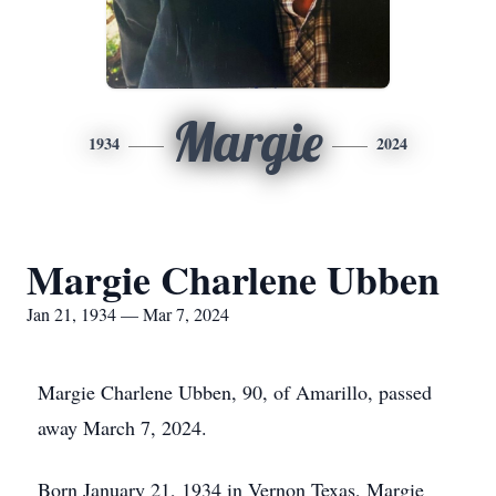
Margie
1934
2024
Margie Charlene Ubben
Jan 21, 1934 — Mar 7, 2024
Margie Charlene Ubben, 90, of Amarillo, passed
away March 7, 2024.
Born January 21, 1934 in Vernon Texas, Margie