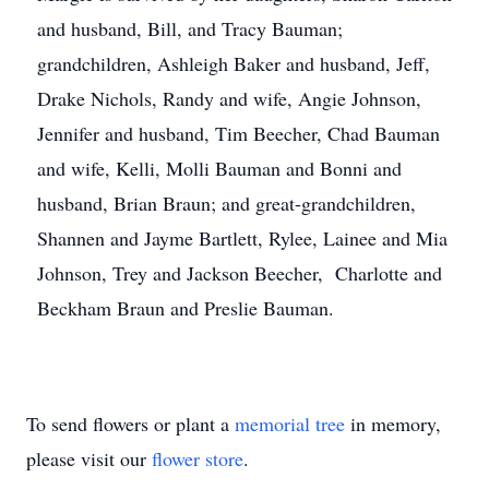
and husband, Bill, and Tracy Bauman;
grandchildren, Ashleigh Baker and husband, Jeff,
Drake Nichols, Randy and wife, Angie Johnson,
Jennifer and husband, Tim Beecher, Chad Bauman
and wife, Kelli, Molli Bauman and Bonni and
husband, Brian Braun; and great-grandchildren,
Shannen and Jayme Bartlett, Rylee, Lainee and Mia
Johnson, Trey and Jackson Beecher, Charlotte and
Beckham Braun and Preslie Bauman.
To send flowers or plant a
memorial tree
in memory,
please visit our
flower store
.