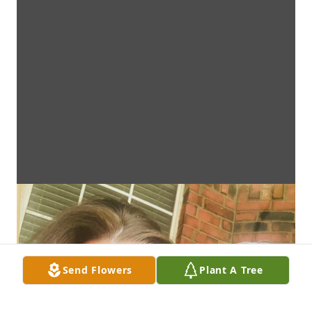
Send Flowers
Plant A Tree