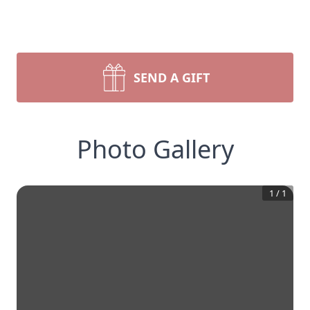
SEND A GIFT
Photo Gallery
1
/
1