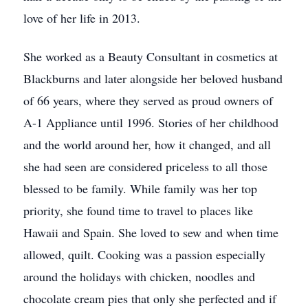
love of her life in 2013.
She worked as a Beauty Consultant in cosmetics at
Blackburns and later alongside her beloved husband
of 66 years, where they served as proud owners of
A-1 Appliance until 1996. Stories of her childhood
and the world around her, how it changed, and all
she had seen are considered priceless to all those
blessed to be family. While family was her top
priority, she found time to travel to places like
Hawaii and Spain. She loved to sew and when time
allowed, quilt. Cooking was a passion especially
around the holidays with chicken, noodles and
chocolate cream pies that only she perfected and if