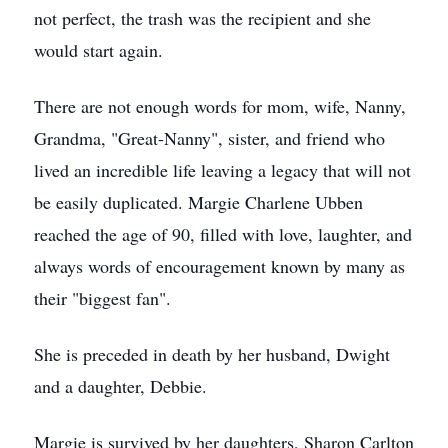
not perfect, the trash was the recipient and she
would start again.
There are not enough words for mom, wife, Nanny,
Grandma, "Great-Nanny", sister, and friend who
lived an incredible life leaving a legacy that will not
be easily duplicated. Margie Charlene Ubben
reached the age of 90, filled with love, laughter, and
always words of encouragement known by many as
their "biggest fan".
She is preceded in death by her husband, Dwight
and a daughter, Debbie.
Margie is survived by her daughters, Sharon Carlton