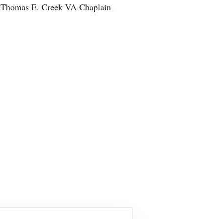
the Thomas E. Creek VA Chaplain