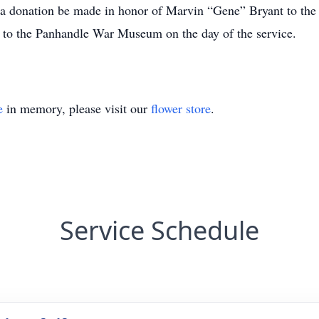
sts a donation be made in honor of Marvin “Gene” Bryant to 
 to the Panhandle War Museum on the day of the service.
e
in memory, please visit our
flower store
.
Service Schedule