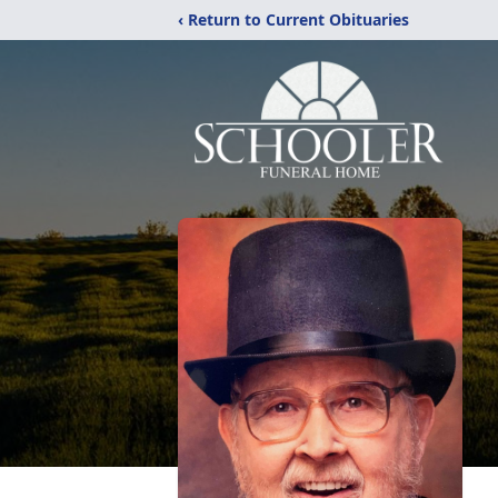
‹ Return to Current Obituaries