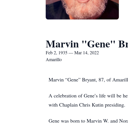
Marvin "Gene" B
Feb 2, 1935 — Mar 14, 2022
Amarillo
Marvin “Gene” Bryant, 87, of Amarill
A celebration of Gene’s life will be
with Chaplain Chris Kutin presiding.
Gene was born to Marvin W. and Nora 