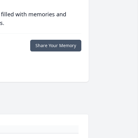
 filled with memories and
s.
Share Your Memory