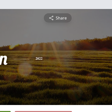
Share
n
2022