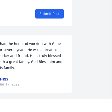
Submit Post
 had the honor of working with Gene 
or several years. He was a great co-
orker and friend. He is truly blessed 
ith a great family. God Bless him and 
is family.
HRIS
ar 17, 2022