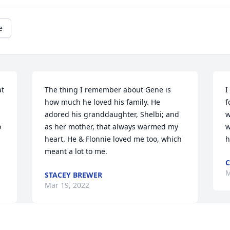
e
t 
The thing I remember about Gene is 
I
how much he loved his family. He 
f
adored his granddaughter, Shelbi; and 
w
 
as her mother, that always warmed my 
w
heart. He & Flonnie loved me too, which 
h
meant a lot to me.
C
M
STACEY BREWER
Mar 19, 2022
Visits: 37