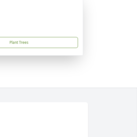
Plant Trees