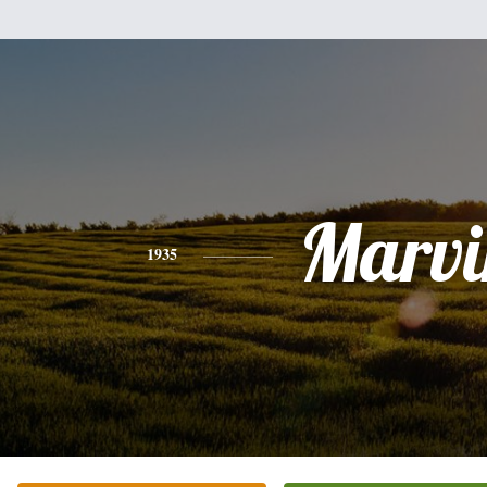
Marvi
1935