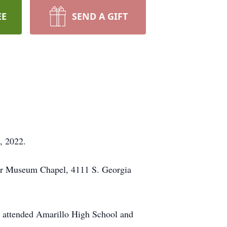
EE
SEND A GIFT
, 2022.
War Museum Chapel, 4111 S. Georgia
e attended Amarillo High School and