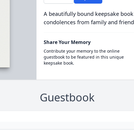
A beautifully bound keepsake book
condolences from family and friend
Share Your Memory
Contribute your memory to the online
guestbook to be featured in this unique
keepsake book.
Guestbook