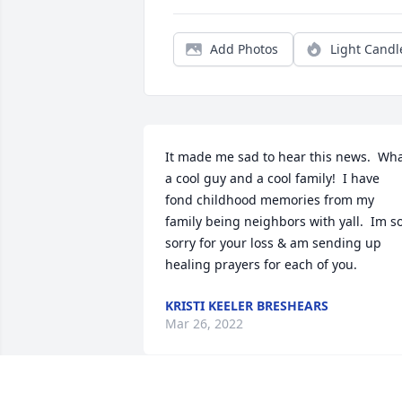
Add Photos
Light Candl
It made me sad to hear this news.  Wha
a cool guy and a cool family!  I have 
fond childhood memories from my 
family being neighbors with yall.  Im so
sorry for your loss & am sending up 
healing prayers for each of you.
KRISTI KEELER BRESHEARS
Mar 26, 2022