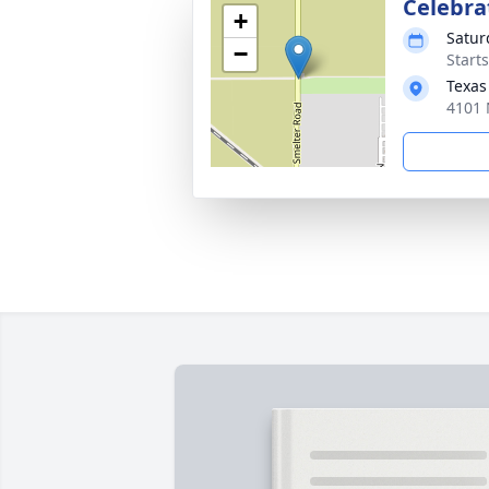
Celebrat
+
Satur
−
Start
Texas
4101 