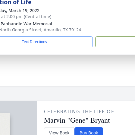
ion of Life
day, March 19, 2022
s at 2:00 pm (Central time)
 Panhandle War Memorial
North Georgia Street, Amarillo, TX 79124
Text Directions
CELEBRATING THE LIFE OF
Marvin "Gene" Bryant
View Book
Buy Book