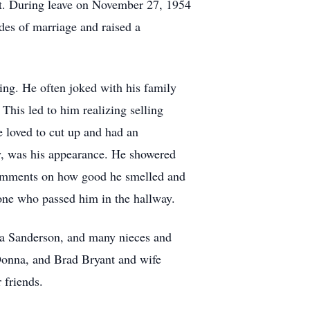
ict. During leave on November 27, 1954
es of marriage and raised a
ing. He often joked with his family
 This led to him realizing selling
He loved to cut up and had an
ly, was his appearance. He showered
comments on how good he smelled and
ne who passed him in the hallway.
nda Sanderson, and many nieces and
Donna, and Brad Bryant and wife
 friends.