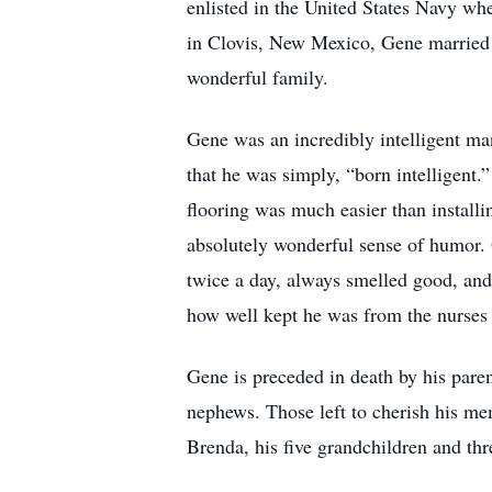
enlisted in the United States Navy wh
in Clovis, New Mexico, Gene married 
wonderful family.
Gene was an incredibly intelligent ma
that he was simply, “born intelligent.”
flooring was much easier than installin
absolutely wonderful sense of humor. 
twice a day, always smelled good, an
how well kept he was from the nurse
Gene is preceded in death by his pare
nephews. Those left to cherish his m
Brenda, his five grandchildren and thr