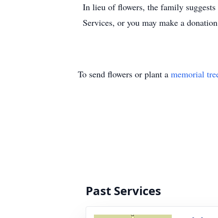
In lieu of flowers, the family sugge
Services, or you may make a donation
To send flowers or plant a
memorial tre
Past Services