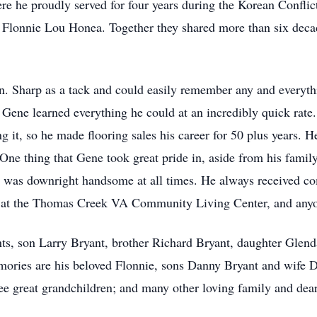
ere he proudly served for four years during the Korean Confl
Flonnie Lou Honea. Together they shared more than six decad
n. Sharp as a tack and could easily remember any and everyth
 Gene learned everything he could at an incredibly quick rate.
g it, so he made flooring sales his career for 50 plus years. 
One thing that Gene took great pride in, aside from his fami
d was downright handsome at all times. He always received 
s at the Thomas Creek VA Community Living Center, and anyo
nts, son Larry Bryant, brother Richard Bryant, daughter Gle
emories are his beloved Flonnie, sons Danny Bryant and wife 
ee great grandchildren; and many other loving family and dear