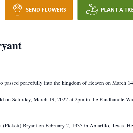
SEND FLOWERS
PLANT A TR
ryant
o passed peacefully into the kingdom of Heaven on March 14
 held on Saturday, March 19, 2022 at 2pm in the Pandhandle 
(Pickett) Bryant on February 2, 1935 in Amarillo, Texas. H