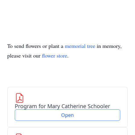
To send flowers or plant a
memorial tree
in memory,
please visit our
flower store
.
Program for Mary Catherine Schooler
Open