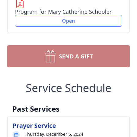
Program for Mary Catherine Schooler
Open
SEND A GIFT
Service Schedule
Past Services
Prayer Service
Thursday, December 5, 2024