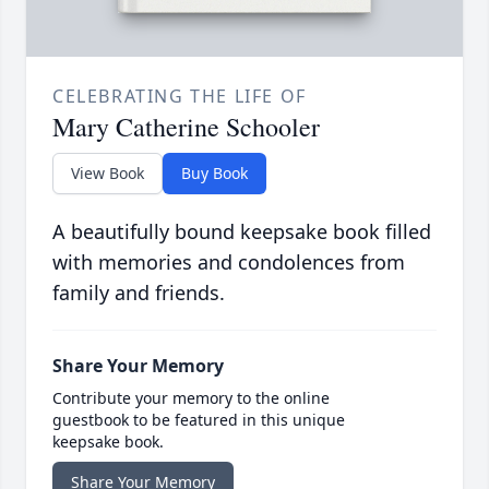
CELEBRATING THE LIFE OF
Mary Catherine Schooler
View Book
Buy Book
A beautifully bound keepsake book filled
with memories and condolences from
family and friends.
Share Your Memory
Contribute your memory to the online
guestbook to be featured in this unique
keepsake book.
Share Your Memory