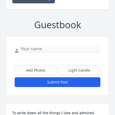
Guestbook
Add Photos
Light Candle
Submit Post
To write down all the things I love and admired 