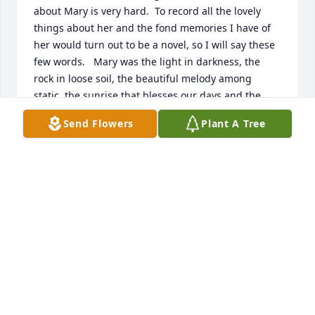
about Mary is very hard.  To record all the lovely 
things about her and the fond memories I have of 
her would turn out to be a novel, so I will say these 
few words.   Mary was the light in darkness, the 
rock in loose soil, the beautiful melody among 
static, the sunrise that blesses our days and the 
epitome of kindness in an unkind world.
Send Flowers
Plant A Tree
RAYANN MEADORS
Jan 17, 2025
I just heard about Mary’s passing..my condolences 
to the entire family. May you embrace every 
wonderful memory you have of your sweet mom!

 Mary was such a lovely human being..when I first 
moved to Amarillo as a young mom and attended 