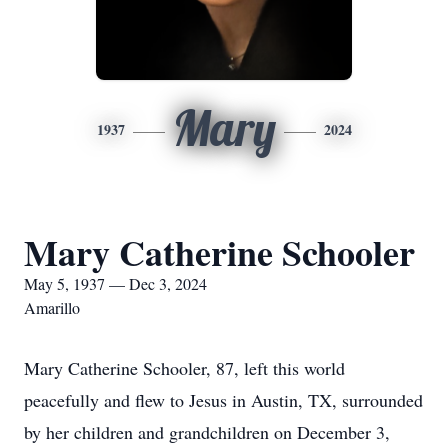
Mary
1937
2024
Mary Catherine Schooler
May 5, 1937 — Dec 3, 2024
Amarillo
Mary Catherine Schooler, 87, left this world
peacefully and flew to Jesus in Austin, TX, surrounded
by her children and grandchildren on December 3,