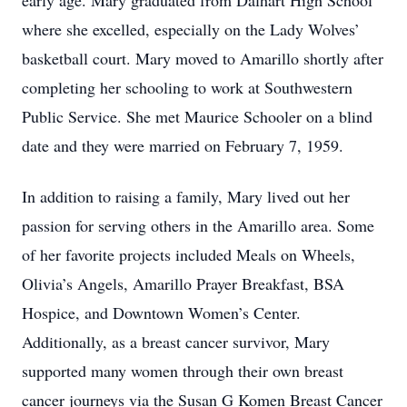
early age. Mary graduated from Dalhart High School
where she excelled, especially on the Lady Wolves’
basketball court. Mary moved to Amarillo shortly after
completing her schooling to work at Southwestern
Public Service. She met Maurice Schooler on a blind
date and they were married on February 7, 1959.
In addition to raising a family, Mary lived out her
passion for serving others in the Amarillo area. Some
of her favorite projects included Meals on Wheels,
Olivia’s Angels, Amarillo Prayer Breakfast, BSA
Hospice, and Downtown Women’s Center.
Additionally, as a breast cancer survivor, Mary
supported many women through their own breast
cancer journeys via the Susan G Komen Breast Cancer