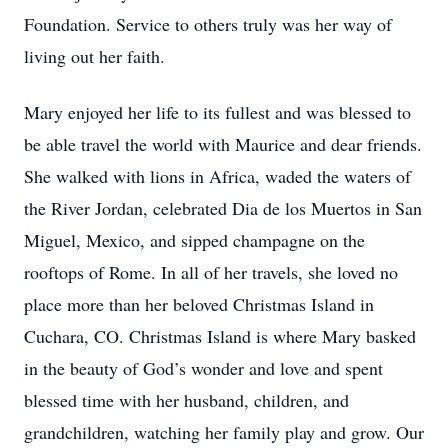
Foundation. Service to others truly was her way of
living out her faith.
Mary enjoyed her life to its fullest and was blessed to
be able travel the world with Maurice and dear friends.
She walked with lions in Africa, waded the waters of
the River Jordan, celebrated Dia de los Muertos in San
Miguel, Mexico, and sipped champagne on the
rooftops of Rome. In all of her travels, she loved no
place more than her beloved Christmas Island in
Cuchara, CO. Christmas Island is where Mary basked
in the beauty of God’s wonder and love and spent
blessed time with her husband, children, and
grandchildren, watching her family play and grow. Our