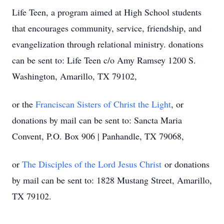
Life Teen, a program aimed at High School students
that encourages community, service, friendship, and
evangelization through relational ministry.
donations
can be sent to: Life Teen c/o Amy Ramsey 1200 S.
Washington, Amarillo, TX 79102,
or the
Franciscan Sisters of Christ the Light
, or
donations by mail can be sent to: Sancta Maria
Convent, P.O. Box 906 | Panhandle, TX 79068,
or
The Disciples of the Lord Jesus Christ
or donations
by mail can be sent to: 1828 Mustang Street, Amarillo,
TX 79102.