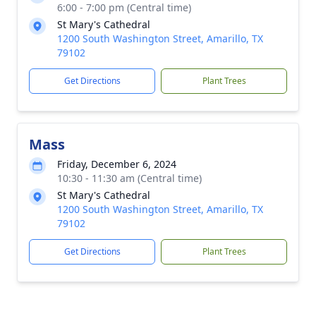
6:00 - 7:00 pm (Central time)
St Mary's Cathedral
1200 South Washington Street, Amarillo, TX
79102
Get Directions
Plant Trees
Mass
Friday, December 6, 2024
10:30 - 11:30 am (Central time)
St Mary's Cathedral
1200 South Washington Street, Amarillo, TX
79102
Get Directions
Plant Trees