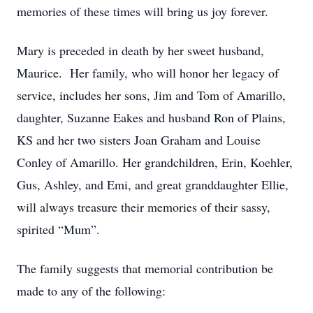
memories of these times will bring us joy forever.
Mary is preceded in death by her sweet husband,
Maurice. Her family, who will honor her legacy of
service, includes her sons, Jim and Tom of Amarillo,
daughter, Suzanne Eakes and husband Ron of Plains,
KS and her two sisters Joan Graham and Louise
Conley of Amarillo. Her grandchildren, Erin, Koehler,
Gus, Ashley, and Emi, and great granddaughter Ellie,
will always treasure their memories of their sassy,
spirited “Mum”.
The family suggests that memorial contribution be
made to any of the following: