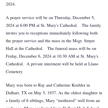
2024.
A prayer service will be on Thursday, December 5,
2024 at 6:00 PM at St. Mary's Cathedral. The family
invites you to receptions immediately following both
the prayer service and the mass in the Msgr. Smyer
Hall at the Cathedral. The funeral mass will be on
Friday, December 6, 2024 at 10:30 AM at St. Mary's
Cathedral. A private interment will be held at Llano
Cemetery
Mary was born to Ray and Catherine Koehler in
Dalhart, TX on May 5, 1937. As the oldest daughter in
a family of 6 siblings, Mary “mothered” well from an