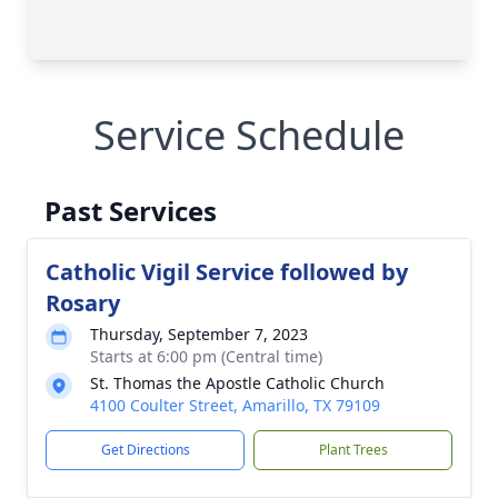
Service Schedule
Past Services
Catholic Vigil Service followed by
Rosary
Thursday, September 7, 2023
Starts at 6:00 pm (Central time)
St. Thomas the Apostle Catholic Church
4100 Coulter Street, Amarillo, TX 79109
Get Directions
Plant Trees