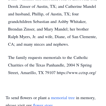
Derek Zinser of Austin, TX; and Catherine Mandel
and husband, Phillip, of Austin, TX; four
grandchildren Sebastian and Ashby Whitaker,
Brendan Zinser, and Mary Mandel; her brother
Ralph Myers, Jr. and wife, Diane, of San Clemente,
CA; and many nieces and nephews.
The family requests memorials to the Catholic
Charities of the Texas Panhandle, 2004 N Spring
Street, Amarillo, TX 79107 https://www.cctxp.org/
To send flowers or plant a
memorial tree
in memory,
please visit our
flower store
.