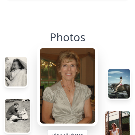
Photos