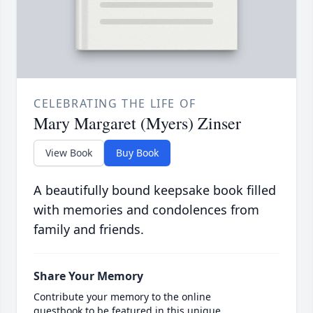
CELEBRATING THE LIFE OF
Mary Margaret (Myers) Zinser
View Book
Buy Book
A beautifully bound keepsake book filled
with memories and condolences from
family and friends.
Share Your Memory
Contribute your memory to the online
guestbook to be featured in this unique