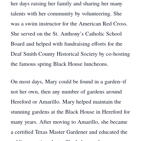
her days raising her family and sharing her many
talents with her community by volunteering. She
was a swim instructor for the American Red Cross.
She served on the St. Anthony’s Catholic School
Board and helped with fundraising efforts for the
Deaf Smith County Historical Society by co-hosting
the famous spring Black House luncheons.
On most days, Mary could be found in a garden–if
not her own, then any number of gardens around
Hereford or Amarillo. Mary helped maintain the
stunning gardens at the Black House in Hereford for
many years. After moving to Amarillo, she became
a certified Texas Master Gardener and educated the