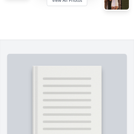
View All Photos