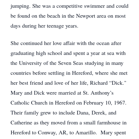
jumping. She was a competitive swimmer and could
be found on the beach in the Newport area on most
days during her teenage years.
She continued her love affair with the ocean after
graduating high school and spent a year at sea with
the University of the Seven Seas studying in many
countries before settling in Hereford, where she met
her best friend and love of her life, Richard “Dick."
Mary and Dick were married at St. Anthony’s
Catholic Church in Hereford on February 10, 1967.
Their family grew to include Dana, Derek, and
Catherine as they moved from a small farmhouse in
Hereford to Conway, AR, to Amarillo. Mary spent