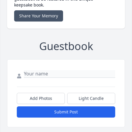
keepsake book.
Share Your Memory
Guestbook
Add Photos
Light Candle
Submit Post