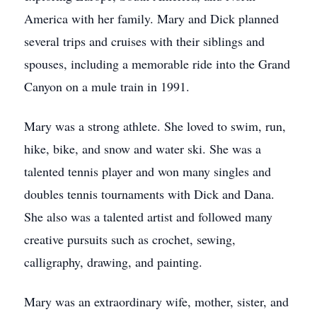
America with her family. Mary and Dick planned
several trips and cruises with their siblings and
spouses, including a memorable ride into the Grand
Canyon on a mule train in 1991.
Mary was a strong athlete. She loved to swim, run,
hike, bike, and snow and water ski. She was a
talented tennis player and won many singles and
doubles tennis tournaments with Dick and Dana.
She also was a talented artist and followed many
creative pursuits such as crochet, sewing,
calligraphy, drawing, and painting.
Mary was an extraordinary wife, mother, sister, and