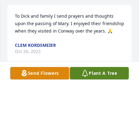
To Dick and family I send prayers and thoughts 
upon the passing of Mary. I enjoyed their friendship 
when they visited in Conway over the years. 🙏
CLEM KORDSMEIER
Oct 26, 2023
Send Flowers
Plant A Tree