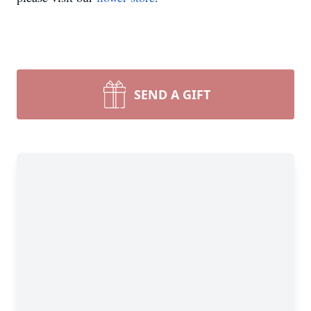
SEND A GIFT