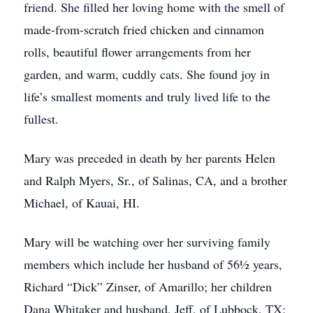
friend. She filled her loving home with the smell of
made-from-scratch fried chicken and cinnamon
rolls, beautiful flower arrangements from her
garden, and warm, cuddly cats. She found joy in
life’s smallest moments and truly lived life to the
fullest.
Mary was preceded in death by her parents Helen
and Ralph Myers, Sr., of Salinas, CA, and a brother
Michael, of Kauai, HI.
Mary will be watching over her surviving family
members which include her husband of 56½ years,
Richard “Dick” Zinser, of Amarillo; her children
Dana Whitaker and husband, Jeff, of Lubbock, TX;