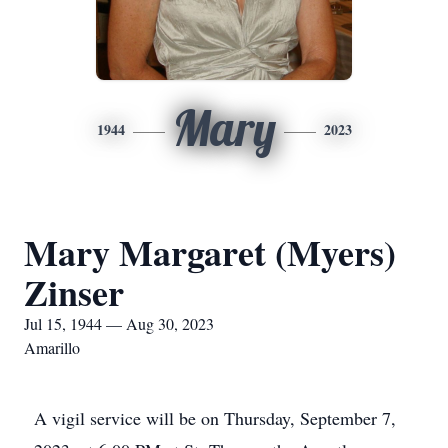
Mary
1944
2023
Mary Margaret (Myers)
Zinser
Jul 15, 1944 — Aug 30, 2023
Amarillo
A vigil service will be on Thursday, September 7,