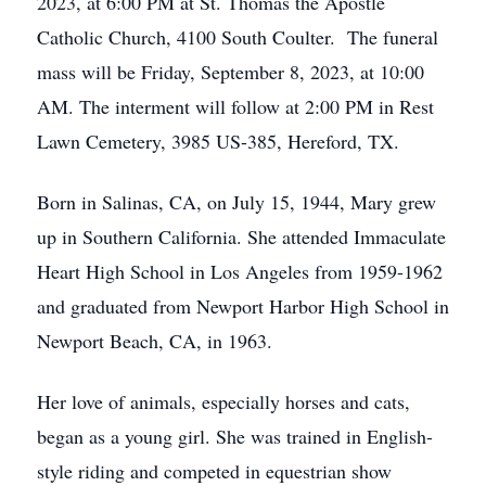
2023, at 6:00 PM at St. Thomas the Apostle
Catholic Church, 4100 South Coulter. The funeral
mass will be Friday, September 8, 2023, at 10:00
AM. The interment will follow at 2:00 PM in Rest
Lawn Cemetery, 3985 US-385, Hereford, TX.
Born in Salinas, CA, on July 15, 1944, Mary grew
up in Southern California. She attended Immaculate
Heart High School in Los Angeles from 1959-1962
and graduated from Newport Harbor High School in
Newport Beach, CA, in 1963.
Her love of animals, especially horses and cats,
began as a young girl. She was trained in English-
style riding and competed in equestrian show