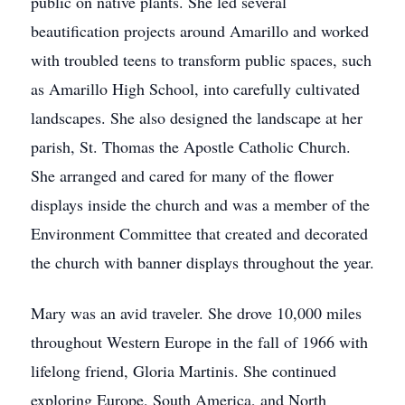
public on native plants. She led several
beautification projects around Amarillo and worked
with troubled teens to transform public spaces, such
as Amarillo High School, into carefully cultivated
landscapes. She also designed the landscape at her
parish, St. Thomas the Apostle Catholic Church.
She arranged and cared for many of the flower
displays inside the church and was a member of the
Environment Committee that created and decorated
the church with banner displays throughout the year.
Mary was an avid traveler. She drove 10,000 miles
throughout Western Europe in the fall of 1966 with
lifelong friend, Gloria Martinis. She continued
exploring Europe, South America, and North