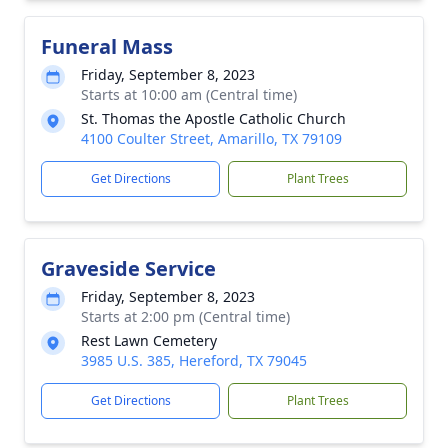
Funeral Mass
Friday, September 8, 2023
Starts at 10:00 am (Central time)
St. Thomas the Apostle Catholic Church
4100 Coulter Street, Amarillo, TX 79109
Get Directions
Plant Trees
Graveside Service
Friday, September 8, 2023
Starts at 2:00 pm (Central time)
Rest Lawn Cemetery
3985 U.S. 385, Hereford, TX 79045
Get Directions
Plant Trees