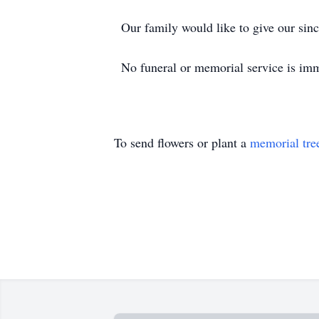
Our family would like to give our sinc
No funeral or memorial service is imm
To send flowers or plant a
memorial tre