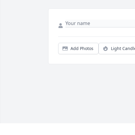
Add Photos
Light Candl