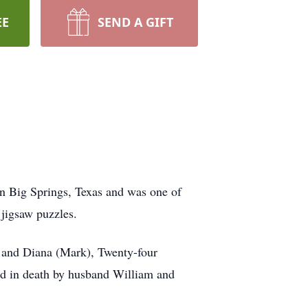
EE
SEND A GIFT
n Big Springs, Texas and was one of
 jigsaw puzzles.
) and Diana (Mark), Twenty-four
ded in death by husband William and