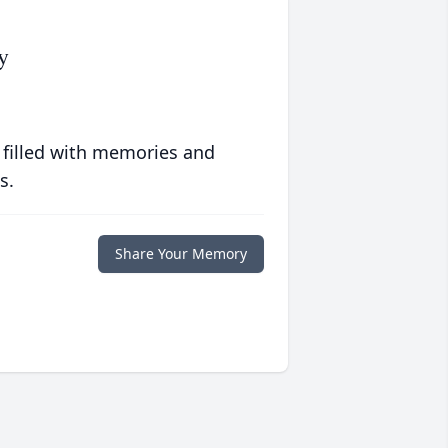
y
 filled with memories and
s.
Share Your Memory