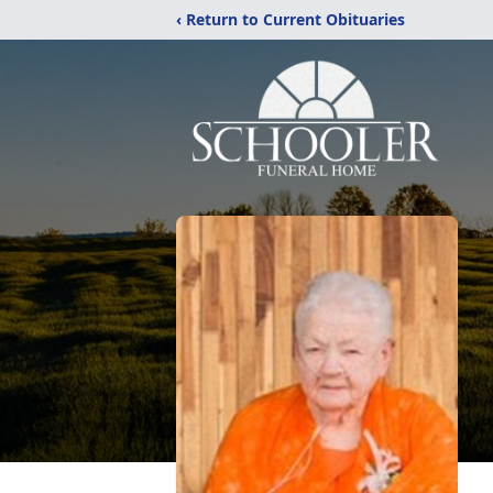
‹ Return to Current Obituaries