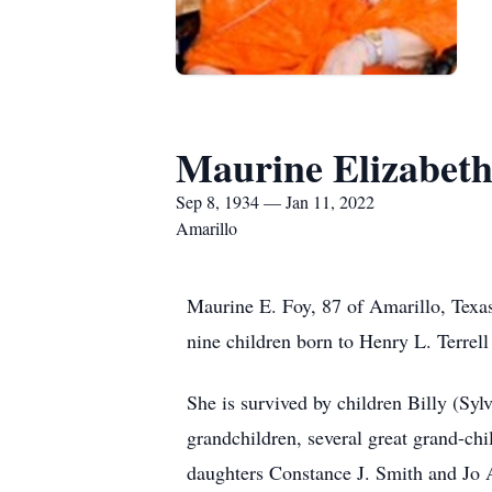
Maurine Elizabeth 
Sep 8, 1934 — Jan 11, 2022
Amarillo
Maurine E. Foy, 87 of Amarillo, Texa
nine children born to Henry L. Terrell
She is survived by children Billy (Sy
grandchildren, several great grand-ch
daughters Constance J. Smith and Jo