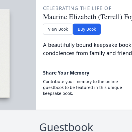
CELEBRATING THE LIFE OF
Maurine Elizabeth (Terrell) Fo
View Book
Buy Book
A beautifully bound keepsake book
condolences from family and friend
Share Your Memory
Contribute your memory to the online
guestbook to be featured in this unique
keepsake book.
Guestbook