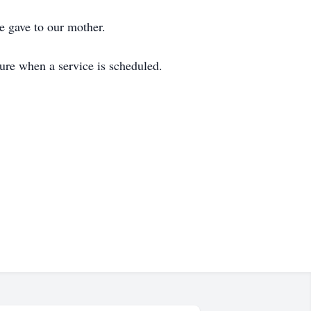
e gave to our mother.
ure when a service is scheduled.