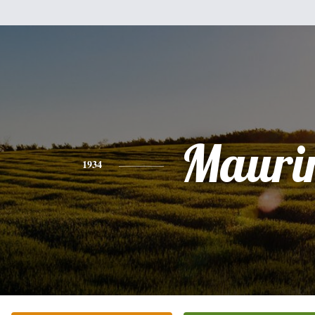
Mauri
1934