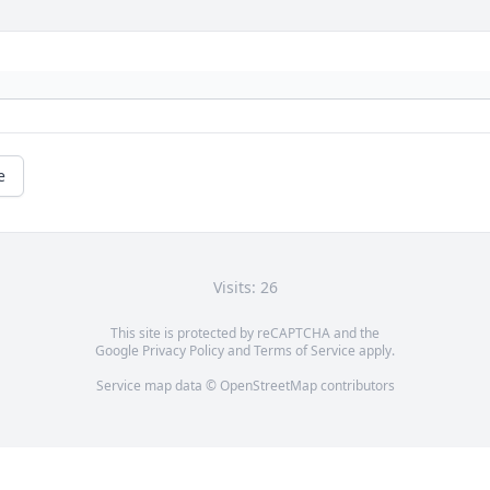
e
Visits: 26
This site is protected by reCAPTCHA and the
Google
Privacy Policy
and
Terms of Service
apply.
Service map data ©
OpenStreetMap
contributors