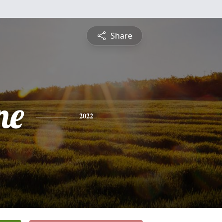
Share
ne
2022