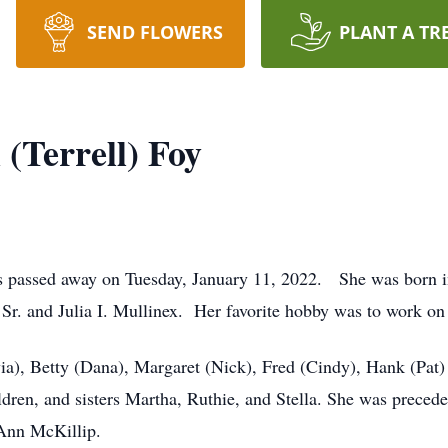
SEND FLOWERS
PLANT A TR
(Terrell) Foy
s passed away on Tuesday, January 11, 2022. She was born i
 Sr. and Julia I. Mullinex. Her favorite hobby was to work on
lvia), Betty (Dana), Margaret (Nick), Fred (Cindy), Hank (Pat
ildren, and sisters Martha, Ruthie, and Stella. She was prece
 Ann McKillip.