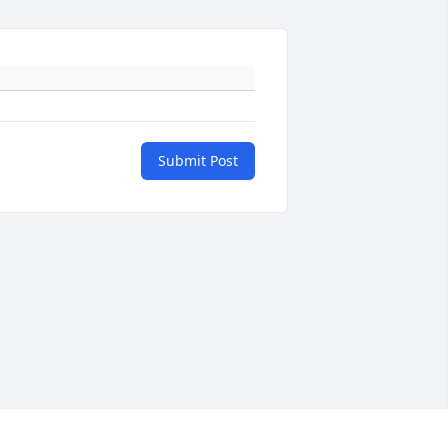
Submit Post