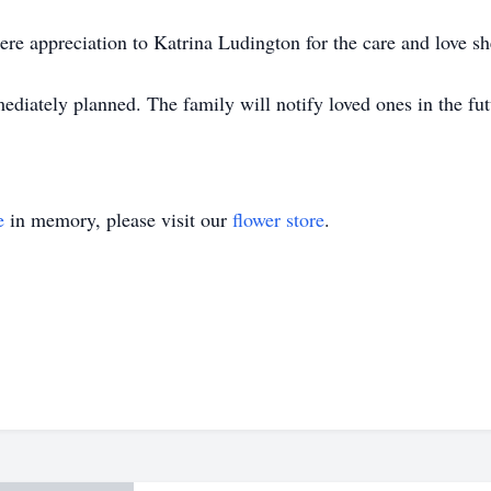
ere appreciation to Katrina Ludington for the care and love sh
ediately planned. The family will notify loved ones in the fut
e
in memory, please visit our
flower store
.