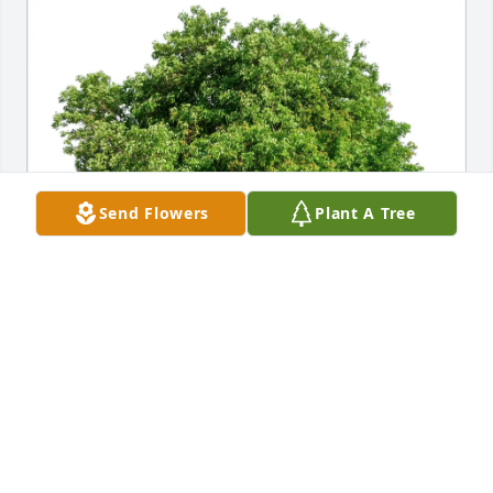
Send Flowers
Plant A Tree
The Allred Family purchased Eco-Friendly Memorial 
Trees for Ann Grace
THE ALLRED FAMILY
Feb 27, 2026