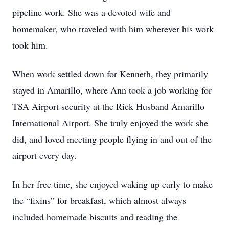
pipeline work. She was a devoted wife and
homemaker, who traveled with him wherever his work
took him.
When work settled down for Kenneth, they primarily
stayed in Amarillo, where Ann took a job working for
TSA Airport security at the Rick Husband Amarillo
International Airport. She truly enjoyed the work she
did, and loved meeting people flying in and out of the
airport every day.
In her free time, she enjoyed waking up early to make
the “fixins” for breakfast, which almost always
included homemade biscuits and reading the