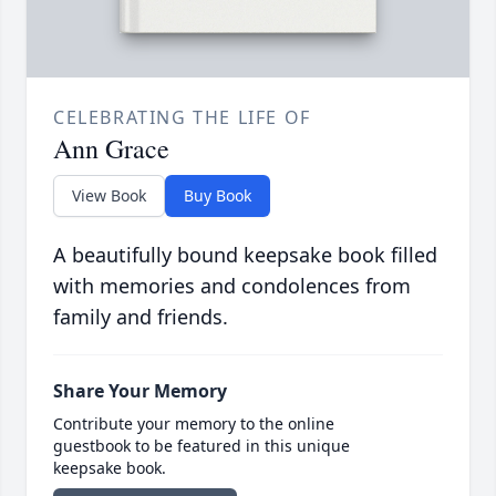
CELEBRATING THE LIFE OF
Ann Grace
View Book
Buy Book
A beautifully bound keepsake book filled
with memories and condolences from
family and friends.
Share Your Memory
Contribute your memory to the online
guestbook to be featured in this unique
keepsake book.