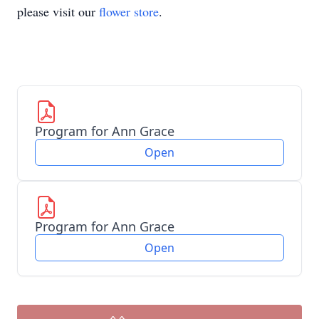
please visit our
flower store
.
Program for Ann Grace
Open
Program for Ann Grace
Open