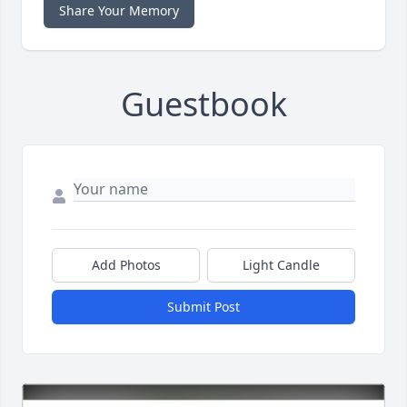
Share Your Memory
Guestbook
Add Photos
Light Candle
Submit Post