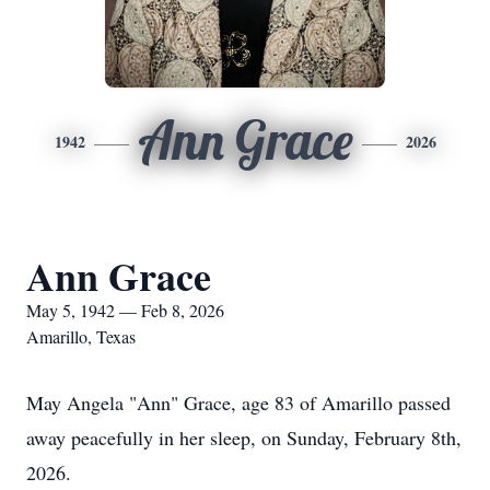
Ann Grace
1942
2026
Ann Grace
May 5, 1942 — Feb 8, 2026
Amarillo, Texas
May Angela "Ann" Grace, age 83 of Amarillo passed
away peacefully in her sleep, on Sunday, February 8th,
2026.