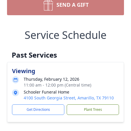
SEND A GIFT
Service Schedule
Past Services
Viewing
Thursday, February 12, 2026
11:00 am - 12:00 pm (Central time)
Schooler Funeral Home
4100 South Georgia Street, Amarillo, TX 79110
Get Directions
Plant Trees