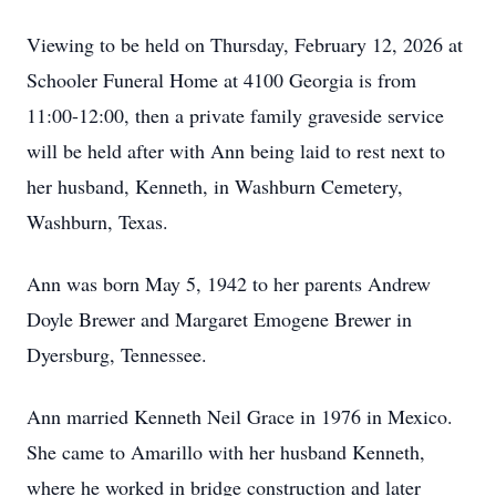
Viewing to be held on Thursday, February 12, 2026 at
Schooler Funeral Home at 4100 Georgia is from
11:00-12:00, then a private family graveside service
will be held after with Ann being laid to rest next to
her husband, Kenneth, in Washburn Cemetery,
Washburn, Texas.
Ann was born May 5, 1942 to her parents Andrew
Doyle Brewer and Margaret Emogene Brewer in
Dyersburg, Tennessee.
Ann married Kenneth Neil Grace in 1976 in Mexico.
She came to Amarillo with her husband Kenneth,
where he worked in bridge construction and later