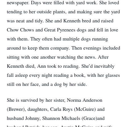
newspaper. Days were filled with yard work. She loved
tending to her outside plants, and making sure the yard
was neat and tidy. She and Kenneth bred and raised
Chow Chows and Great Pyrenees dogs and fell in love
with them. They often had multiple dogs running
around to keep them company. Then evenings included
sitting with one another watching the news. After
Kenneth died, Ann took to reading. She’d inevitably
fall asleep every night reading a book, with her glasses
still on her face, and a dog by her side.
She is survived by her sister, Norma Anderson
(Brewer), daughters, Carla Roys (McGuire) and
husband Johnny, Shannon Michaels (Grace)and