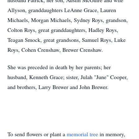
husband Patrick, her son, Austin McGuire and wife
Allyson, granddaughters LeAnne Grace, Lauren
Michaels, Morgan Michaels, Sydney Roys, grandson,
Colton Roys, great granddaughters, Hadley Roys,
Teagan Smock, great grandsons, Samuel Roys, Luke
Roys, Cohen Crenshaw, Brewer Crenshaw.
She was preceded in death by her parents; her
husband, Kenneth Grace; sister, Julah "June" Cooper,
and brothers, Larry Brewer and John Brewer.
To send flowers or plant a
memorial tree
in memory,