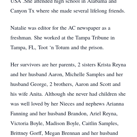
USA .She attended high school in Alabama and
Canyon Tx where she made several lifelong friends.
Natalie was editor for the AC newspaper as a
freshman. She worked at the Tampa Tribune in
Tampa, FL, Toot ‘n Totum and the prison.
Her survivors are her parents, 2 sisters Krista Reyna
and her husband Aaron, Michelle Samples and her
husband George, 2 brothers, Aaron and Scott and
his wife Anita. Although she never had children she
was well loved by her Nieces and nephews Arianna
Fanning and her husband Brandon, Ariel Reyna,
Victoria Boyle, Madison Boyle, Caitlin Samples,
Brittney Gorff, Megan Brennan and her husband