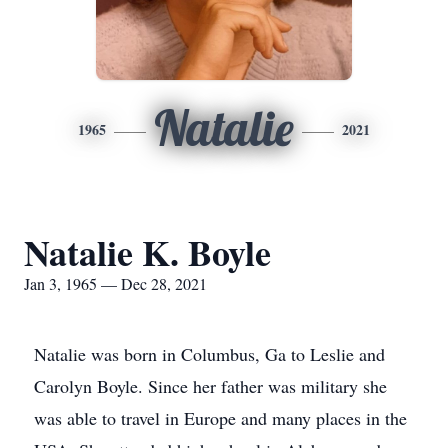
Natalie
1965
2021
Natalie K. Boyle
Jan 3, 1965 — Dec 28, 2021
Natalie was born in Columbus, Ga to Leslie and
Carolyn Boyle. Since her father was military she
was able to travel in Europe and many places in the