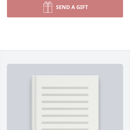
SEND A GIFT