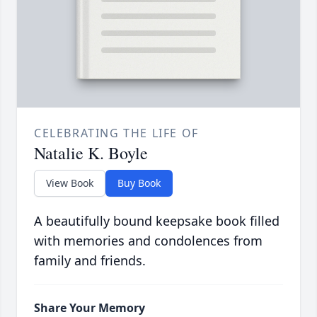
CELEBRATING THE LIFE OF
Natalie K. Boyle
View Book
Buy Book
A beautifully bound keepsake book filled
with memories and condolences from
family and friends.
Share Your Memory