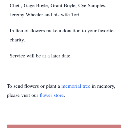
Chet , Gage Boyle, Grant Boyle, Cye Samples,
Jeremy Wheeler and his wife Tori.
In lieu of flowers make a donation to your favorite
charity.
Service will be at a later date.
To send flowers or plant a
memorial tree
in memory,
please visit our
flower store
.