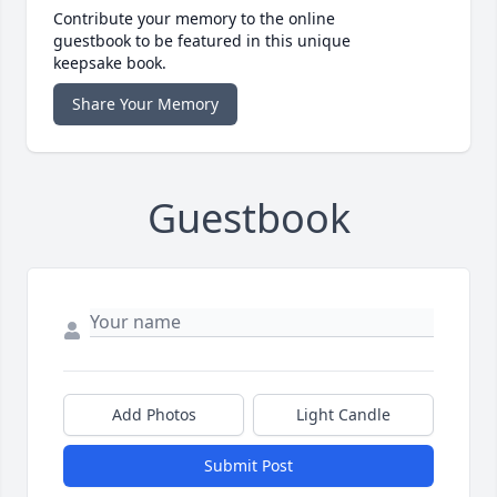
Contribute your memory to the online
guestbook to be featured in this unique
keepsake book.
Share Your Memory
Guestbook
Add Photos
Light Candle
Submit Post