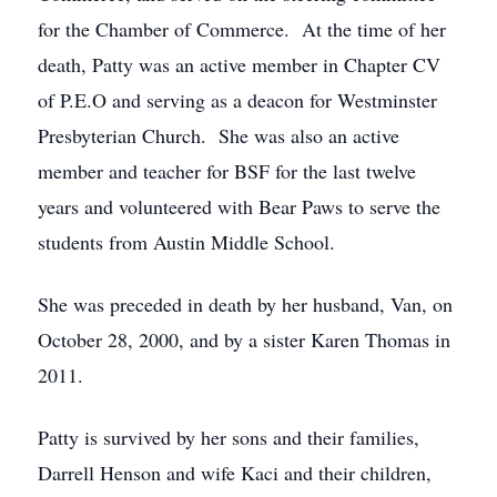
for the Chamber of Commerce. At the time of her
death, Patty was an active member in Chapter CV
of P.E.O and serving as a deacon for Westminster
Presbyterian Church. She was also an active
member and teacher for BSF for the last twelve
years and volunteered with Bear Paws to serve the
students from Austin Middle School.
She was preceded in death by her husband, Van, on
October 28, 2000, and by a sister Karen Thomas in
2011.
Patty is survived by her sons and their families,
Darrell Henson and wife Kaci and their children,