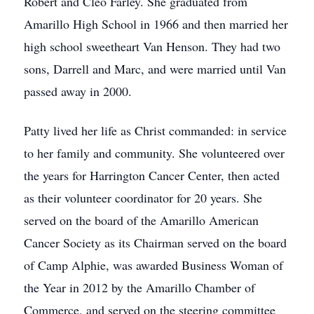
Robert and Cleo Farley. She graduated from
Amarillo High School in 1966 and then married her
high school sweetheart Van Henson. They had two
sons, Darrell and Marc, and were married until Van
passed away in 2000.
Patty lived her life as Christ commanded: in service
to her family and community. She volunteered over
the years for Harrington Cancer Center, then acted
as their volunteer coordinator for 20 years. She
served on the board of the Amarillo American
Cancer Society as its Chairman served on the board
of Camp Alphie, was awarded Business Woman of
the Year in 2012 by the Amarillo Chamber of
Commerce, and served on the steering committee