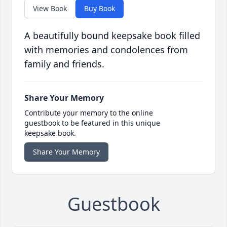
View Book
Buy Book
A beautifully bound keepsake book filled
with memories and condolences from
family and friends.
Share Your Memory
Contribute your memory to the online
guestbook to be featured in this unique
keepsake book.
Share Your Memory
Guestbook