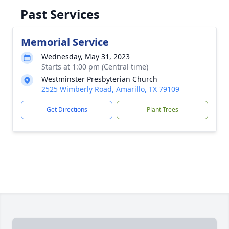
Past Services
Memorial Service
Wednesday, May 31, 2023
Starts at 1:00 pm (Central time)
Westminster Presbyterian Church
2525 Wimberly Road, Amarillo, TX 79109
Get Directions
Plant Trees