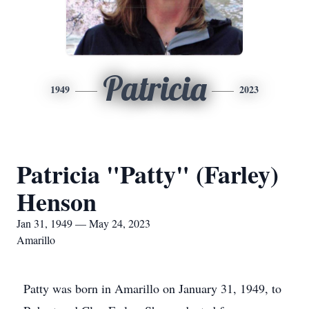
Patricia
1949
2023
Patricia "Patty" (Farley)
Henson
Jan 31, 1949 — May 24, 2023
Amarillo
Patty was born in Amarillo on January 31, 1949, to