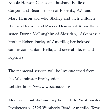
Nicole Henson Casias and husband Eddie of
Canyon and Beau Henson of Phoenix, AZ, and
Marc Henson and wife Shelley and their children
Hannah Henson and Raeder Henson of Amarillo; a
sister, Donna McLaughlin of Sheridan, Arkansas; a
brother Robert Farley of Amarillo; her beloved
canine companion, Bella; and several nieces and
nephews.
The memorial service will be live-streamed from
the Westminster Presbyterian
website https://www.wpcama.com/
Memorial contribution may be made to Westminster
Presbyterian, 2525 Wimberly Road, Amarillo, Texas