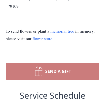
79109
To send flowers or plant a
memorial tree
in memory,
please visit our
flower store
.
SEND A GIFT
Service Schedule