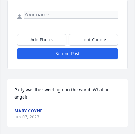
Add Photos
Light Candle
Submit Post
Patty was the sweet light in the world. What an 
angel!
MARY COYNE
Jun 07, 2023