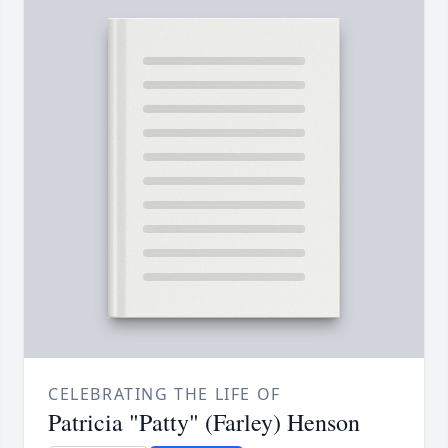
CELEBRATING THE LIFE OF
Patricia "Patty" (Farley) Henson