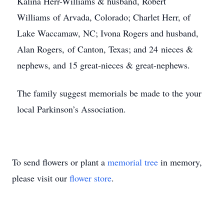
Kalina Herr-Williams & husband, Robert
Williams of Arvada, Colorado; Charlet Herr, of
Lake Waccamaw, NC; Ivona Rogers and husband,
Alan Rogers, of Canton, Texas; and 24 nieces &
nephews, and 15 great-nieces & great-nephews.
The family suggest memorials be made to the your
local Parkinson’s Association.
To send flowers or plant a
memorial tree
in memory,
please visit our
flower store
.