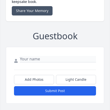
keepsake book.
Share Your Memory
Guestbook
Add Photos
Light Candle
Submit Post