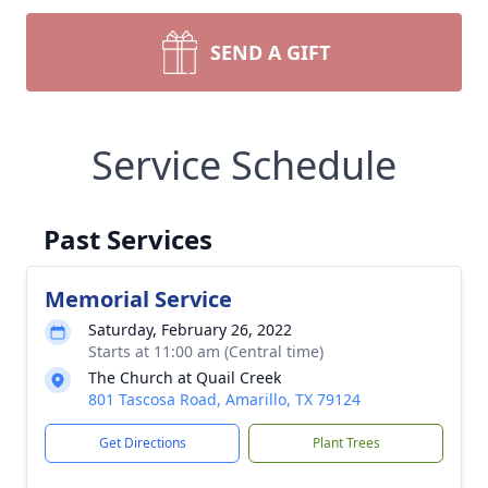
SEND A GIFT
Service Schedule
Past Services
Memorial Service
Saturday, February 26, 2022
Starts at 11:00 am (Central time)
The Church at Quail Creek
801 Tascosa Road, Amarillo, TX 79124
Get Directions
Plant Trees