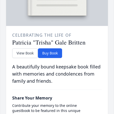
CELEBRATING THE LIFE OF
Patricia "Trisha" Gale Britten
View Book
Buy Book
A beautifully bound keepsake book filled
with memories and condolences from
family and friends.
Share Your Memory
Contribute your memory to the online
guestbook to be featured in this unique