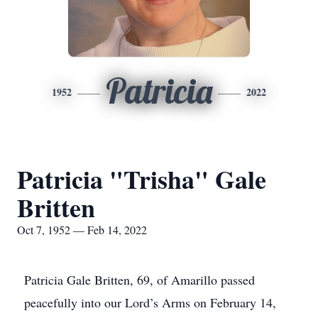
Patricia
1952
2022
Patricia "Trisha" Gale
Britten
Oct 7, 1952 — Feb 14, 2022
Patricia Gale Britten, 69, of Amarillo passed
peacefully into our Lord’s Arms on February 14,