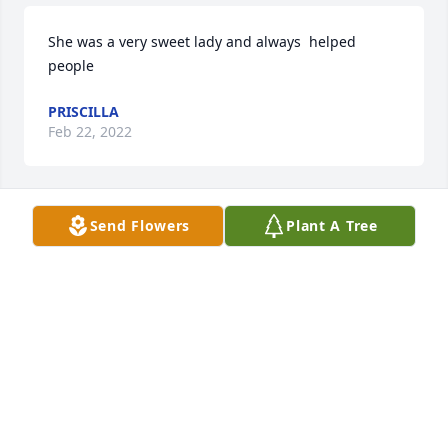
She was a very sweet lady and always  helped  
people
PRISCILLA
Feb 22, 2022
Send Flowers
Plant A Tree
Thank you Tricia for being such a wonderful 
presence on this earth.  Peach and comfort to your 
friends and family.
CHARLENE SEALE
Feb 21, 2022
Tricia was such a precious person. Prayers for all 