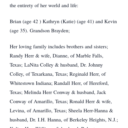
the entirety of her world and life:
Brian (age 42 ) Kathryn (Katie) (age 41) and Kevin
(age 35). Grandson Brayden;
Her loving family includes brothers and sisters;
Randy Herr & wife, Dianne, of Marble Falls,
Texas; LaNita Colley & husband, Dr. Johnny
Colley, of Texarkana, Texas; Reginald Herr, of
Whitestown Indiana; Randall Herr, of Hereford,
Texas; Melinda Herr Conway & husband, Jack
Conway of Amarillo, Texas; Ronald Herr & wife,
Levina, of Amarillo, Texas; Sheela Herr-Hanna &
husband, Dr. I.H. Hanna, of Berkeley Heights, N.J.;