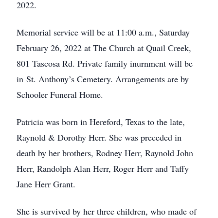
2022.
Memorial service will be at 11:00 a.m., Saturday
February 26, 2022 at The Church at Quail Creek,
801 Tascosa Rd. Private family inurnment will be
in St. Anthony’s Cemetery. Arrangements are by
Schooler Funeral Home.
Patricia was born in Hereford, Texas to the late,
Raynold & Dorothy Herr. She was preceded in
death by her brothers, Rodney Herr, Raynold John
Herr, Randolph Alan Herr, Roger Herr and Taffy
Jane Herr Grant.
She is survived by her three children, who made of