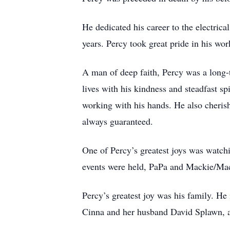
He dedicated his career to the electric
years. Percy took great pride in his wor
A man of deep faith, Percy was a long
lives with his kindness and steadfast s
working with his hands. He also cheris
always guaranteed.
One of Percy’s greatest joys was watchi
events were held, PaPa and Mackie/MacM
Percy’s greatest joy was his family. He
Cinna and her husband David Splawn, a