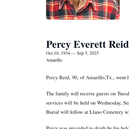
Percy Everett Reid
Oct 10, 1934 — Sep 5, 2025
Amarillo
Percy Reid, 90, of Amarillo,Tx., went
The family will receive guests on Tue
services will be held on Wednesday, S
Burial will follow at Llano Cemetery w
Percy was preceded in death by his bel