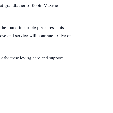
at-grandfather to Robin Maxene
oy he found in simple pleasures—his
love and service will continue to live on
 for their loving care and support.