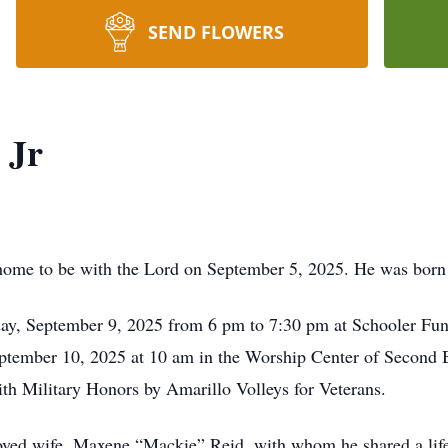
SEND FLOWERS
 Jr
 home to be with the Lord on September 5, 2025. He was born
sday, September 9, 2025 from 6 pm to 7:30 pm at Schooler Fu
eptember 10, 2025 at 10 am in the Worship Center of Second 
ith Military Honors by Amarillo Volleys for Veterans.
oved wife, Maxene “Mackie” Reid, with whom he shared a life