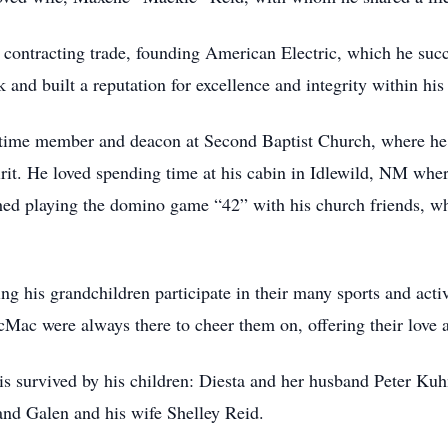
al contracting trade, founding American Electric, which he suc
k and built a reputation for excellence and integrity within h
-time member and deacon at Second Baptist Church, where he 
pirit. He loved spending time at his cabin in Idlewild, NM whe
hed playing the domino game “42” with his church friends, wh
ng his grandchildren participate in their many sports and act
ac were always there to cheer them on, offering their love 
 is survived by his children: Diesta and her husband Peter Ku
nd Galen and his wife Shelley Reid.