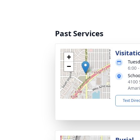
Past Services
Visitati
+
Tuesd
−
6:00 
Schoo
4100 
Amari
Text Dire
Burial