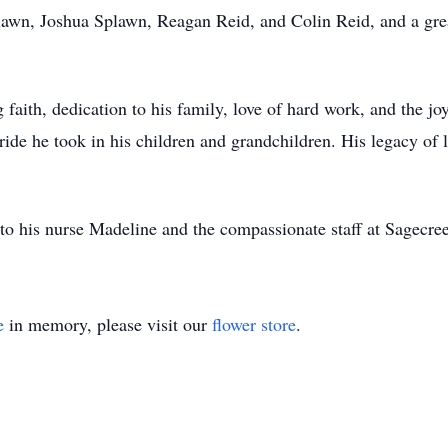
lawn, Joshua Splawn, Reagan Reid, and Colin Reid, and a gre
 faith, dedication to his family, love of hard work, and the j
pride he took in his children and grandchildren. His legacy of 
to his nurse Madeline and the compassionate staff at Sagecreek
e
in memory, please visit our
flower store
.