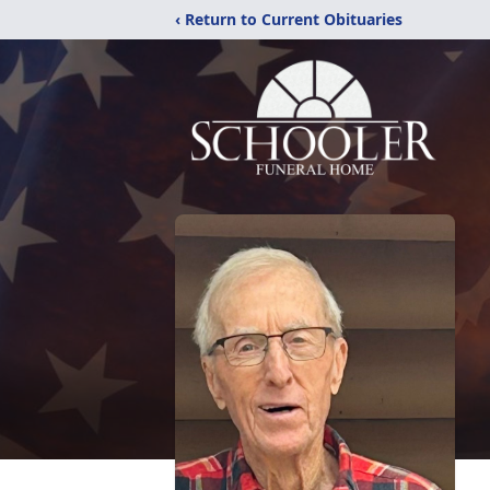
‹ Return to Current Obituaries