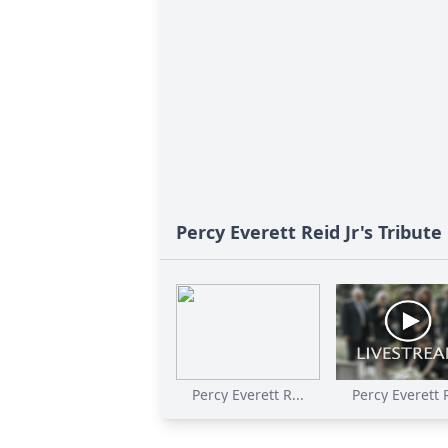
Percy Everett Reid Jr's Tribute
Percy Everett R...
Percy Everett R