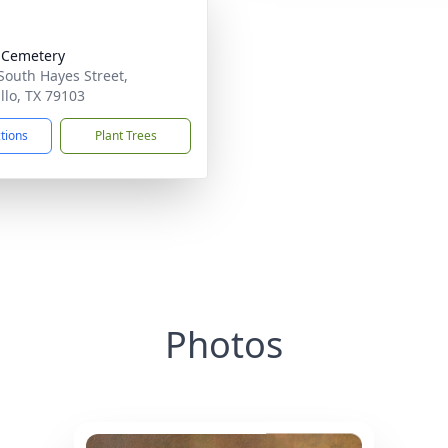
 Cemetery
South Hayes Street,
llo, TX 79103
ctions
Plant Trees
Photos