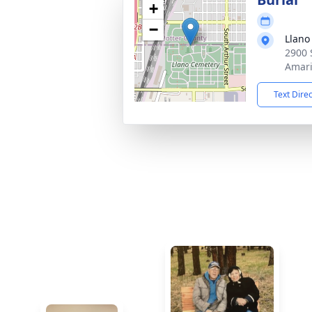
+
−
Llano
2900 
Amari
Text Dire