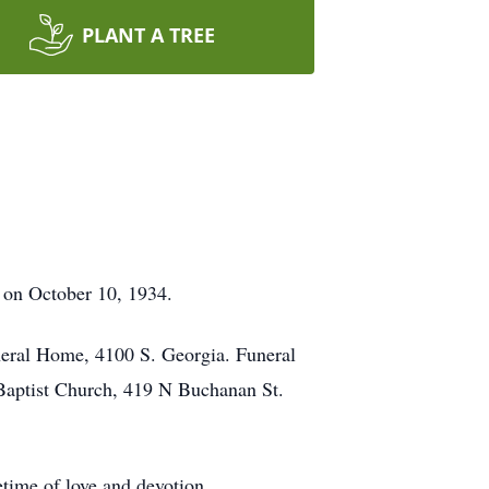
PLANT A TREE
 on October 10, 1934.
neral Home, 4100 S. Georgia. Funeral
Baptist Church, 419 N Buchanan St.
time of love and devotion.