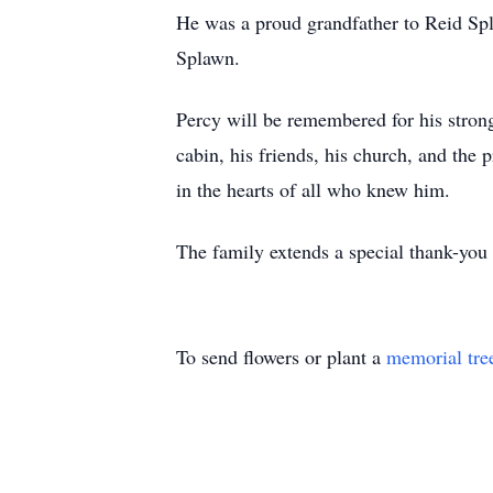
He was a proud grandfather to Reid Sp
Splawn.
Percy will be remembered for his strong
cabin, his friends, his church, and the 
in the hearts of all who knew him.
The family extends a special thank-you 
To send flowers or plant a
memorial tre