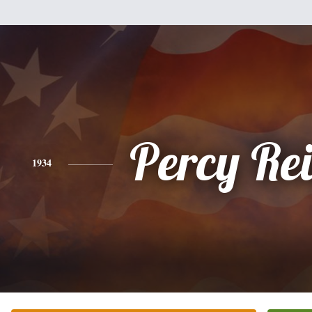
Percy Re
1934