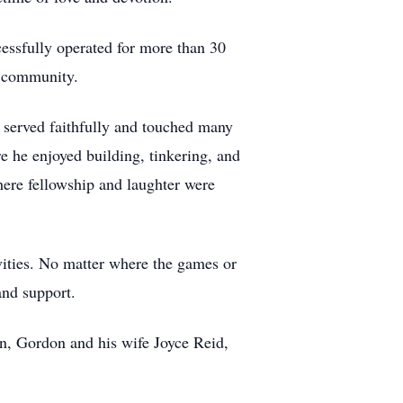
cessfully operated for more than 30
is community.
served faithfully and touched many
re he enjoyed building, tinkering, and
ere fellowship and laughter were
ivities. No matter where the games or
and support.
hn, Gordon and his wife Joyce Reid,