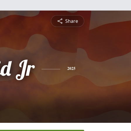
Share
id Jr
2025