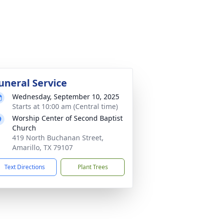
uneral Service
Wednesday, September 10, 2025
Starts at 10:00 am (Central time)
Worship Center of Second Baptist
Church
419 North Buchanan Street,
Amarillo, TX 79107
Text Directions
Plant Trees