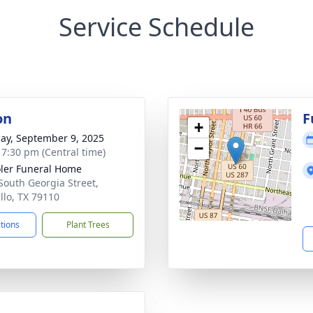
Service Schedule
on
F
+
ay, September 9, 2025
−
- 7:30 pm (Central time)
ler Funeral Home
South Georgia Street,
llo, TX 79110
ctions
Plant Trees