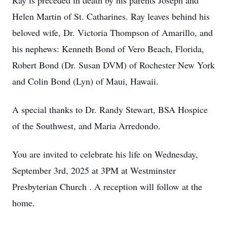
Ray is preceded in death by his parents Joseph and
Helen Martin of St. Catharines. Ray leaves behind his
beloved wife, Dr. Victoria Thompson of Amarillo, and
his nephews: Kenneth Bond of Vero Beach, Florida,
Robert Bond (Dr. Susan DVM) of Rochester New York
and Colin Bond (Lyn) of Maui, Hawaii.
A special thanks to Dr. Randy Stewart, BSA Hospice
of the Southwest, and Maria Arredondo.
You are invited to celebrate his life on Wednesday,
September 3rd, 2025 at 3PM at Westminster
Presbyterian Church . A reception will follow at the
home.