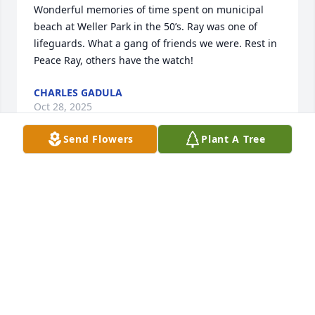
Wonderful memories of time spent on municipal 
beach at Weller Park in the 50’s. Ray was one of 
lifeguards. What a gang of friends we were. Rest in 
Peace Ray, others have the watch!
CHARLES GADULA
Oct 28, 2025
Send Flowers
Plant A Tree