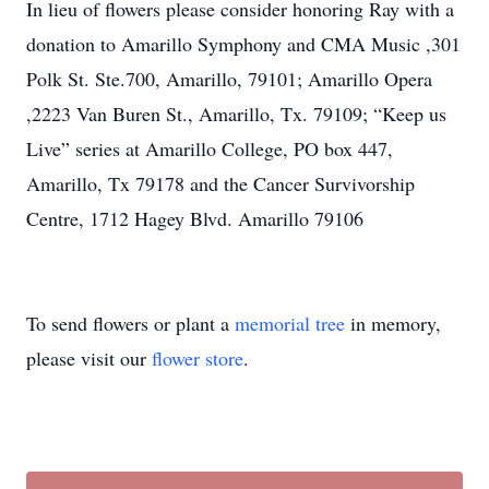
In lieu of flowers please consider honoring Ray with a
donation to Amarillo Symphony and CMA Music ,301
Polk St. Ste.700, Amarillo, 79101; Amarillo Opera
,2223 Van Buren St., Amarillo, Tx. 79109; “Keep us
Live” series at Amarillo College, PO box 447,
Amarillo, Tx 79178 and the Cancer Survivorship
Centre, 1712 Hagey Blvd. Amarillo 79106
To send flowers or plant a
memorial tree
in memory,
please visit our
flower store
.