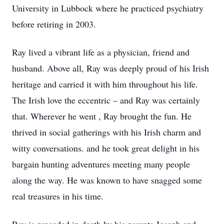
University in Lubbock where he practiced psychiatry
before retiring in 2003.
Ray lived a vibrant life as a physician, friend and
husband. Above all, Ray was deeply proud of his Irish
heritage and carried it with him throughout his life.
The Irish love the eccentric – and Ray was certainly
that. Wherever he went , Ray brought the fun. He
thrived in social gatherings with his Irish charm and
witty conversations. and he took great delight in his
bargain hunting adventures meeting many people
along the way. He was known to have snagged some
real treasures in his time.