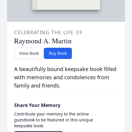
CELEBRATING THE LIFE OF
Raymond A. Martin
View Book
Buy Book
A beautifully bound keepsake book filled
with memories and condolences from
family and friends.
Share Your Memory
Contribute your memory to the online
guestbook to be featured in this unique
keepsake book.