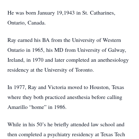
He was born January 19,1943 in St. Catharines,
Ontario, Canada.
Ray earned his BA from the University of Western
Ontario in 1965, his MD from University of Galway,
Ireland, in 1970 and later completed an anethesiology
residency at the University of Toronto.
In 1977, Ray and Victoria moved to Houston, Texas
where they both practiced anesthesia before calling
Amarillo “home” in 1986.
While in his 50’s he briefly attended law school and
then completed a psychiatry residency at Texas Tech