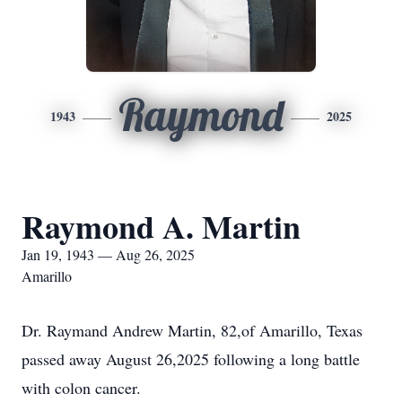
Raymond
1943
2025
Raymond A. Martin
Jan 19, 1943 — Aug 26, 2025
Amarillo
Dr. Raymand Andrew Martin, 82,of Amarillo, Texas
passed away August 26,2025 following a long battle
with colon cancer.