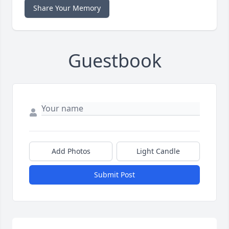
Share Your Memory
Guestbook
Add Photos
Light Candle
Submit Post