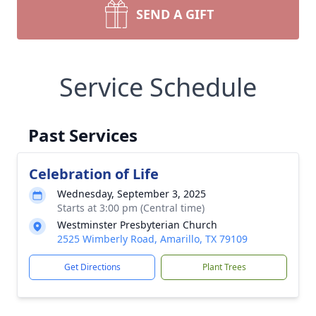
SEND A GIFT
Service Schedule
Past Services
Celebration of Life
Wednesday, September 3, 2025
Starts at 3:00 pm (Central time)
Westminster Presbyterian Church
2525 Wimberly Road, Amarillo, TX 79109
Get Directions
Plant Trees