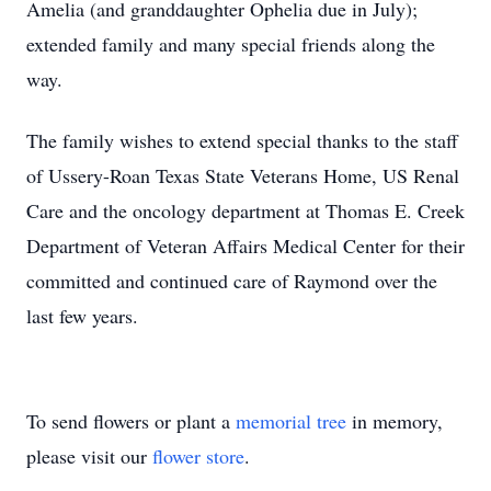
Amelia (and granddaughter Ophelia due in July);
extended family and many special friends along the
way.
The family wishes to extend special thanks to the staff
of Ussery-Roan Texas State Veterans Home, US Renal
Care and the oncology department at Thomas E. Creek
Department of Veteran Affairs Medical Center for their
committed and continued care of Raymond over the
last few years.
To send flowers or plant a
memorial tree
in memory,
please visit our
flower store
.