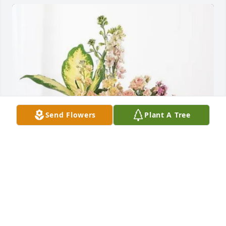
Send Flowers
Plant A Tree
Lady Raider Soccer Family purchased Peach 
Blessings Garden for Raymond Parsons
LADY RAIDER SOCCER FAMILY