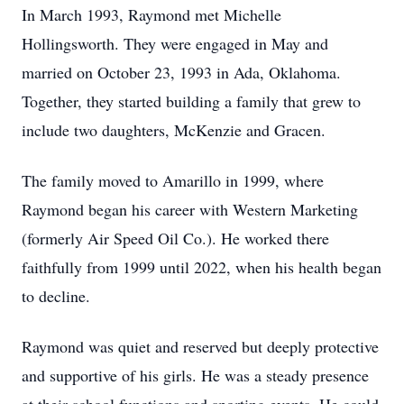
In March 1993, Raymond met Michelle
Hollingsworth. They were engaged in May and
married on October 23, 1993 in Ada, Oklahoma.
Together, they started building a family that grew to
include two daughters, McKenzie and Gracen.
The family moved to Amarillo in 1999, where
Raymond began his career with Western Marketing
(formerly Air Speed Oil Co.). He worked there
faithfully from 1999 until 2022, when his health began
to decline.
Raymond was quiet and reserved but deeply protective
and supportive of his girls. He was a steady presence