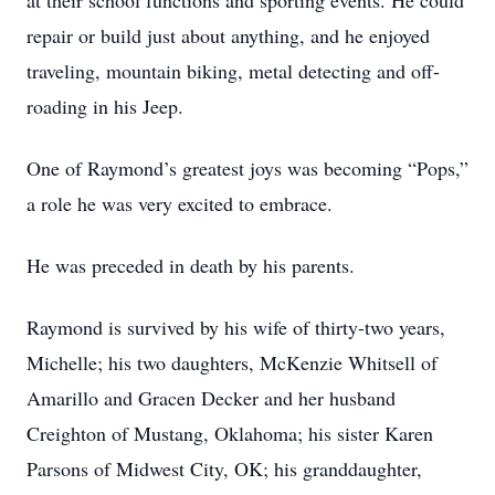
at their school functions and sporting events. He could
repair or build just about anything, and he enjoyed
traveling, mountain biking, metal detecting and off-
roading in his Jeep.
One of Raymond’s greatest joys was becoming “Pops,”
a role he was very excited to embrace.
He was preceded in death by his parents.
Raymond is survived by his wife of thirty-two years,
Michelle; his two daughters, McKenzie Whitsell of
Amarillo and Gracen Decker and her husband
Creighton of Mustang, Oklahoma; his sister Karen
Parsons of Midwest City, OK; his granddaughter,