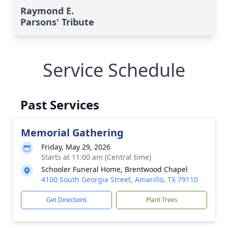
Raymond E.
Parsons' Tribute
Service Schedule
Past Services
Memorial Gathering
Friday, May 29, 2026
Starts at 11:00 am (Central time)
Schooler Funeral Home, Brentwood Chapel
4100 South Georgia Street, Amarillo, TX 79110
Get Directions
Plant Trees