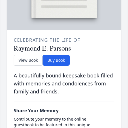
CELEBRATING THE LIFE OF
Raymond E. Parsons
View Book
Buy Book
A beautifully bound keepsake book filled
with memories and condolences from
family and friends.
Share Your Memory
Contribute your memory to the online
guestbook to be featured in this unique