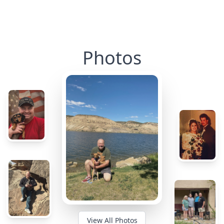
Photos
View All Photos