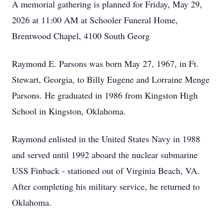
A memorial gathering is planned for Friday, May 29,
2026 at 11:00 AM at Schooler Funeral Home,
Brentwood Chapel, 4100 South Georg
Raymond E. Parsons was born May 27, 1967, in Ft.
Stewart, Georgia, to Billy Eugene and Lorraine Menge
Parsons. He graduated in 1986 from Kingston High
School in Kingston, Oklahoma.
Raymond enlisted in the United States Navy in 1988
and served until 1992 aboard the nuclear submarine
USS Finback - stationed out of Virginia Beach, VA.
After completing his military service, he returned to
Oklahoma.