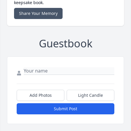
keepsake book.
Share Your Memory
Guestbook
Add Photos
Light Candle
Submit Post