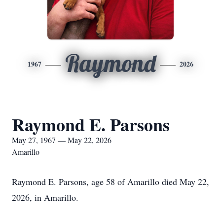
Raymond
1967
2026
Raymond E. Parsons
May 27, 1967 — May 22, 2026
Amarillo
Raymond E. Parsons, age 58 of Amarillo died May 22,
2026, in Amarillo.