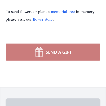
To send flowers or plant a
memorial tree
in memory,
please visit our
flower store
.
SEND A GIFT