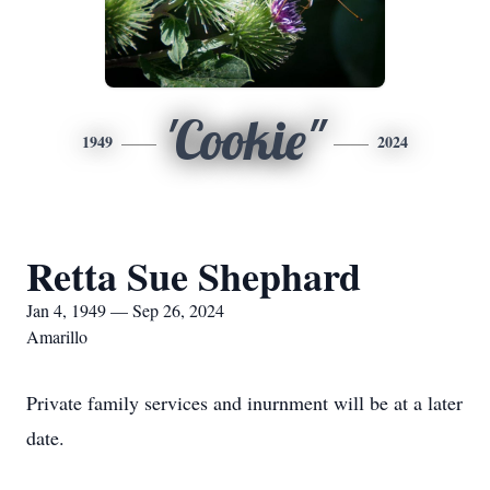
'Cookie"
1949
2024
Retta Sue Shephard
Jan 4, 1949 — Sep 26, 2024
Amarillo
Private family services and inurnment will be at a later
date.