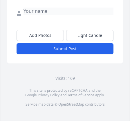
Add Photos
Light Candle
Submit Post
Visits: 169
This site is protected by reCAPTCHA and the
Google
Privacy Policy
and
Terms of Service
apply.
Service map data ©
OpenStreetMap
contributors