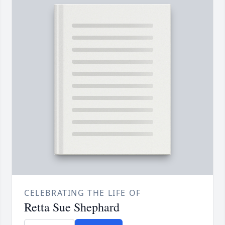
CELEBRATING THE LIFE OF
Retta Sue Shephard