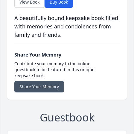
View Book
Buy Book
A beautifully bound keepsake book filled
with memories and condolences from
family and friends.
Share Your Memory
Contribute your memory to the online
guestbook to be featured in this unique
keepsake book.
Share Your Memory
Guestbook